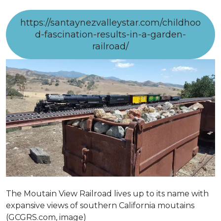
https://santaynezvalleystar.com/childhoo
d-fascination-results-in-a-garden-
railroad/
The Moutain View Railroad lives up to its name with
expansive views of southern California moutains
(GCGRS.com, image)