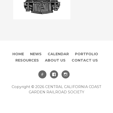
HOME
NEWS
CALENDAR
PORTFOLIO
RESOURCES
ABOUT US
CONTACT US
Copyright © 2026 CENTRAL CALIFORNIA COAST
GARDEN RAILROAD SOCIETY