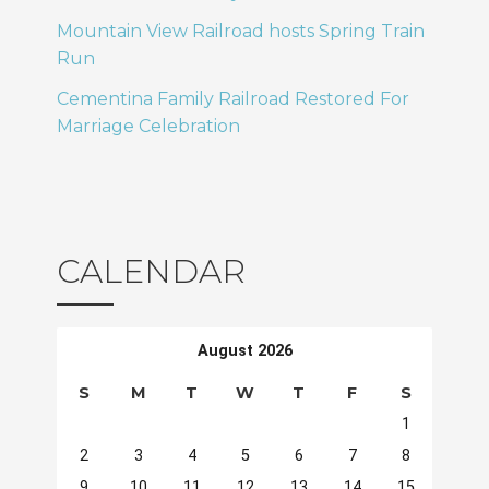
Mountain View Railroad hosts Spring Train
Run
Cementina Family Railroad Restored For
Marriage Celebration
CALENDAR
August 2026
S
M
T
W
T
F
S
1
2
3
4
5
6
7
8
9
10
11
12
13
14
15