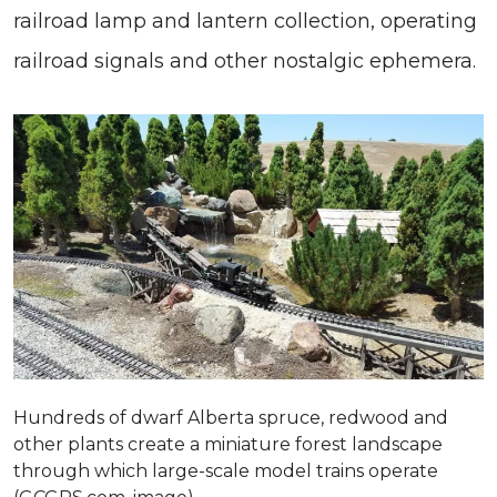
railroad lamp and lantern collection, operating
railroad signals and other nostalgic ephemera.
Hundreds of dwarf Alberta spruce, redwood and
other plants create a miniature forest landscape
through which large-scale model trains operate