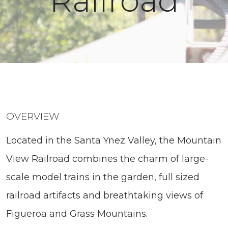
Railroad
OVERVIEW
Located in the Santa Ynez Valley, the Mountain
View Railroad combines the charm of large-
scale model trains in the garden, full sized
railroad artifacts and breathtaking views of
Figueroa and Grass Mountains.