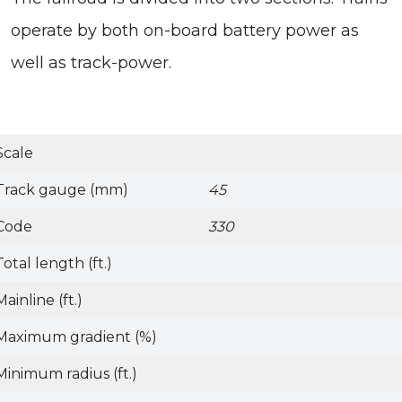
operate by both on-board battery power as
well as track-power.
Scale
Track gauge (mm)
45
Code
330
Total length (ft.)
Mainline (ft.)
Maximum gradient (%)
Minimum radius (ft.)