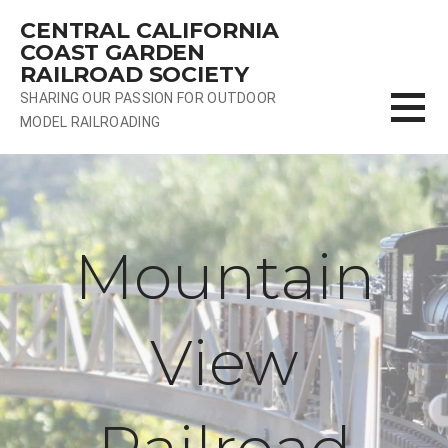
Skip
CENTRAL CALIFORNIA
to
COAST GARDEN
content
RAILROAD SOCIETY
SHARING OUR PASSION FOR OUTDOOR
MODEL RAILROADING
Mountain
View