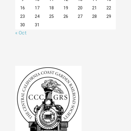
16
17
18
19
20
21
22
23
24
25
26
27
28
29
30
31
« Oct