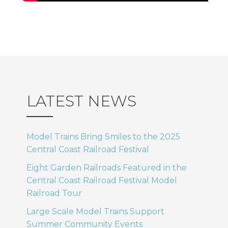
LATEST NEWS
Model Trains Bring Smiles to the 2025
Central Coast Railroad Festival
Eight Garden Railroads Featured in the
Central Coast Railroad Festival Model
Railroad Tour
Large Scale Model Trains Support
Summer Community Events