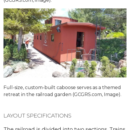
(GCGRS.com, image).
Full-size, custom-built caboose serves as a themed
retreat in the railroad garden (GCGRS.com, Image).
LAYOUT SPECIFICATIONS
The railroad is divided into two sections. Trains