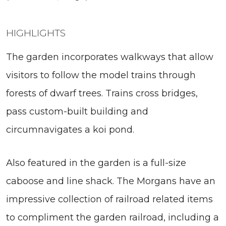
HIGHLIGHTS
The garden incorporates walkways that allow
visitors to follow the model trains through
forests of dwarf trees. Trains cross bridges,
pass custom-built building and
circumnavigates a koi pond.
Also featured in the garden is a full-size
caboose and line shack. The Morgans have an
impressive collection of railroad related items
to compliment the garden railroad, including a