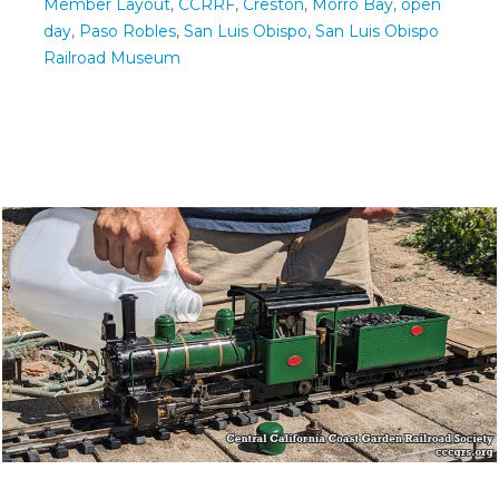
Member Layout
,
CCRRF
,
Creston
,
Morro Bay
,
open
day
,
Paso Robles
,
San Luis Obispo
,
San Luis Obispo
Railroad Museum