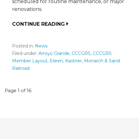
scheduled for routine maintenance, or major
renovations.
CONTINUE READING
Posted in:
News
Filed under:
Arroyo Grande
,
CCCGRS
,
CCCGRS
Member Layout
,
Eileen
,
Kastner
,
Monarch & Sand
Railroad
Post
Page 1 of 16
navigation