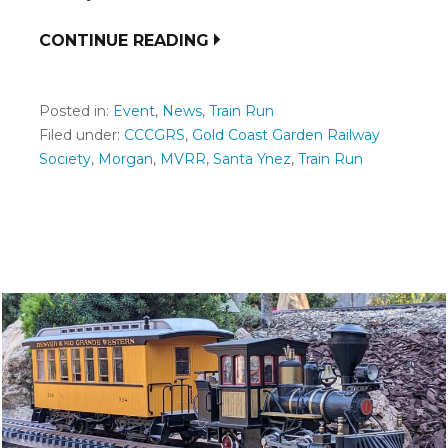
CONTINUE READING
Posted in:
Event
,
News
,
Train Run
Filed under:
CCCGRS
,
Gold Coast Garden Railway
Society
,
Morgan
,
MVRR
,
Santa Ynez
,
Train Run