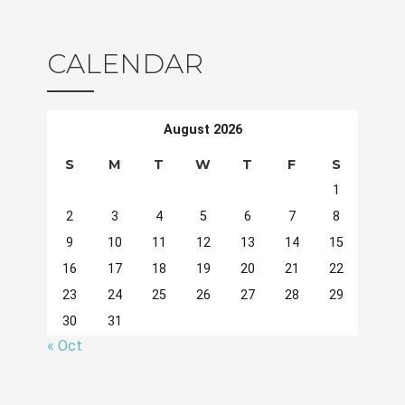
CALENDAR
August 2026
S
M
T
W
T
F
S
1
2
3
4
5
6
7
8
9
10
11
12
13
14
15
16
17
18
19
20
21
22
23
24
25
26
27
28
29
30
31
« Oct