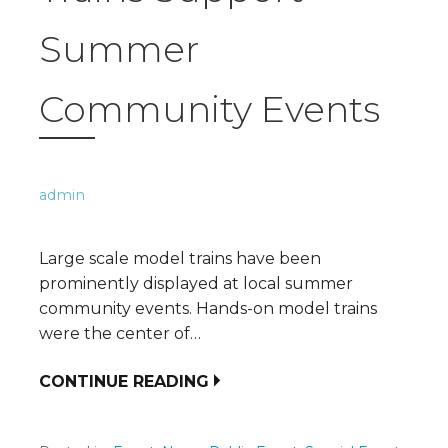
Summer
Community Events
admin
Large scale model trains have been
prominently displayed at local summer
community events. Hands-on model trains
were the center of…
CONTINUE READING