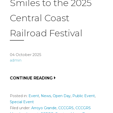
Smiles to the 2025
Central Coast
Railroad Festival
04 October 2025
admin
CONTINUE READING
Posted in:
Event
,
News
,
Open Day
,
Public Event
,
Special Event
Filed under:
Arroyo Grande
,
CCCGRS
,
CCCGRS