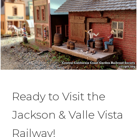
Ready to Visit the
Jackson & Valle Vista
Railway!