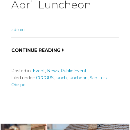
April Luncheon
admin
CONTINUE READING
Posted in:
Event
,
News
,
Public Event
Filed under:
CCCGRS
,
lunch
,
luncheon
,
San Luis
Obispo