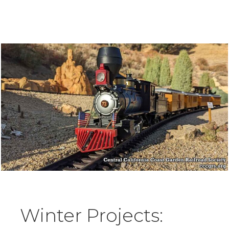
Winter Projects: