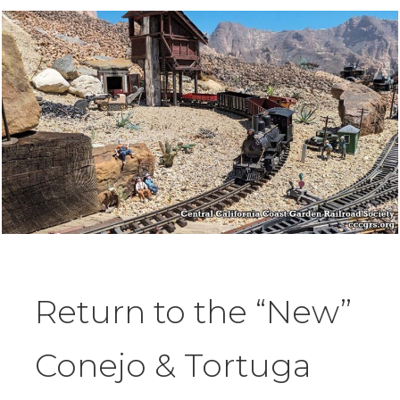
Return to the “New”
Conejo & Tortuga