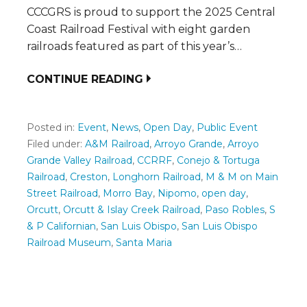
CCCGRS is proud to support the 2025 Central
Coast Railroad Festival with eight garden
railroads featured as part of this year’s…
CONTINUE READING
Posted in:
Event
,
News
,
Open Day
,
Public Event
Filed under:
A&M Railroad
,
Arroyo Grande
,
Arroyo
Grande Valley Railroad
,
CCRRF
,
Conejo & Tortuga
Railroad
,
Creston
,
Longhorn Railroad
,
M & M on Main
Street Railroad
,
Morro Bay
,
Nipomo
,
open day
,
Orcutt
,
Orcutt & Islay Creek Railroad
,
Paso Robles
,
S
& P Californian
,
San Luis Obispo
,
San Luis Obispo
Railroad Museum
,
Santa Maria