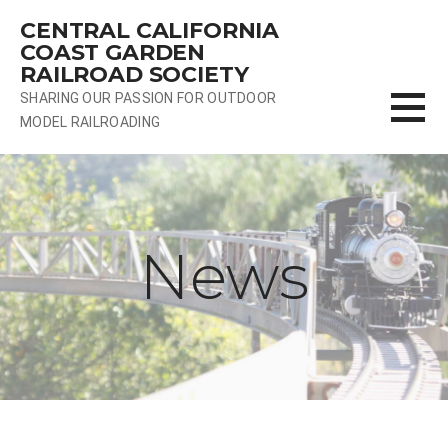
Skip
CENTRAL CALIFORNIA
to
COAST GARDEN
content
RAILROAD SOCIETY
SHARING OUR PASSION FOR OUTDOOR
MODEL RAILROADING
News