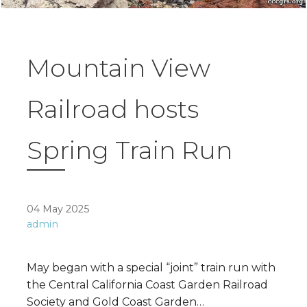
Mountain View
Railroad hosts
Spring Train Run
04 May 2025
admin
May began with a special “joint” train run with
the Central California Coast Garden Railroad
Society and Gold Coast Garden…