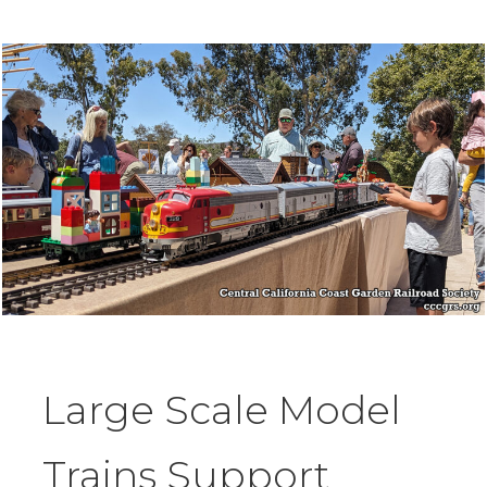
Large Scale Model
Trains Support