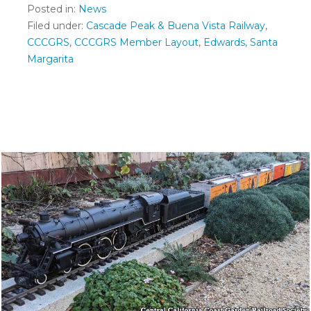
Posted in:
News
Filed under:
Cascade Peak & Buena Vista Railway
,
CCCGRS
,
CCCGRS Member Layout
,
Edwards
,
Santa
Margarita