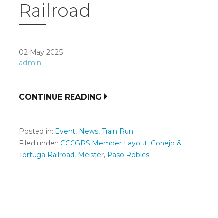
Railroad
02 May 2025
admin
CONTINUE READING
Posted in:
Event
,
News
,
Train Run
Filed under:
CCCGRS Member Layout
,
Conejo &
Tortuga Railroad
,
Meister
,
Paso Robles