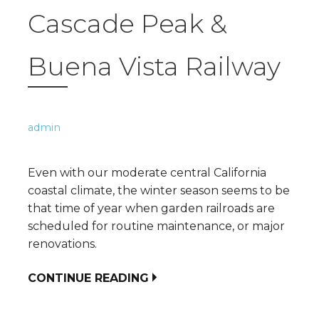
Cascade Peak &
Buena Vista Railway
admin
Even with our moderate central California
coastal climate, the winter season seems to be
that time of year when garden railroads are
scheduled for routine maintenance, or major
renovations.
CONTINUE READING