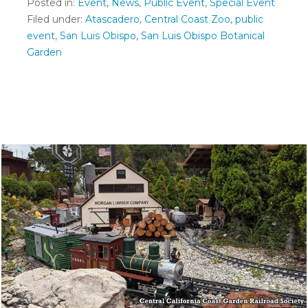
Posted in:
Event
,
News
,
Public Event
,
Special Event
Filed under:
Atascadero
,
Central Coast Zoo
,
public
event
,
San Luis Obispo
,
San Luis Obispo Botanical
Garden