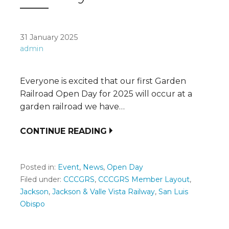
31 January 2025
admin
Everyone is excited that our first Garden
Railroad Open Day for 2025 will occur at a
garden railroad we have…
CONTINUE READING
Posted in:
Event
,
News
,
Open Day
Filed under:
CCCGRS
,
CCCGRS Member Layout
,
Jackson
,
Jackson & Valle Vista Railway
,
San Luis
Obispo