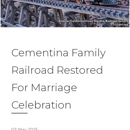
Cementina Family
Railroad Restored
For Marriage
Celebration
03 May 2025