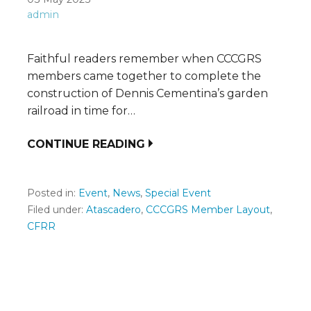
admin
Faithful readers remember when CCCGRS
members came together to complete the
construction of Dennis Cementina’s garden
railroad in time for…
CONTINUE READING
Posted in:
Event
,
News
,
Special Event
Filed under:
Atascadero
,
CCCGRS Member Layout
,
CFRR