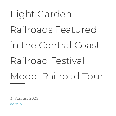
Eight Garden
Railroads Featured
in the Central Coast
Railroad Festival
Model Railroad Tour
31 August 2025
admin