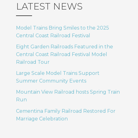
LATEST NEWS
Model Trains Bring Smiles to the 2025
Central Coast Railroad Festival
Eight Garden Railroads Featured in the
Central Coast Railroad Festival Model
Railroad Tour
Large Scale Model Trains Support
Summer Community Events
Mountain View Railroad hosts Spring Train
Run
Cementina Family Railroad Restored For
Marriage Celebration