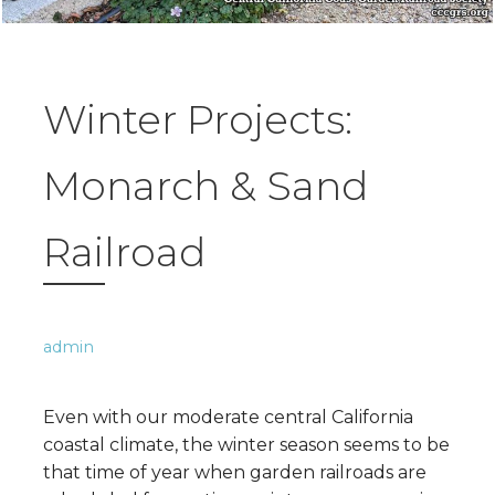
Winter Projects:
Monarch & Sand
Railroad
admin
Even with our moderate central California
coastal climate, the winter season seems to be
that time of year when garden railroads are