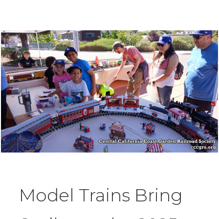
Model Trains Bring