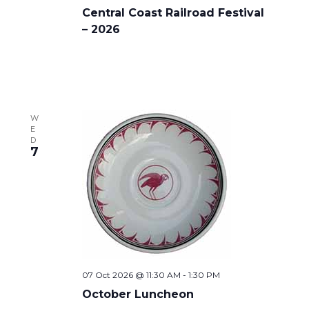
Central Coast Railroad Festival
– 2026
W
E
D
7
07 Oct 2026 @ 11:30 AM
-
1:30 PM
October Luncheon