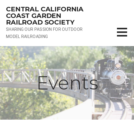
Skip
CENTRAL CALIFORNIA
to
COAST GARDEN
content
RAILROAD SOCIETY
SHARING OUR PASSION FOR OUTDOOR
MODEL RAILROADING
Events