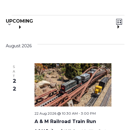
S
E
V
Events
UPCOMING
e
L
V
I
l
i
S
e
T
E
August 2026
c
e
t
N
d
w
a
S
T
A
t
T
s
2
V
e
.
2
I
N
E
a
22 Aug 2026 @ 10:30 AM
-
3:00 PM
W
A & M Railroad Train Run