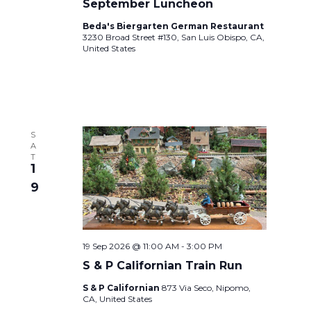
September Luncheon
Beda's Biergarten German Restaurant
3230 Broad Street #130, San Luis Obispo, CA,
United States
S
A
T
1
9
19 Sep 2026 @ 11:00 AM
-
3:00 PM
S & P Californian Train Run
S & P Californian
873 Via Seco, Nipomo,
CA, United States