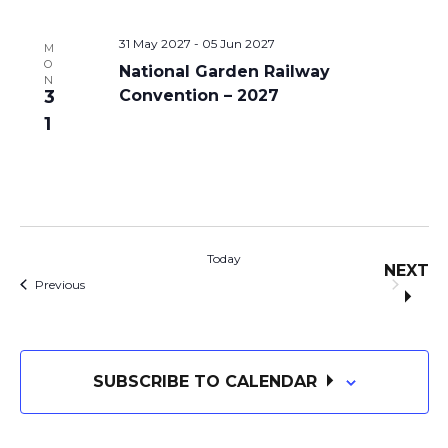
31 May 2027
-
05 Jun 2027
M
O
National Garden Railway
N
3
Convention – 2027
1
Today
NEXT
Events
EVE
Previous
SUBSCRIBE TO CALENDAR