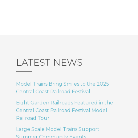
LATEST NEWS
Model Trains Bring Smiles to the 2025
Central Coast Railroad Festival
Eight Garden Railroads Featured in the
Central Coast Railroad Festival Model
Railroad Tour
Large Scale Model Trains Support
Summer Community Events