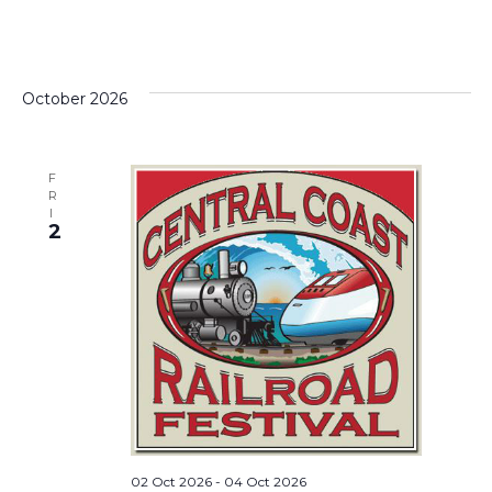
October 2026
F
R
I
2
02 Oct 2026
-
04 Oct 2026