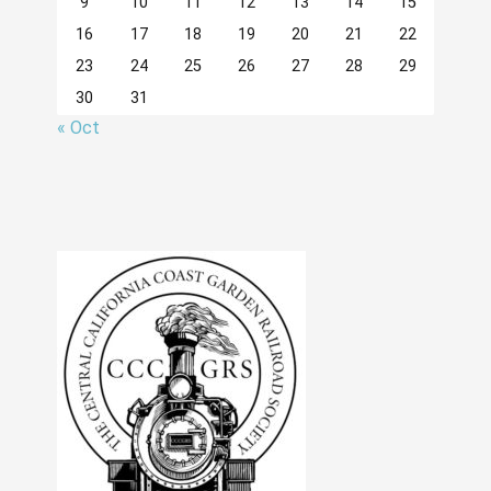
9
10
11
12
13
14
15
16
17
18
19
20
21
22
23
24
25
26
27
28
29
30
31
« Oct