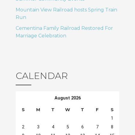
Mountain View Railroad hosts Spring Train
Run
Cementina Family Railroad Restored For
Marriage Celebration
CALENDAR
August 2026
S
M
T
W
T
F
S
1
2
3
4
5
6
7
8