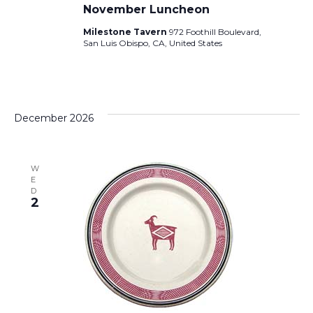
November Luncheon
Milestone Tavern
972 Foothill Boulevard,
San Luis Obispo, CA, United States
December 2026
W
E
D
2