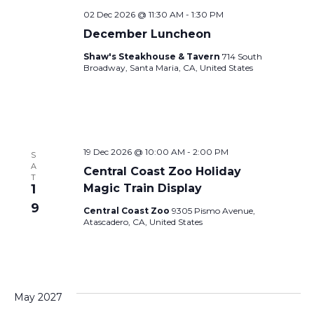
02 Dec 2026 @ 11:30 AM
-
1:30 PM
December Luncheon
Shaw's Steakhouse & Tavern
714 South
Broadway, Santa Maria, CA, United States
19 Dec 2026 @ 10:00 AM
-
2:00 PM
S
A
Central Coast Zoo Holiday
T
1
Magic Train Display
9
Central Coast Zoo
9305 Pismo Avenue,
Atascadero, CA, United States
May 2027