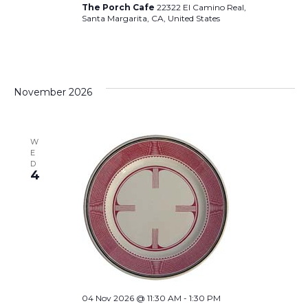
The Porch Cafe
22322 El Camino Real,
Santa Margarita, CA, United States
November 2026
W
E
D
4
04 Nov 2026 @ 11:30 AM
-
1:30 PM