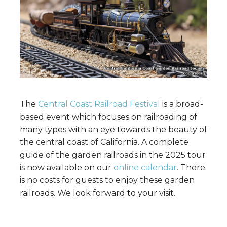
The
Central Coast Railroad Festival
is a broad-
based event which focuses on railroading of
many types with an eye towards the beauty of
the central coast of California. A complete
guide of the garden railroads in the 2025 tour
is now available on our
online calendar
. There
is no costs for guests to enjoy these garden
railroads. We look forward to your visit.