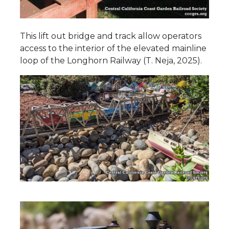
This lift out bridge and track allow operators
access to the interior of the elevated mainline
loop of the Longhorn Railway (T. Neja, 2025).