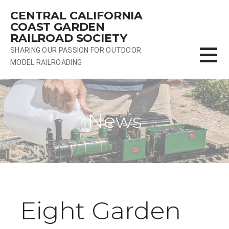
Skip
CENTRAL CALIFORNIA
to
COAST GARDEN
content
RAILROAD SOCIETY
SHARING OUR PASSION FOR OUTDOOR
MODEL RAILROADING
News
Eight Garden