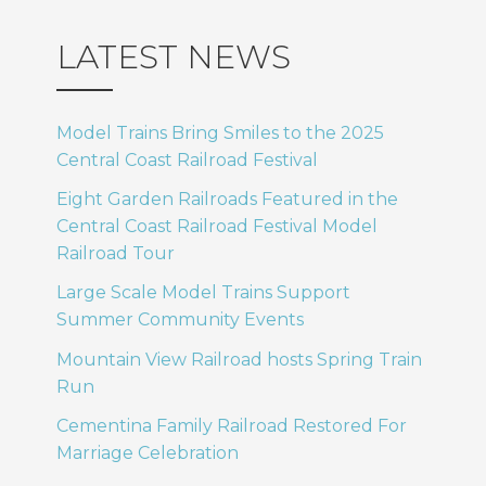
LATEST NEWS
Model Trains Bring Smiles to the 2025
Central Coast Railroad Festival
Eight Garden Railroads Featured in the
Central Coast Railroad Festival Model
Railroad Tour
Large Scale Model Trains Support
Summer Community Events
Mountain View Railroad hosts Spring Train
Run
Cementina Family Railroad Restored For
Marriage Celebration