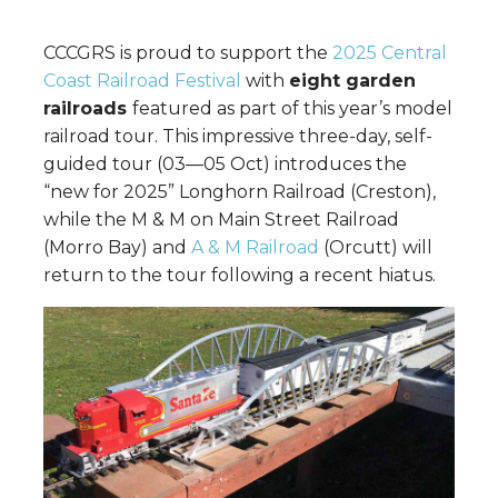
CCCGRS is proud to support the
2025 Central
Coast Railroad Festival
with
eight garden
railroads
featured as part of this year’s model
railroad tour. This impressive three-day, self-
guided tour (03—05 Oct) introduces the
“new for 2025” Longhorn Railroad (Creston),
while the M & M on Main Street Railroad
(Morro Bay) and
A & M Railroad
(Orcutt) will
return to the tour following a recent hiatus.