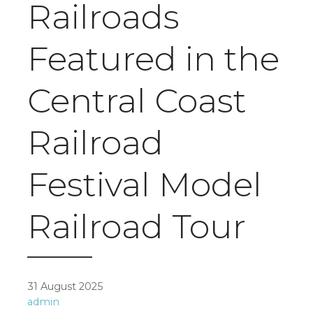
Railroads
Featured in the
Central Coast
Railroad
Festival Model
Railroad Tour
31 August 2025
admin