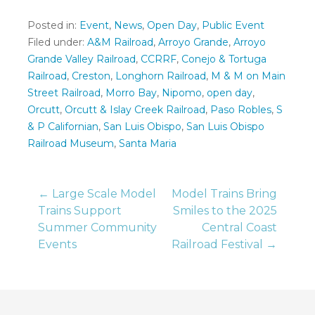
Posted in:
Event
,
News
,
Open Day
,
Public Event
Filed under:
A&M Railroad
,
Arroyo Grande
,
Arroyo
Grande Valley Railroad
,
CCRRF
,
Conejo & Tortuga
Railroad
,
Creston
,
Longhorn Railroad
,
M & M on Main
Street Railroad
,
Morro Bay
,
Nipomo
,
open day
,
Orcutt
,
Orcutt & Islay Creek Railroad
,
Paso Robles
,
S
& P Californian
,
San Luis Obispo
,
San Luis Obispo
Railroad Museum
,
Santa Maria
Post
← Large Scale Model
Model Trains Bring
Trains Support
Smiles to the 2025
Summer Community
Central Coast
navigation
Events
Railroad Festival →