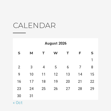
CALENDAR
August 2026
S
M
T
W
T
F
S
1
2
3
4
5
6
7
8
9
10
11
12
13
14
15
16
17
18
19
20
21
22
23
24
25
26
27
28
29
30
31
« Oct