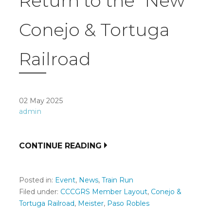
Return to the “New”
Conejo & Tortuga
Railroad
02 May 2025
admin
CONTINUE READING
Posted in:
Event
,
News
,
Train Run
Filed under:
CCCGRS Member Layout
,
Conejo &
Tortuga Railroad
,
Meister
,
Paso Robles