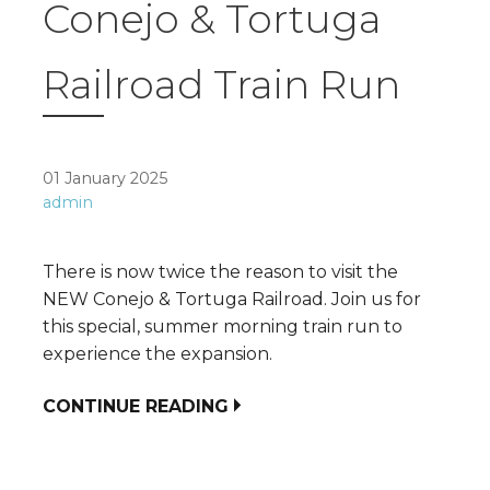
Conejo & Tortuga
Railroad Train Run
01 January 2025
admin
There is now twice the reason to visit the
NEW Conejo & Tortuga Railroad. Join us for
this special, summer morning train run to
experience the expansion.
CONTINUE READING