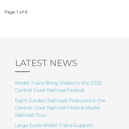
Event
Page 1 of 6
navigation
LATEST NEWS
Model Trains Bring Smiles to the 2025
Central Coast Railroad Festival
Eight Garden Railroads Featured in the
Central Coast Railroad Festival Model
Railroad Tour
Large Scale Model Trains Support