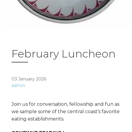
February Luncheon
03 January 2026
admin
Join us for conversation, fellowship and fun as
we sample some of the central coast’s favorite
eating establishments.