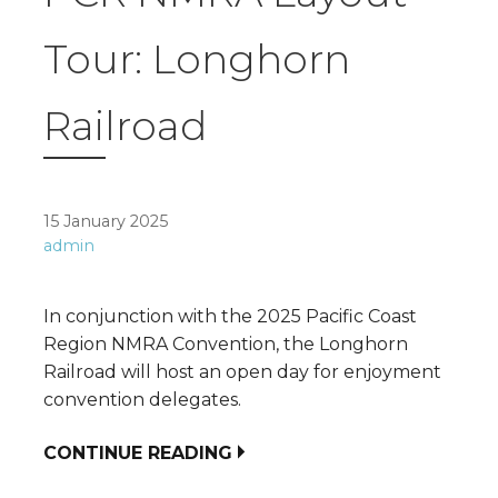
Tour: Longhorn
Railroad
15 January 2025
admin
In conjunction with the 2025 Pacific Coast
Region NMRA Convention, the Longhorn
Railroad will host an open day for enjoyment
convention delegates.
CONTINUE READING