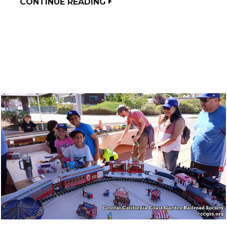
CONTINUE READING