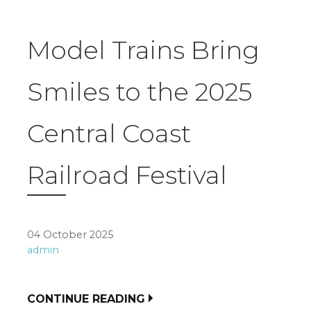
Model Trains Bring
Smiles to the 2025
Central Coast
Railroad Festival
04 October 2025
admin
CONTINUE READING