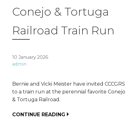
Conejo & Tortuga
Railroad Train Run
10 January 2026
admin
Bernie and Vicki Meister have invited CCCGRS
to a train run at the perennial favorite Conejo
& Tortuga Railroad.
CONTINUE READING