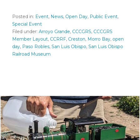
Posted in:
Event
,
News
,
Open Day
,
Public Event
,
Special Event
Filed under:
Arroyo Grande
,
CCCGRS
,
CCCGRS
Member Layout
,
CCRRF
,
Creston
,
Morro Bay
,
open
day
,
Paso Robles
,
San Luis Obispo
,
San Luis Obispo
Railroad Museum