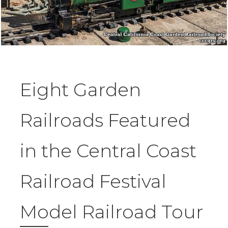
Eight Garden
Railroads Featured
in the Central Coast
Railroad Festival
Model Railroad Tour