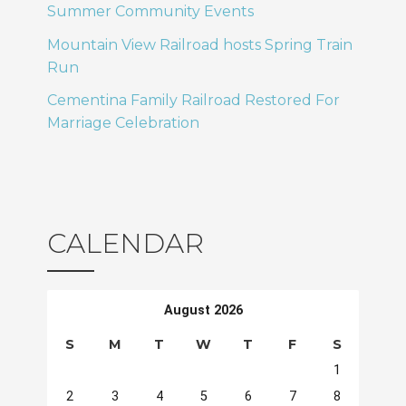
Summer Community Events
Mountain View Railroad hosts Spring Train
Run
Cementina Family Railroad Restored For
Marriage Celebration
CALENDAR
August 2026
S
M
T
W
T
F
S
1
2
3
4
5
6
7
8