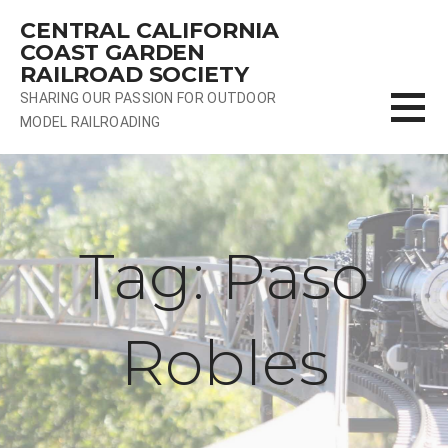
Skip
CENTRAL CALIFORNIA
to
COAST GARDEN
content
RAILROAD SOCIETY
SHARING OUR PASSION FOR OUTDOOR
MODEL RAILROADING
Tag: Paso
Robles