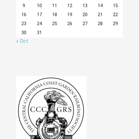
9
10
11
12
13
14
15
16
17
18
19
20
21
22
23
24
25
26
27
28
29
30
31
« Oct