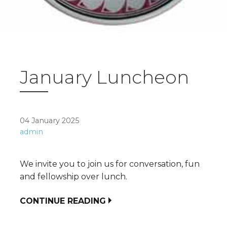
January Luncheon
04 January 2025
admin
We invite you to join us for conversation, fun
and fellowship over lunch.
CONTINUE READING