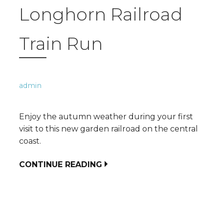
Longhorn Railroad
Train Run
admin
Enjoy the autumn weather during your first
visit to this new garden railroad on the central
coast.
CONTINUE READING