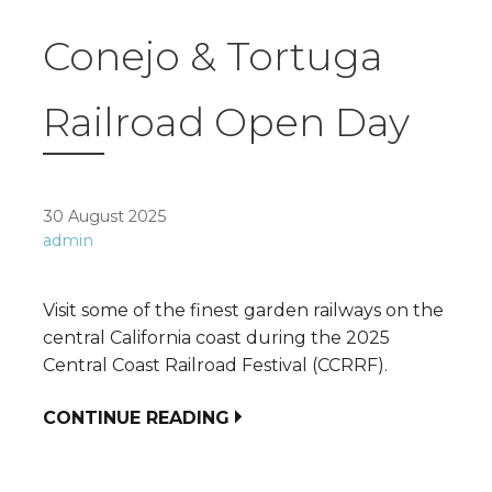
Conejo & Tortuga
Railroad Open Day
30 August 2025
admin
Visit some of the finest garden railways on the
central California coast during the 2025
Central Coast Railroad Festival (CCRRF).
CONTINUE READING