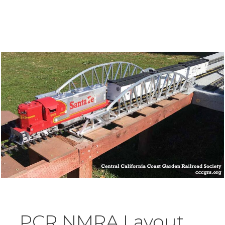
PCR NMRA Layout