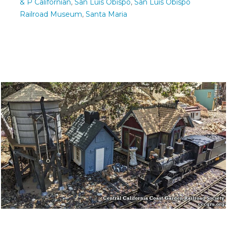
& P Californian
,
San Luis Obispo
,
San Luis Obispo
Railroad Museum
,
Santa Maria