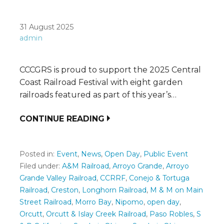
31 August 2025
admin
CCCGRS is proud to support the 2025 Central
Coast Railroad Festival with eight garden
railroads featured as part of this year’s…
CONTINUE READING
Posted in:
Event
,
News
,
Open Day
,
Public Event
Filed under:
A&M Railroad
,
Arroyo Grande
,
Arroyo
Grande Valley Railroad
,
CCRRF
,
Conejo & Tortuga
Railroad
,
Creston
,
Longhorn Railroad
,
M & M on Main
Street Railroad
,
Morro Bay
,
Nipomo
,
open day
,
Orcutt
,
Orcutt & Islay Creek Railroad
,
Paso Robles
,
S