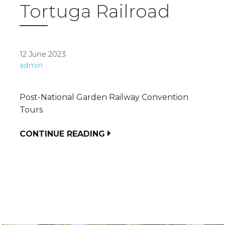
Tortuga Railroad
12 June 2023
admin
Post-National Garden Railway Convention
Tours
CONTINUE READING