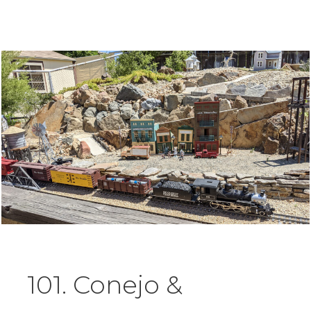
101. Conejo &