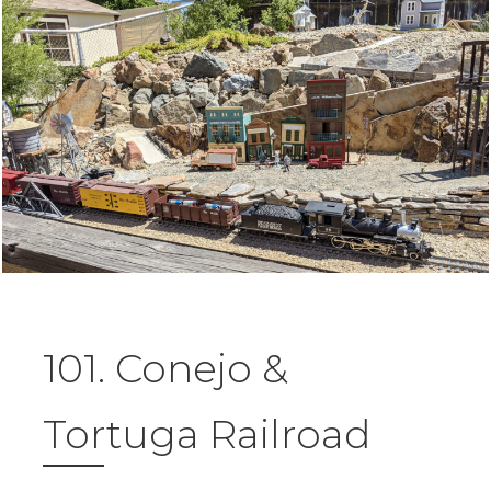
101. Conejo &
Tortuga Railroad