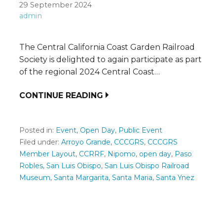
29 September 2024
admin
The Central California Coast Garden Railroad
Society is delighted to again participate as part
of the regional 2024 Central Coast…
CONTINUE READING
Posted in:
Event
,
Open Day
,
Public Event
Filed under:
Arroyo Grande
,
CCCGRS
,
CCCGRS
Member Layout
,
CCRRF
,
Nipomo
,
open day
,
Paso
Robles
,
San Luis Obispo
,
San Luis Obispo Railroad
Museum
,
Santa Margarita
,
Santa Maria
,
Santa Ynez