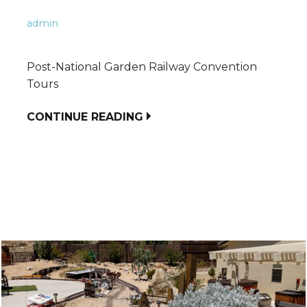
admin
Post-National Garden Railway Convention
Tours
CONTINUE READING