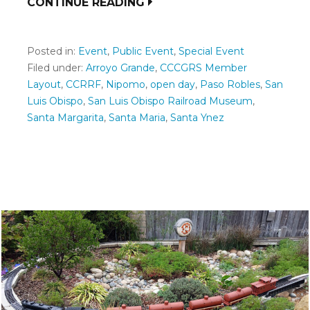
CONTINUE READING
Posted in:
Event
,
Public Event
,
Special Event
Filed under:
Arroyo Grande
,
CCCGRS Member
Layout
,
CCRRF
,
Nipomo
,
open day
,
Paso Robles
,
San
Luis Obispo
,
San Luis Obispo Railroad Museum
,
Santa Margarita
,
Santa Maria
,
Santa Ynez