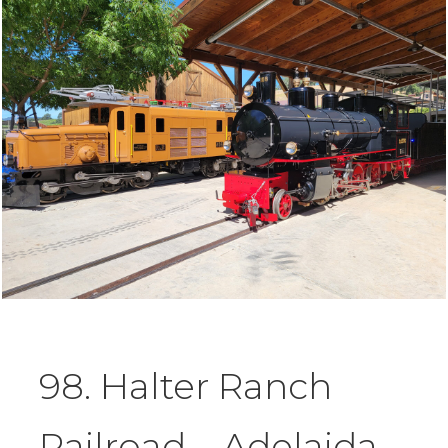
98. Halter Ranch
Railroad – Adelaida