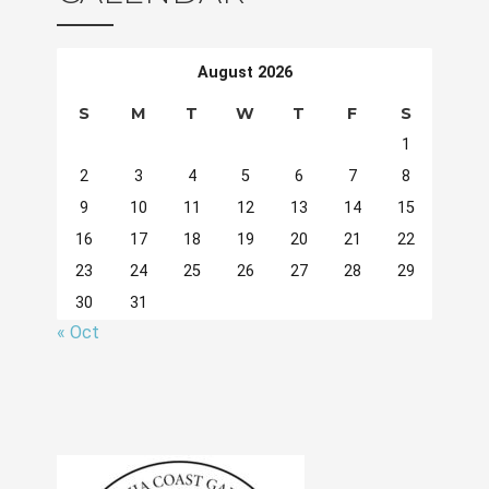
August 2026
S
M
T
W
T
F
S
1
2
3
4
5
6
7
8
9
10
11
12
13
14
15
16
17
18
19
20
21
22
23
24
25
26
27
28
29
30
31
« Oct