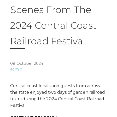
Scenes From The
2024 Central Coast
Railroad Festival
08 October 2024
admin
Central coast locals and guests from across
the state enjoyed two days of garden railroad
tours during the 2024 Central Coast Railroad
Festival.