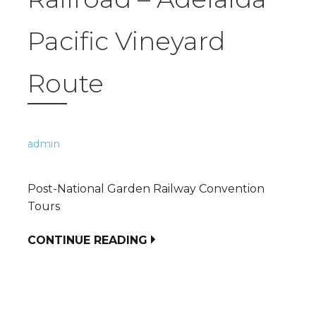
Pacific Vineyard
Route
admin
Post-National Garden Railway Convention
Tours
CONTINUE READING