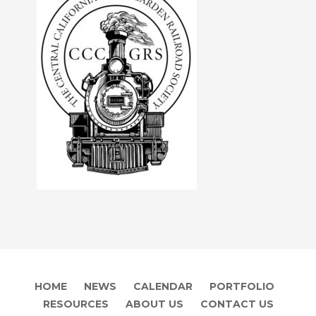
HOME
NEWS
CALENDAR
PORTFOLIO
RESOURCES
ABOUT US
CONTACT US