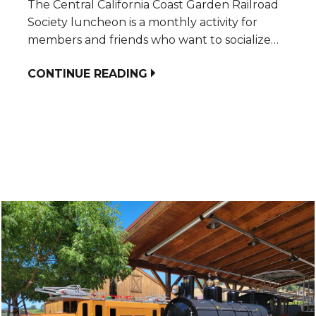
The Central California Coast Garden Railroad
Society luncheon is a monthly activity for
members and friends who want to socialize…
CONTINUE READING