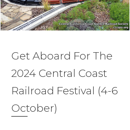
Get Aboard For The
2024 Central Coast
Railroad Festival (4-6
October)