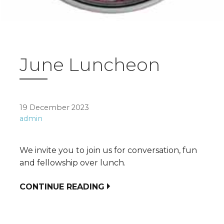
June Luncheon
19 December 2023
admin
We invite you to join us for conversation, fun
and fellowship over lunch.
CONTINUE READING