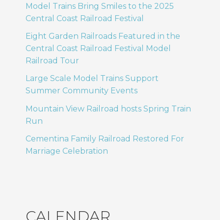
Model Trains Bring Smiles to the 2025
Central Coast Railroad Festival
Eight Garden Railroads Featured in the
Central Coast Railroad Festival Model
Railroad Tour
Large Scale Model Trains Support
Summer Community Events
Mountain View Railroad hosts Spring Train
Run
Cementina Family Railroad Restored For
Marriage Celebration
CALENDAR