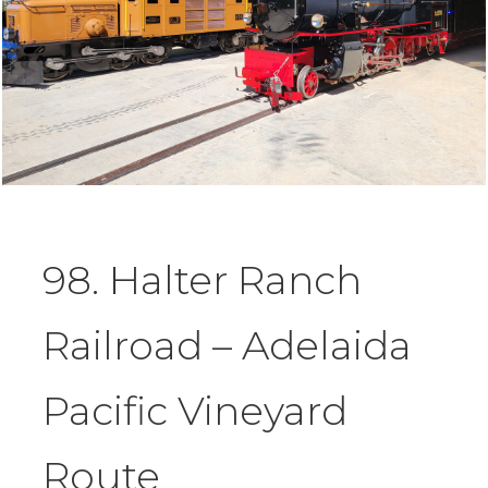
98. Halter Ranch
Railroad – Adelaida
Pacific Vineyard
Route