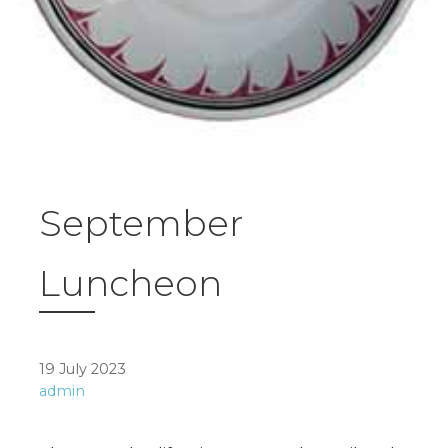
September
Luncheon
19 July 2023
admin