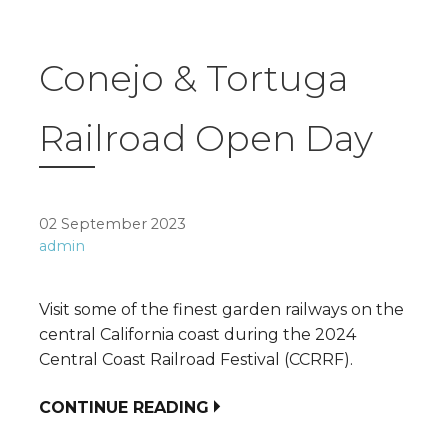
Conejo & Tortuga
Railroad Open Day
02 September 2023
admin
Visit some of the finest garden railways on the
central California coast during the 2024
Central Coast Railroad Festival (CCRRF).
CONTINUE READING