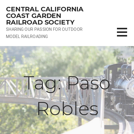
Skip
CENTRAL CALIFORNIA
to
COAST GARDEN
content
RAILROAD SOCIETY
SHARING OUR PASSION FOR OUTDOOR
MODEL RAILROADING
Tag: Paso
Robles