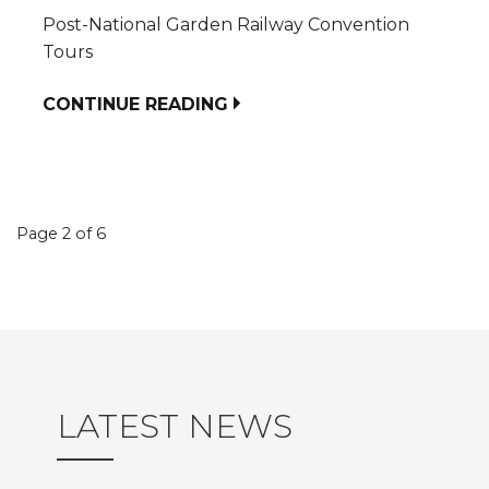
Post-National Garden Railway Convention
Tours
CONTINUE READING
Event
Page 2 of 6
navigation
LATEST NEWS