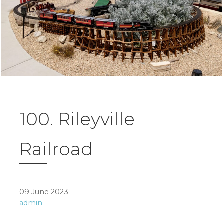
100. Rileyville
Railroad
09 June 2023
admin