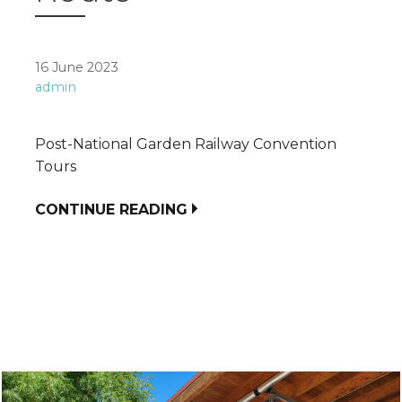
16 June 2023
admin
Post-National Garden Railway Convention
Tours
CONTINUE READING