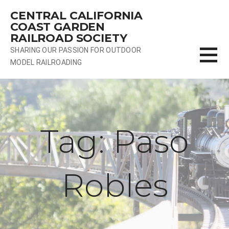
Skip
CENTRAL CALIFORNIA
to
COAST GARDEN
content
RAILROAD SOCIETY
SHARING OUR PASSION FOR OUTDOOR
MODEL RAILROADING
Tag: Paso
Robles