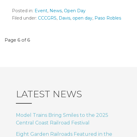
Posted in:
Event
,
News
,
Open Day
Filed under:
CCCGRS
,
Davis
,
open day
,
Paso Robles
Post
Page 6 of 6
navigation
LATEST NEWS
Model Trains Bring Smiles to the 2025
Central Coast Railroad Festival
Eight Garden Railroads Featured in the