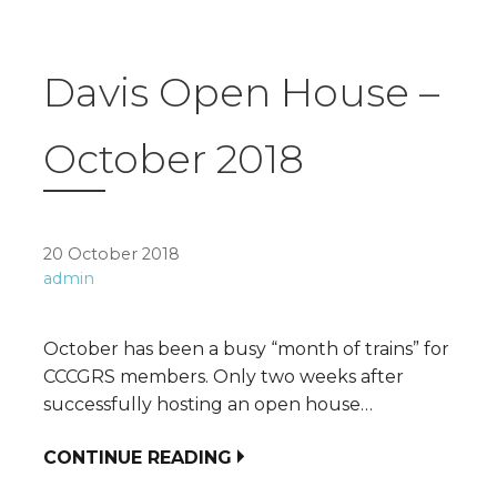
Davis Open House –
October 2018
20 October 2018
admin
October has been a busy “month of trains” for
CCCGRS members. Only two weeks after
successfully hosting an open house…
CONTINUE READING