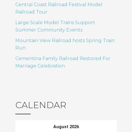
Central Coast Railroad Festival Model
Railroad Tour
Large Scale Model Trains Support
Summer Community Events
Mountain View Railroad hosts Spring Train
Run
Cementina Family Railroad Restored For
Marriage Celebration
CALENDAR
August 2026