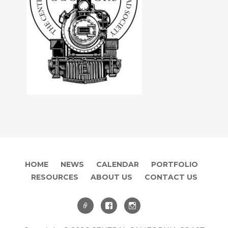
HOME
NEWS
CALENDAR
PORTFOLIO
RESOURCES
ABOUT US
CONTACT US