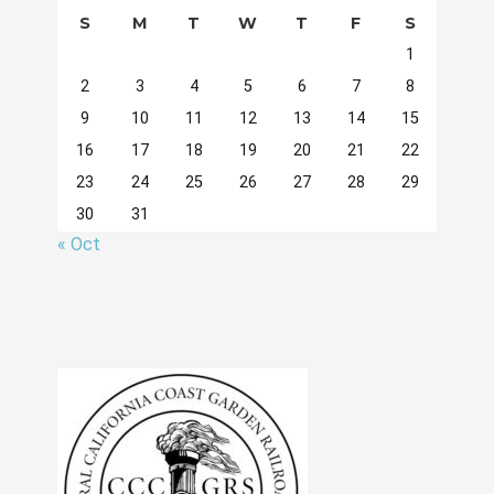
S
M
T
W
T
F
S
1
2
3
4
5
6
7
8
9
10
11
12
13
14
15
16
17
18
19
20
21
22
23
24
25
26
27
28
29
30
31
« Oct