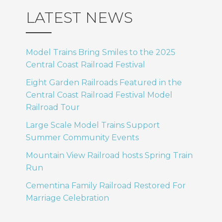
LATEST NEWS
Model Trains Bring Smiles to the 2025
Central Coast Railroad Festival
Eight Garden Railroads Featured in the
Central Coast Railroad Festival Model
Railroad Tour
Large Scale Model Trains Support
Summer Community Events
Mountain View Railroad hosts Spring Train
Run
Cementina Family Railroad Restored For
Marriage Celebration