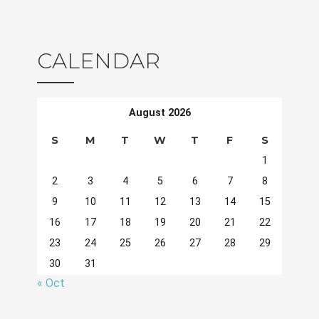
CALENDAR
August 2026
S
M
T
W
T
F
S
1
2
3
4
5
6
7
8
9
10
11
12
13
14
15
16
17
18
19
20
21
22
23
24
25
26
27
28
29
30
31
« Oct