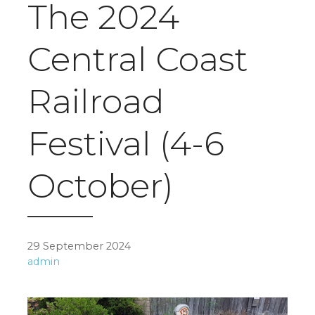
The 2024
Central Coast
Railroad
Festival (4-6
October)
29 September 2024
admin