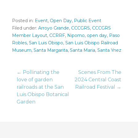
Posted in:
Event
,
Open Day
,
Public Event
Filed under:
Arroyo Grande
,
CCCGRS
,
CCCGRS
Member Layout
,
CCRRF
,
Nipomo
,
open day
,
Paso
Robles
,
San Luis Obispo
,
San Luis Obispo Railroad
Museum
,
Santa Margarita
,
Santa Maria
,
Santa Ynez
Post
← Pollinating the
Scenes From The
love of garden
2024 Central Coast
railroads at the San
Railroad Festival →
navigation
Luis Obispo Botanical
Garden