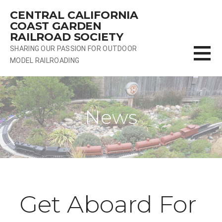
Skip
CENTRAL CALIFORNIA
to
COAST GARDEN
content
RAILROAD SOCIETY
SHARING OUR PASSION FOR OUTDOOR
MODEL RAILROADING
News
Get Aboard For