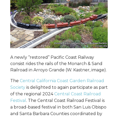
A newly “restored” Pacific Coast Railway
consist rides the rails of the Monarch & Sand
Railroad in Arroyo Grande (W. Kastner, image).
The
Central California Coast Garden Railroad
Society
is delighted to again participate as part
of the regional 2024
Central Coast Railroad
Festival
. The Central Coast Railroad Festival is
a broad-based festival in both San Luis Obispo
and Santa Barbara Counties coordinated by