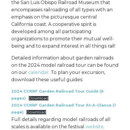
the San Luis Obispo Railroad Museum that
encompasses railroading of all types with an
emphasis on the picturesque central
California coast. A cooperative spirit is
developed among all participating
organizations to promote their mutual well-
being and to expand interest in all things rail!
Detailed information about garden railroads
on the 2024 model railroad tour can be found
on our
calendar
. To plan your excursion,
download these useful guides:
2024 CCRRF Garden Railroad Tour Guide (6
pages)
Download
2024 CCRRF Garden Railroad Tour At-A-Glance (1
page)
Download
Full details regarding model railroads of all
scales is available on the festival
website
.