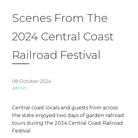
Scenes From The
2024 Central Coast
Railroad Festival
08 October 2024
admin
Central coast locals and guests from across
the state enjoyed two days of garden railroad
tours during the 2024 Central Coast Railroad
Festival.