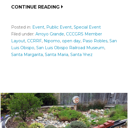
CONTINUE READING
Posted in:
Event
,
Public Event
,
Special Event
Filed under:
Arroyo Grande
,
CCCGRS Member
Layout
,
CCRRF
,
Nipomo
,
open day
,
Paso Robles
,
San
Luis Obispo
,
San Luis Obispo Railroad Museum
,
Santa Margarita
,
Santa Maria
,
Santa Ynez