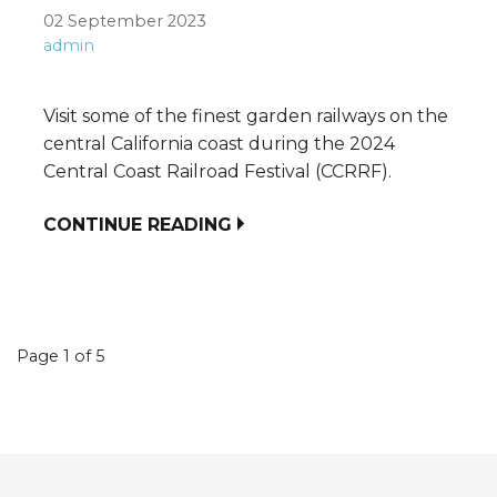
02 September 2023
admin
Visit some of the finest garden railways on the
central California coast during the 2024
Central Coast Railroad Festival (CCRRF).
CONTINUE READING
Event
Page 1 of 5
navigation