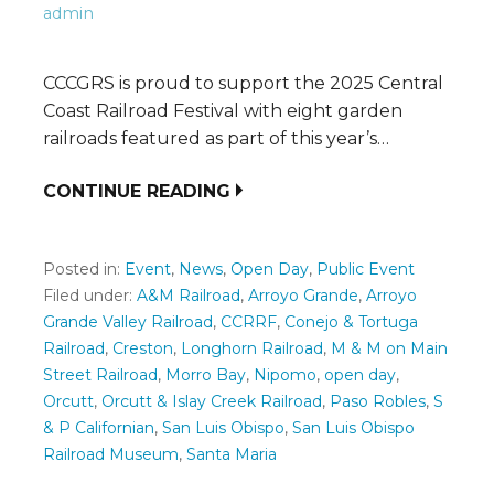
admin
CCCGRS is proud to support the 2025 Central
Coast Railroad Festival with eight garden
railroads featured as part of this year’s…
CONTINUE READING
Posted in:
Event
,
News
,
Open Day
,
Public Event
Filed under:
A&M Railroad
,
Arroyo Grande
,
Arroyo
Grande Valley Railroad
,
CCRRF
,
Conejo & Tortuga
Railroad
,
Creston
,
Longhorn Railroad
,
M & M on Main
Street Railroad
,
Morro Bay
,
Nipomo
,
open day
,
Orcutt
,
Orcutt & Islay Creek Railroad
,
Paso Robles
,
S
& P Californian
,
San Luis Obispo
,
San Luis Obispo
Railroad Museum
,
Santa Maria