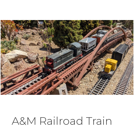
A&M Railroad Train