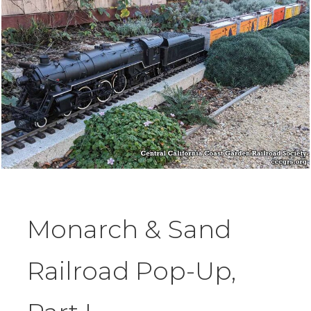
Monarch & Sand
Railroad Pop-Up,