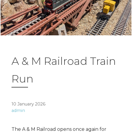
A & M Railroad Train
Run
10 January 2026
admin
The A & M Railroad opens once again for