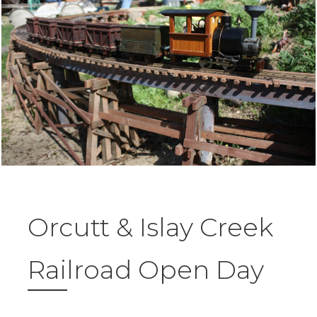
Orcutt & Islay Creek
Railroad Open Day