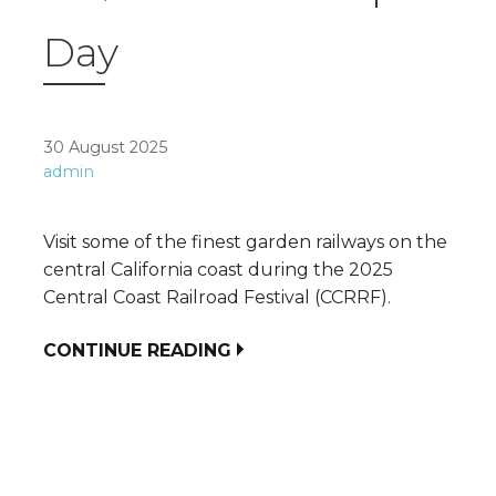
Day
30 August 2025
admin
Visit some of the finest garden railways on the
central California coast during the 2025
Central Coast Railroad Festival (CCRRF).
CONTINUE READING