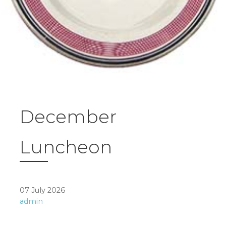
December
Luncheon
07 July 2026
admin