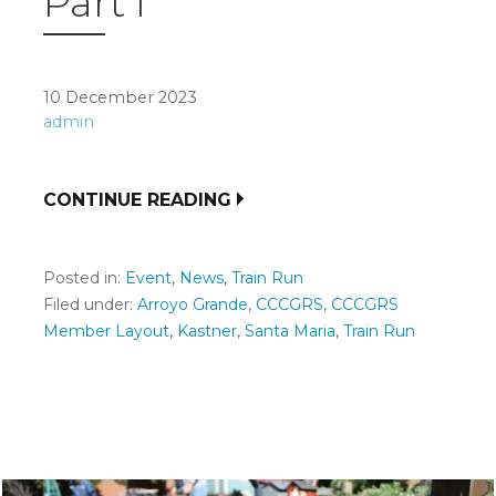
Part I
10 December 2023
admin
CONTINUE READING
Posted in:
Event
,
News
,
Train Run
Filed under:
Arroyo Grande
,
CCCGRS
,
CCCGRS
Member Layout
,
Kastner
,
Santa Maria
,
Train Run