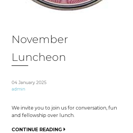
November
Luncheon
04 January 2025
admin
We invite you to join us for conversation, fun
and fellowship over lunch.
CONTINUE READING