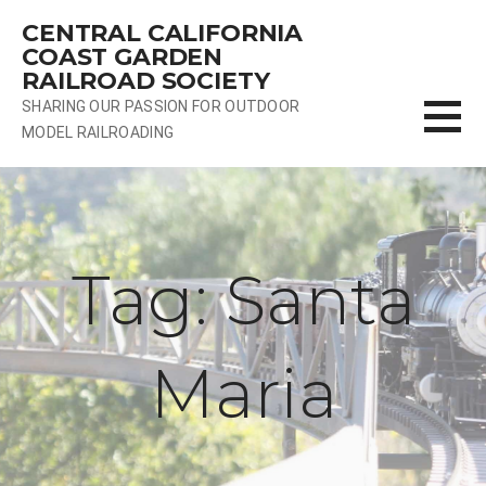
Skip
CENTRAL CALIFORNIA
to
COAST GARDEN
content
RAILROAD SOCIETY
SHARING OUR PASSION FOR OUTDOOR
MODEL RAILROADING
Tag: Santa
Maria