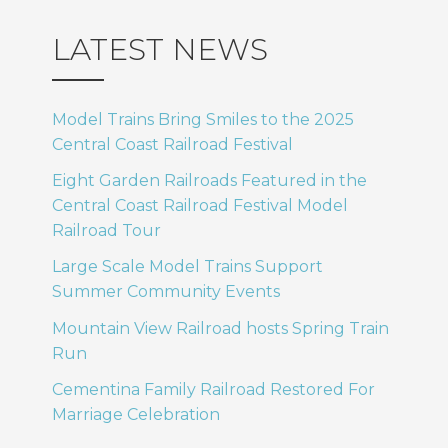
LATEST NEWS
Model Trains Bring Smiles to the 2025
Central Coast Railroad Festival
Eight Garden Railroads Featured in the
Central Coast Railroad Festival Model
Railroad Tour
Large Scale Model Trains Support
Summer Community Events
Mountain View Railroad hosts Spring Train
Run
Cementina Family Railroad Restored For
Marriage Celebration