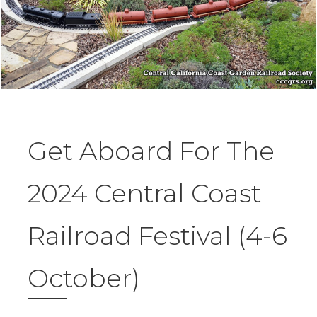
Get Aboard For The
2024 Central Coast
Railroad Festival (4-6
October)