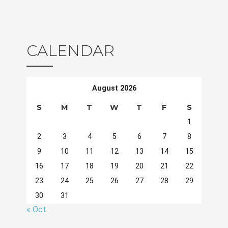
CALENDAR
August 2026
S
M
T
W
T
F
S
1
2
3
4
5
6
7
8
9
10
11
12
13
14
15
16
17
18
19
20
21
22
23
24
25
26
27
28
29
30
31
« Oct