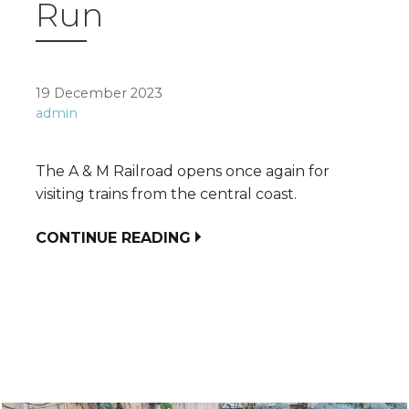
Run
19 December 2023
admin
The A & M Railroad opens once again for
visiting trains from the central coast.
CONTINUE READING