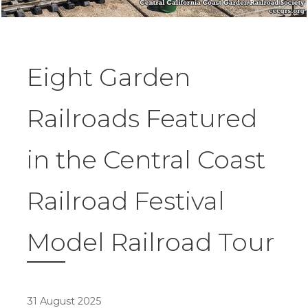
Eight Garden
Railroads Featured
in the Central Coast
Railroad Festival
Model Railroad Tour
31 August 2025