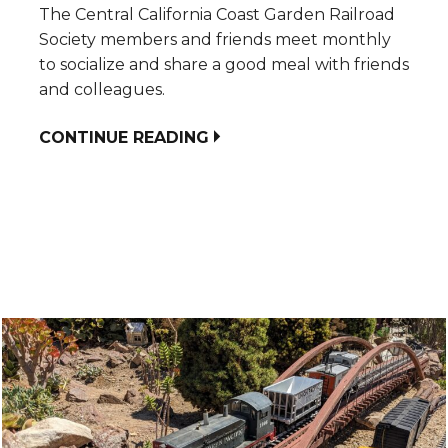
The Central California Coast Garden Railroad
Society members and friends meet monthly
to socialize and share a good meal with friends
and colleagues.
CONTINUE READING