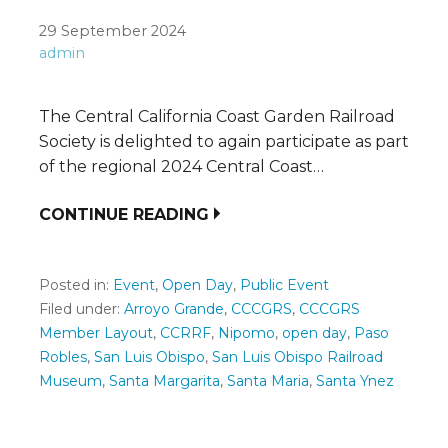
29 September 2024
admin
The Central California Coast Garden Railroad
Society is delighted to again participate as part
of the regional 2024 Central Coast…
CONTINUE READING
Posted in:
Event
,
Open Day
,
Public Event
Filed under:
Arroyo Grande
,
CCCGRS
,
CCCGRS
Member Layout
,
CCRRF
,
Nipomo
,
open day
,
Paso
Robles
,
San Luis Obispo
,
San Luis Obispo Railroad
Museum
,
Santa Margarita
,
Santa Maria
,
Santa Ynez