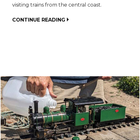
visiting trains from the central coast.
CONTINUE READING