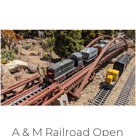
A & M Railroad Open