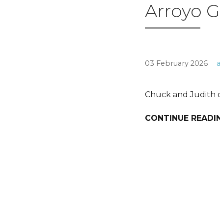
Arroyo G
03 February 2026
Chuck and Judith o
CONTINUE READI