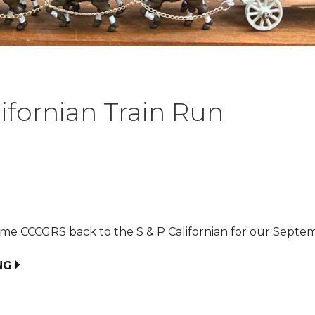
lifornian Train Run
me CCCGRS back to the S & P Californian for our Septem
NG