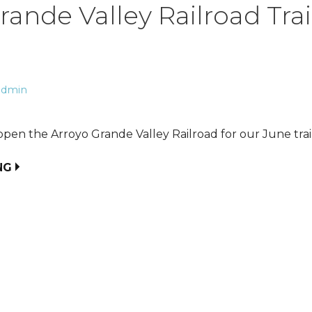
rande Valley Railroad Tra
admin
pen the Arroyo Grande Valley Railroad for our June trai
NG