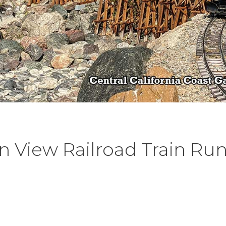
 View Railroad Train Ru