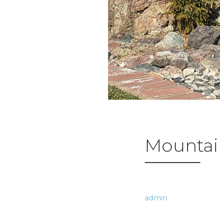
Mountain
admin