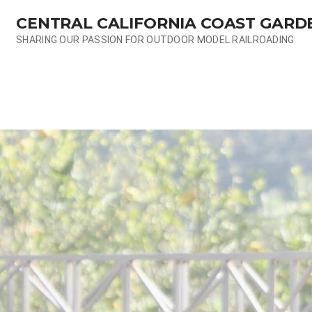
Skip
CENTRAL CALIFORNIA COAST GARD
to
content
SHARING OUR PASSION FOR OUTDOOR MODEL RAILROADING