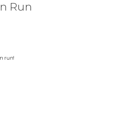
in Run
n run!