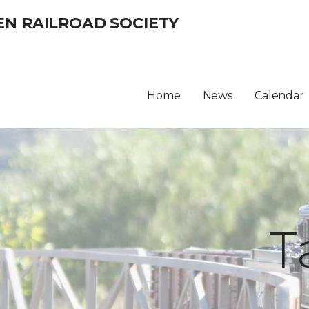
EN RAILROAD SOCIETY
Home
News
Calendar
T