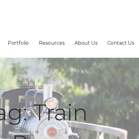
Portfolio
Resources
About Us
Contact Us
ag: Train