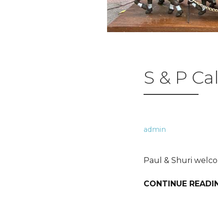
S & P Ca
admin
Paul & Shuri welco
CONTINUE READI