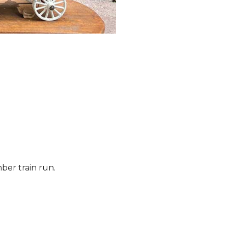
ber train run.