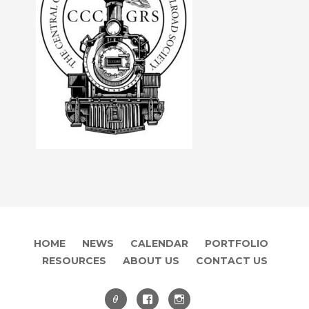
HOME
NEWS
CALENDAR
PORTFOLIO
RESOURCES
ABOUT US
CONTACT US