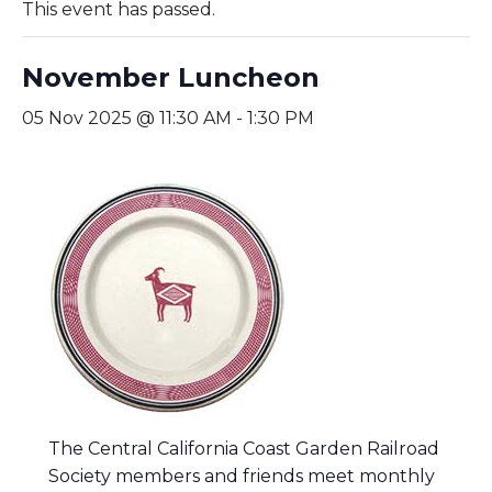
This event has passed.
November Luncheon
05 Nov 2025 @ 11:30 AM
-
1:30 PM
The Central California Coast Garden Railroad
Society members and friends meet monthly