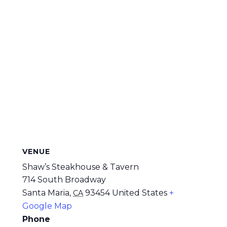
VENUE
Shaw’s Steakhouse & Tavern
714 South Broadway
Santa Maria
,
93454
United States
+
CA
Google Map
Phone