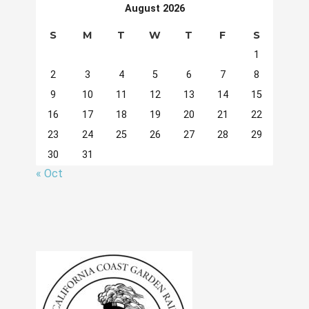
August 2026
S
M
T
W
T
F
S
1
2
3
4
5
6
7
8
9
10
11
12
13
14
15
16
17
18
19
20
21
22
23
24
25
26
27
28
29
30
31
« Oct