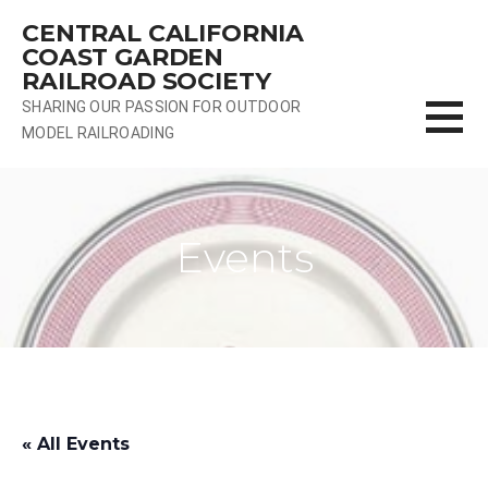
Skip
CENTRAL CALIFORNIA
to
COAST GARDEN
content
RAILROAD SOCIETY
SHARING OUR PASSION FOR OUTDOOR
MODEL RAILROADING
Events
« All Events