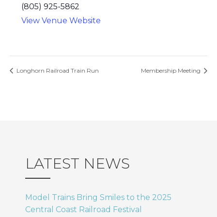
(805) 925-5862
View Venue Website
Longhorn Railroad Train Run
Membership Meeting
LATEST NEWS
Model Trains Bring Smiles to the 2025
Central Coast Railroad Festival