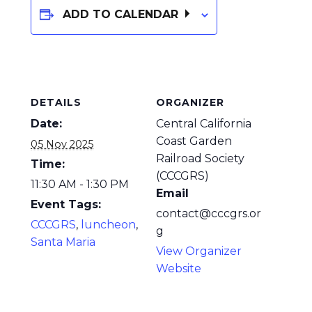
ADD TO CALENDAR
DETAILS
ORGANIZER
Date:
Central California
Coast Garden
05 Nov 2025
Railroad Society
Time:
(CCCGRS)
11:30 AM - 1:30 PM
Email
Event Tags:
contact@cccgrs.or
CCCGRS
,
luncheon
,
g
Santa Maria
View Organizer
Website