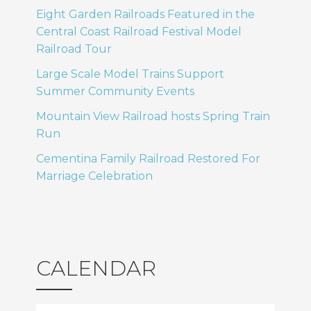
Eight Garden Railroads Featured in the
Central Coast Railroad Festival Model
Railroad Tour
Large Scale Model Trains Support
Summer Community Events
Mountain View Railroad hosts Spring Train
Run
Cementina Family Railroad Restored For
Marriage Celebration
CALENDAR