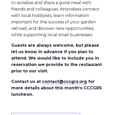
to socialize and share a good meal with
friends and colleagues. Attendees connect
with local hobbyists, learn information
important for the success of your garden
railroad, and discover new opportunities,
while supporting local small businesses.
Guests are always welcome, but please
let us know in advance if you plan to
attend. We would like to include you in
reservation we provide to the restaurant
prior to our visit.
Contact us at
contact@cccgrs.org
for
more details about this month’s CCCGRS
luncheon.