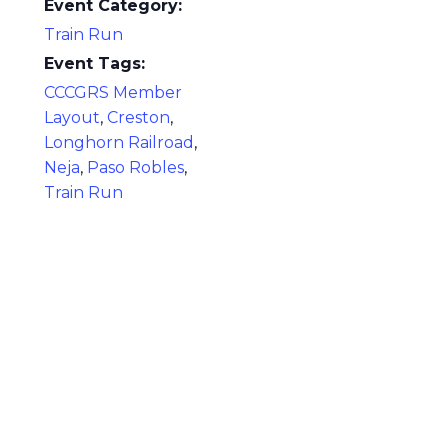
Event Category:
Train Run
Event Tags:
CCCGRS Member
Layout
,
Creston
,
Longhorn Railroad
,
Neja
,
Paso Robles
,
Train Run