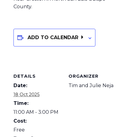
County.
ADD TO CALENDAR
DETAILS
ORGANIZER
Date:
Tim and Julie Neja
18 Oct 2025
Time:
11:00 AM - 3:00 PM
Cost:
Free