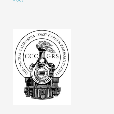
« Oct