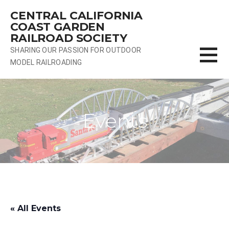
Skip
CENTRAL CALIFORNIA
to
COAST GARDEN
content
RAILROAD SOCIETY
SHARING OUR PASSION FOR OUTDOOR
MODEL RAILROADING
Events
« All Events