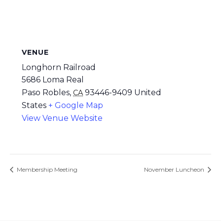
VENUE
Longhorn Railroad
5686 Loma Real
Paso Robles
,
93446-9409
United
CA
States
+ Google Map
View Venue Website
Membership Meeting
November Luncheon