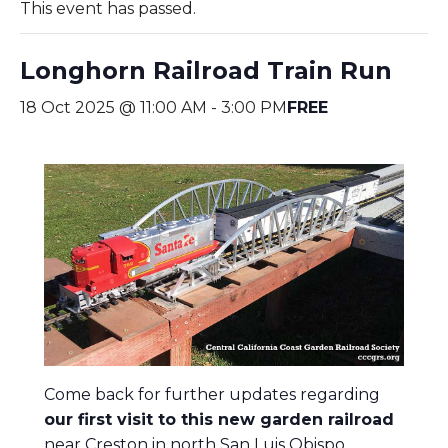
This event has passed.
Longhorn Railroad Train Run
18 Oct 2025 @ 11:00 AM
-
3:00 PM
FREE
Come back for further updates regarding
our first visit to this new garden railroad
near Creston in north San Luis Obispo