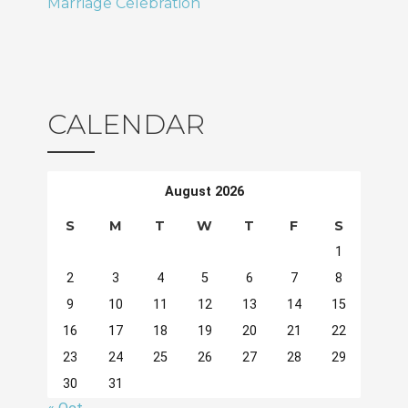
Marriage Celebration
CALENDAR
August 2026
S
M
T
W
T
F
S
1
2
3
4
5
6
7
8
9
10
11
12
13
14
15
16
17
18
19
20
21
22
23
24
25
26
27
28
29
30
31