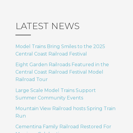
LATEST NEWS
Model Trains Bring Smiles to the 2025
Central Coast Railroad Festival
Eight Garden Railroads Featured in the
Central Coast Railroad Festival Model
Railroad Tour
Large Scale Model Trains Support
Summer Community Events
Mountain View Railroad hosts Spring Train
Run
Cementina Family Railroad Restored For