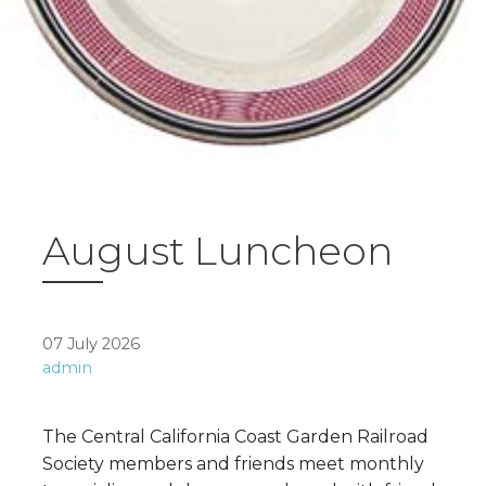
August Luncheon
07 July 2026
admin
The Central California Coast Garden Railroad
Society members and friends meet monthly