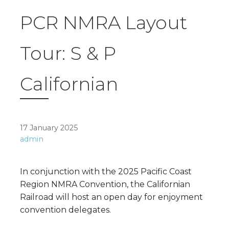
PCR NMRA Layout
Tour: S & P
Californian
17 January 2025
admin
In conjunction with the 2025 Pacific Coast
Region NMRA Convention, the Californian
Railroad will host an open day for enjoyment
convention delegates.