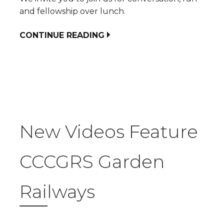
and fellowship over lunch.
CONTINUE READING
New Videos Feature
CCCGRS Garden
Railways