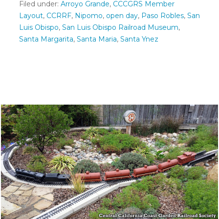
Filed under:
Arroyo Grande
,
CCCGRS Member
Layout
,
CCRRF
,
Nipomo
,
open day
,
Paso Robles
,
San
Luis Obispo
,
San Luis Obispo Railroad Museum
,
Santa Margarita
,
Santa Maria
,
Santa Ynez