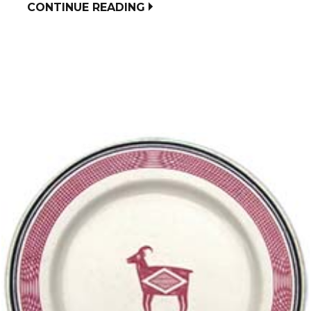
CONTINUE READING