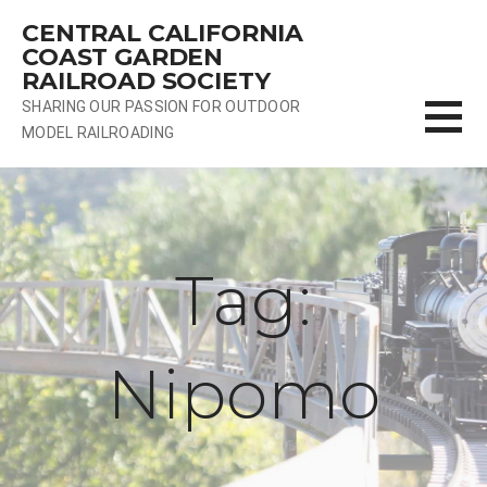
Skip
CENTRAL CALIFORNIA
to
COAST GARDEN
content
RAILROAD SOCIETY
SHARING OUR PASSION FOR OUTDOOR
MODEL RAILROADING
Tag:
Nipomo