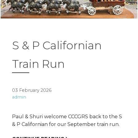
S & P Californian
Train Run
03 February 2026
admin
Paul & Shuri welcome CCCGRS back to the S
& P Californian for our September train run.