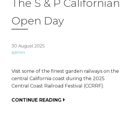
The S & P Californian
Open Day
30 August 2025
admin
Visit some of the finest garden railways on the
central California coast during the 2025
Central Coast Railroad Festival (CCRRF).
CONTINUE READING