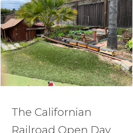
The Californian
Railroad Open Day