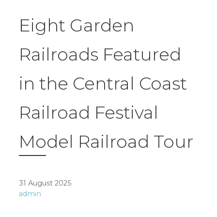
Eight Garden
Railroads Featured
in the Central Coast
Railroad Festival
Model Railroad Tour
31 August 2025
admin