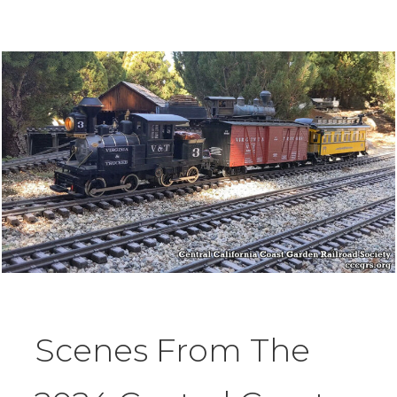
Scenes From The