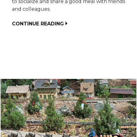
to socialize and share a good meal with friends
and colleagues.
CONTINUE READING