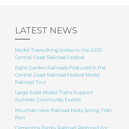
LATEST NEWS
Model Trains Bring Smiles to the 2025
Central Coast Railroad Festival
Eight Garden Railroads Featured in the
Central Coast Railroad Festival Model
Railroad Tour
Large Scale Model Trains Support
Summer Community Events
Mountain View Railroad hosts Spring Train
Run
Cementina Family Railroad Restored For