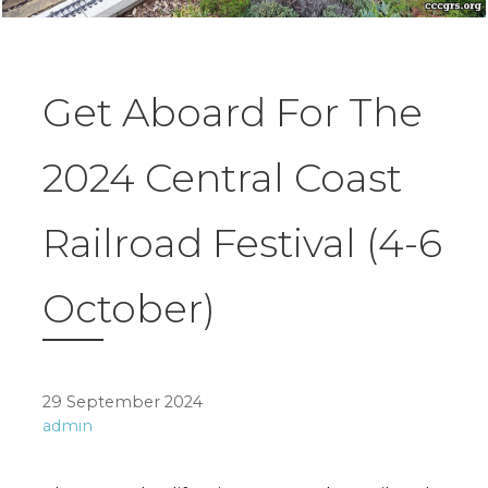
Get Aboard For The
2024 Central Coast
Railroad Festival (4-6
October)
29 September 2024
admin