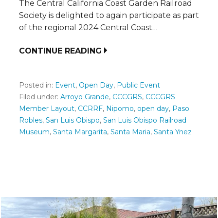
The Central California Coast Garden Railroad
Society is delighted to again participate as part
of the regional 2024 Central Coast…
CONTINUE READING
Posted in:
Event
,
Open Day
,
Public Event
Filed under:
Arroyo Grande
,
CCCGRS
,
CCCGRS
Member Layout
,
CCRRF
,
Nipomo
,
open day
,
Paso
Robles
,
San Luis Obispo
,
San Luis Obispo Railroad
Museum
,
Santa Margarita
,
Santa Maria
,
Santa Ynez