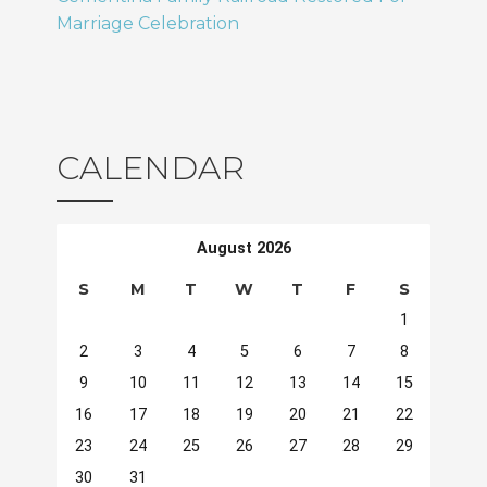
Marriage Celebration
CALENDAR
August 2026
S
M
T
W
T
F
S
1
2
3
4
5
6
7
8
9
10
11
12
13
14
15
16
17
18
19
20
21
22
23
24
25
26
27
28
29
30
31