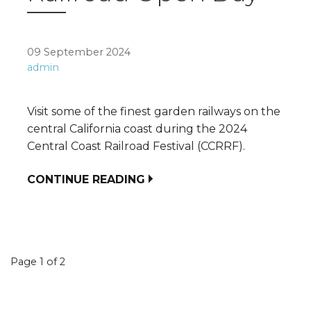
09 September 2024
admin
Visit some of the finest garden railways on the
central California coast during the 2024
Central Coast Railroad Festival (CCRRF).
CONTINUE READING
Event
Page 1 of 2
navigation