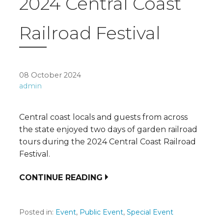
2024 Central Coast
Railroad Festival
08 October 2024
admin
Central coast locals and guests from across
the state enjoyed two days of garden railroad
tours during the 2024 Central Coast Railroad
Festival.
CONTINUE READING
Posted in:
Event
,
Public Event
,
Special Event