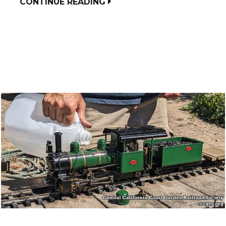
CONTINUE READING