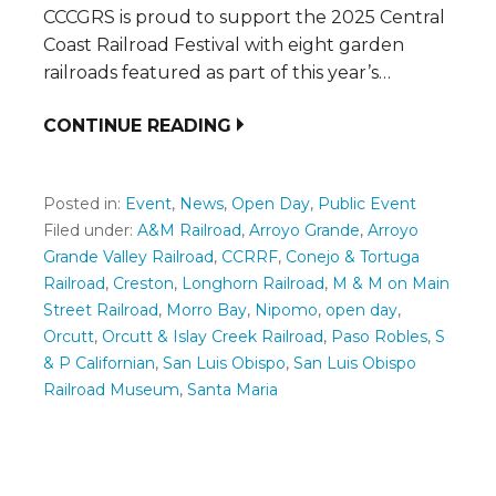
CCCGRS is proud to support the 2025 Central
Coast Railroad Festival with eight garden
railroads featured as part of this year’s…
CONTINUE READING
Posted in:
Event
,
News
,
Open Day
,
Public Event
Filed under:
A&M Railroad
,
Arroyo Grande
,
Arroyo
Grande Valley Railroad
,
CCRRF
,
Conejo & Tortuga
Railroad
,
Creston
,
Longhorn Railroad
,
M & M on Main
Street Railroad
,
Morro Bay
,
Nipomo
,
open day
,
Orcutt
,
Orcutt & Islay Creek Railroad
,
Paso Robles
,
S
& P Californian
,
San Luis Obispo
,
San Luis Obispo
Railroad Museum
,
Santa Maria