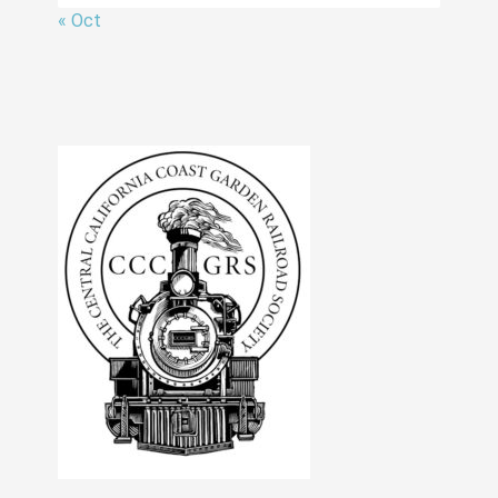
« Oct