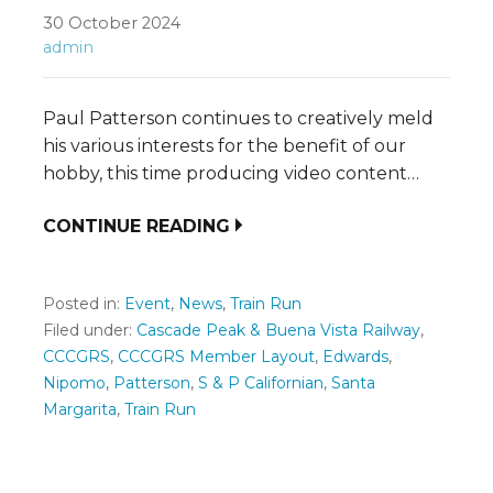
30 October 2024
admin
Paul Patterson continues to creatively meld
his various interests for the benefit of our
hobby, this time producing video content…
CONTINUE READING
Posted in:
Event
,
News
,
Train Run
Filed under:
Cascade Peak & Buena Vista Railway
,
CCCGRS
,
CCCGRS Member Layout
,
Edwards
,
Nipomo
,
Patterson
,
S & P Californian
,
Santa
Margarita
,
Train Run