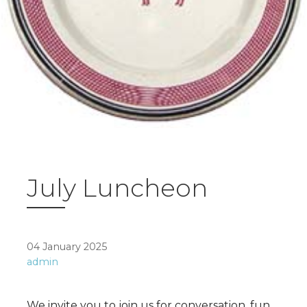
July Luncheon
04 January 2025
admin
We invite you to join us for conversation, fun