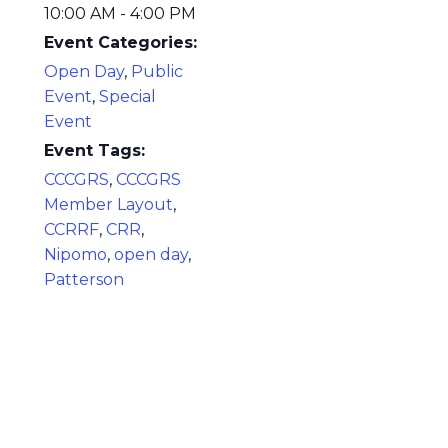
10:00 AM - 4:00 PM
Event Categories:
Open Day
,
Public
Event
,
Special
Event
Event Tags:
CCCGRS
,
CCCGRS
Member Layout
,
CCRRF
,
CRR
,
Nipomo
,
open day
,
Patterson