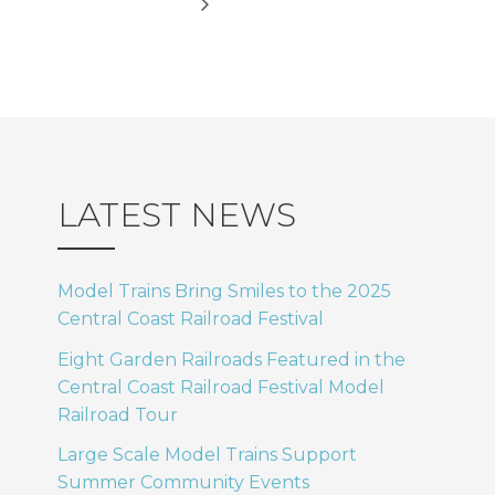
LATEST NEWS
Model Trains Bring Smiles to the 2025
Central Coast Railroad Festival
Eight Garden Railroads Featured in the
Central Coast Railroad Festival Model
Railroad Tour
Large Scale Model Trains Support
Summer Community Events