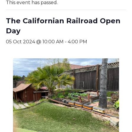
This event has passed.
The Californian Railroad Open
Day
05 Oct 2024 @ 10:00 AM
-
4:00 PM