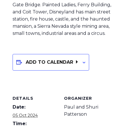
Gate Bridge. Painted Ladies, Ferry Building,
and Coit Tower, Disneyland has main street
station, fire house, castle, and the haunted
mansion, a Sierra Nevada style mining area,
small towns, industrial areas and a circus.
ADD TO CALENDAR
DETAILS
ORGANIZER
Date:
Paul and Shuri
Patterson
05 Oct 2024
Time: