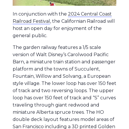
In conjunction with the
2024 Central Coast
Railroad Festival
, the Californian Railroad will
host an open day for enjoyment of the
general public.
The garden railway features a 1/5 scale
version of Walt Disney’s Carolwood Pacific
Barn, a miniature train station and passenger
platform and the towns of Succulent,
Fountain, Willow and Solvang, a European
style village. The lower loop has over 150 feet
of track and two reversing loops. The upper
loop has over 150 feet of track and “S” curves
traveling through giant redwood and
miniature Alberta spruce trees. The HO
double deck layout features model areas of
San Francisco including a 3D printed Golden