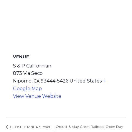
VENUE
S & P Californian
873 Via Seco
Nipomo
,
93444-5426
United States
+
CA
Google Map
View Venue Website
Orcutt & Islay Creek Railroad Open Day
CLOSED: MNL Railroad