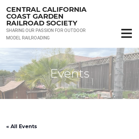
Skip
CENTRAL CALIFORNIA
to
COAST GARDEN
content
RAILROAD SOCIETY
SHARING OUR PASSION FOR OUTDOOR
MODEL RAILROADING
Events
« All Events