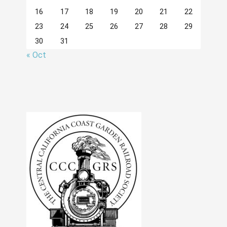
16
17
18
19
20
21
22
23
24
25
26
27
28
29
30
31
« Oct