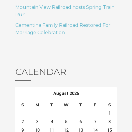
Mountain View Railroad hosts Spring Train
Run
Cementina Family Railroad Restored For
Marriage Celebration
CALENDAR
August 2026
S
M
T
W
T
F
S
1
2
3
4
5
6
7
8
9
10
11
12
13
14
15