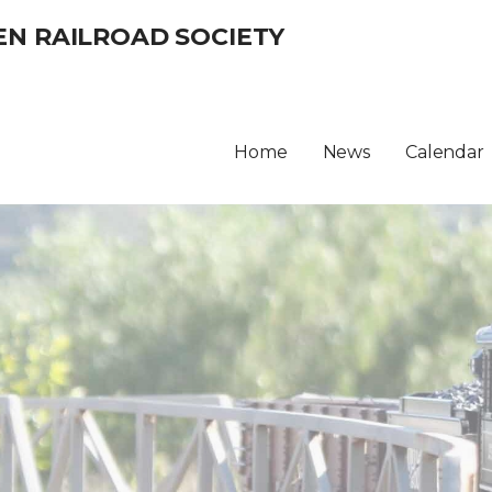
EN RAILROAD SOCIETY
Home
News
Calendar