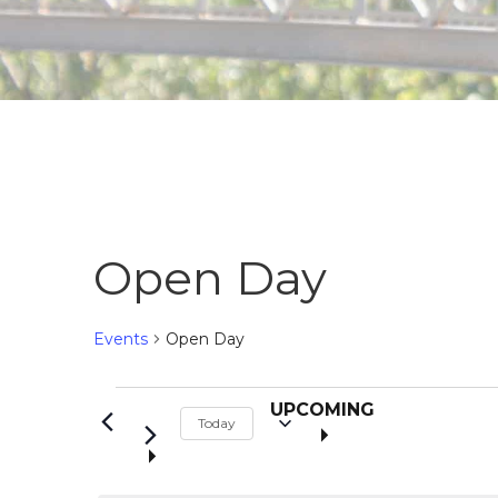
Open Day
Events
Open Day
S
Events
UPCOMING
Today
e
l
e