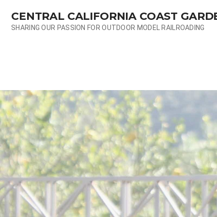
Skip
CENTRAL CALIFORNIA COAST GARD
to
content
SHARING OUR PASSION FOR OUTDOOR MODEL RAILROADING