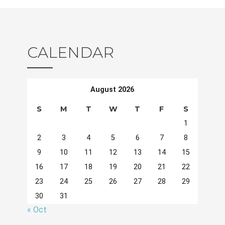
CALENDAR
August 2026
S
M
T
W
T
F
S
1
2
3
4
5
6
7
8
9
10
11
12
13
14
15
16
17
18
19
20
21
22
23
24
25
26
27
28
29
30
31
« Oct