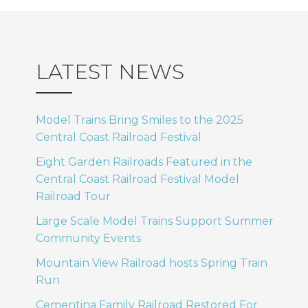
LATEST NEWS
Model Trains Bring Smiles to the 2025
Central Coast Railroad Festival
Eight Garden Railroads Featured in the
Central Coast Railroad Festival Model
Railroad Tour
Large Scale Model Trains Support Summer
Community Events
Mountain View Railroad hosts Spring Train
Run
Cementina Family Railroad Restored For