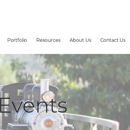
Portfolio
Resources
About Us
Contact Us
Events