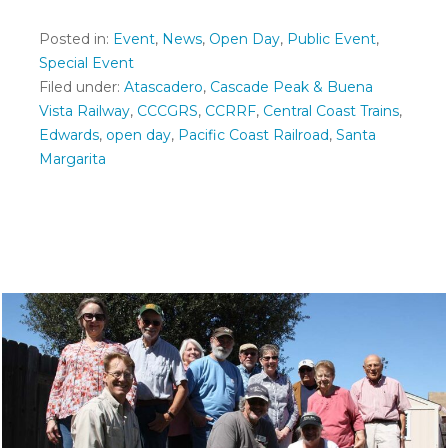
Posted in:
Event
,
News
,
Open Day
,
Public Event
,
Special Event
Filed under:
Atascadero
,
Cascade Peak & Buena
Vista Railway
,
CCCGRS
,
CCRRF
,
Central Coast Trains
,
Edwards
,
open day
,
Pacific Coast Railroad
,
Santa
Margarita