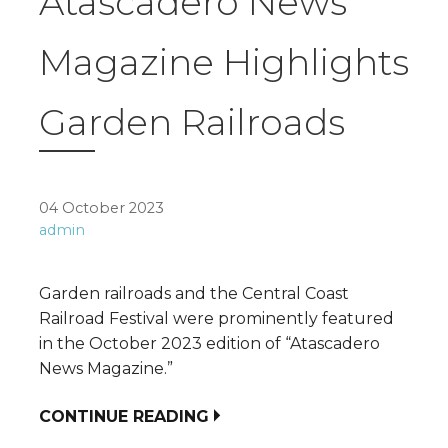
Atascadero News
Magazine Highlights
Garden Railroads
04 October 2023
admin
Garden railroads and the Central Coast
Railroad Festival were prominently featured
in the October 2023 edition of “Atascadero
News Magazine.”
CONTINUE READING