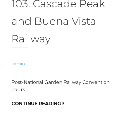
103. Cascade Peak
and Buena Vista
Railway
admin
Post-National Garden Railway Convention
Tours
CONTINUE READING