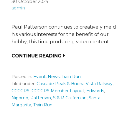
30 October 2024
admin
Paul Patterson continues to creatively meld
his various interests for the benefit of our
hobby, this time producing video content…
CONTINUE READING
Posted in:
Event
,
News
,
Train Run
Filed under:
Cascade Peak & Buena Vista Railway
,
CCCGRS
,
CCCGRS Member Layout
,
Edwards
,
Nipomo
,
Patterson
,
S & P Californian
,
Santa
Margarita
,
Train Run