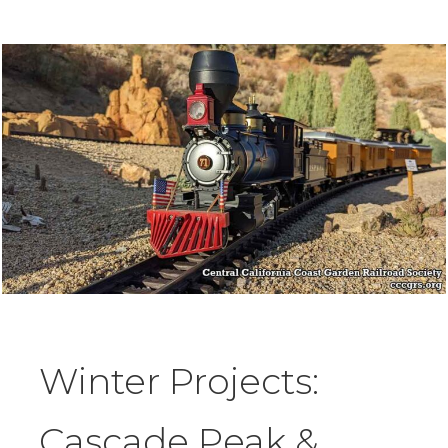
Winter Projects:
Cascade Peak &