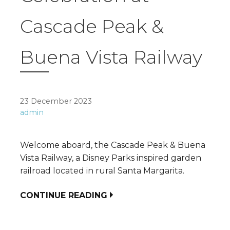
Cascade Peak &
Buena Vista Railway
23 December 2023
admin
Welcome aboard, the Cascade Peak & Buena
Vista Railway, a Disney Parks inspired garden
railroad located in rural Santa Margarita.
CONTINUE READING