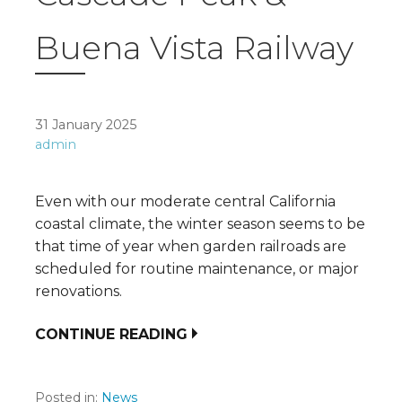
Buena Vista Railway
31 January 2025
admin
Even with our moderate central California
coastal climate, the winter season seems to be
that time of year when garden railroads are
scheduled for routine maintenance, or major
renovations.
CONTINUE READING
Posted in:
News