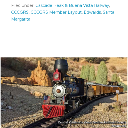
Filed under:
Cascade Peak & Buena Vista Railway
,
CCCGRS
,
CCCGRS Member Layout
,
Edwards
,
Santa
Margarita