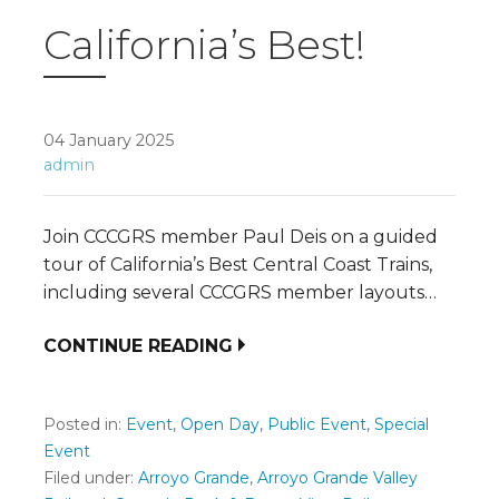
California’s Best!
04 January 2025
admin
Join CCCGRS member Paul Deis on a guided
tour of California’s Best Central Coast Trains,
including several CCCGRS member layouts…
CONTINUE READING
Posted in:
Event
,
Open Day
,
Public Event
,
Special
Event
Filed under:
Arroyo Grande
,
Arroyo Grande Valley