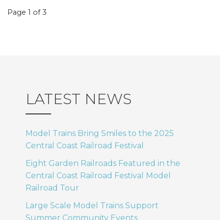
Event
Page 1 of 3
navigation
LATEST NEWS
Model Trains Bring Smiles to the 2025
Central Coast Railroad Festival
Eight Garden Railroads Featured in the
Central Coast Railroad Festival Model
Railroad Tour
Large Scale Model Trains Support
Summer Community Events