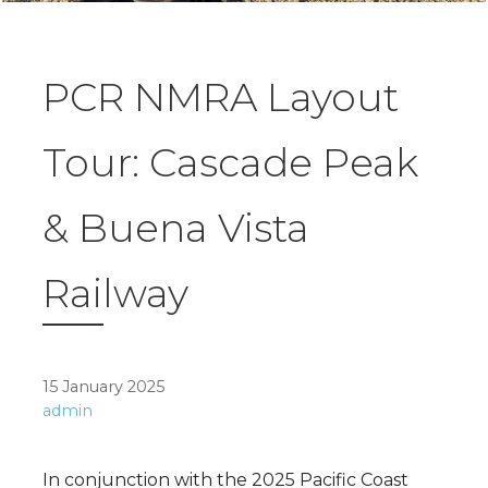
PCR NMRA Layout
Tour: Cascade Peak
& Buena Vista
Railway
15 January 2025
admin
In conjunction with the 2025 Pacific Coast