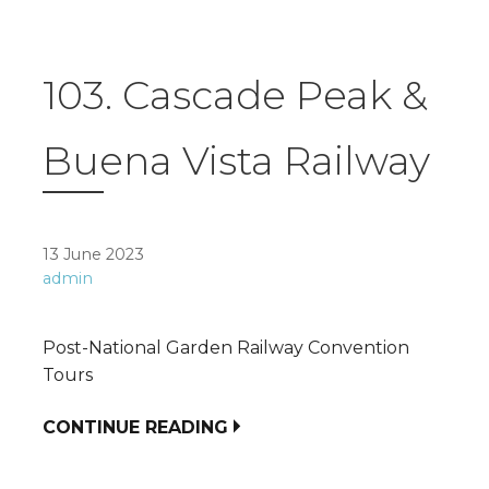
103. Cascade Peak &
Buena Vista Railway
13 June 2023
admin
Post-National Garden Railway Convention
Tours
CONTINUE READING