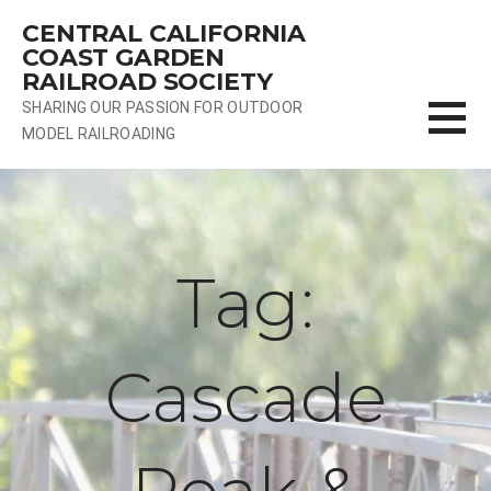
Skip
CENTRAL CALIFORNIA
to
COAST GARDEN
content
RAILROAD SOCIETY
SHARING OUR PASSION FOR OUTDOOR
MODEL RAILROADING
Tag:
Cascade