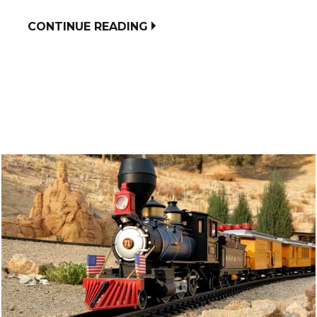
CONTINUE READING