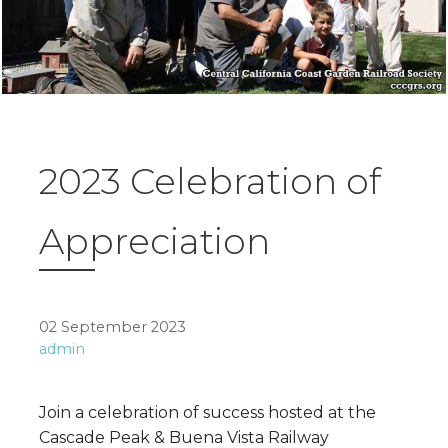
2023 Celebration of
Appreciation
02 September 2023
admin
Join a celebration of success hosted at the
Cascade Peak & Buena Vista Railway