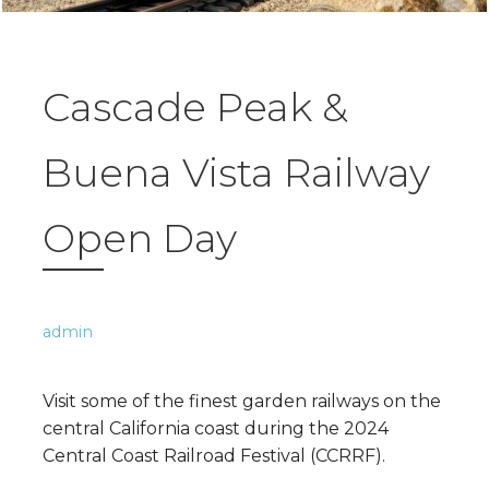
Cascade Peak &
Buena Vista Railway
Open Day
admin
Visit some of the finest garden railways on the
central California coast during the 2024
Central Coast Railroad Festival (CCRRF).