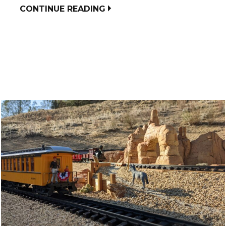
CONTINUE READING