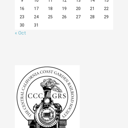
9
10
11
12
13
14
15
16
17
18
19
20
21
22
23
24
25
26
27
28
29
30
31
« Oct