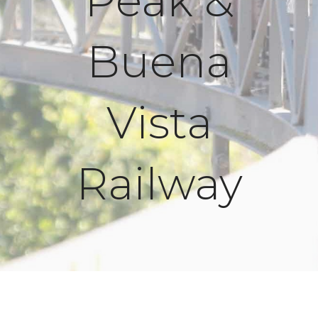
Peak &
Buena
Vista
Railway