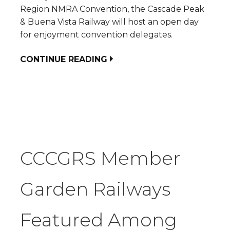
Region NMRA Convention, the Cascade Peak
& Buena Vista Railway will host an open day
for enjoyment convention delegates.
CONTINUE READING
CCCGRS Member
Garden Railways
Featured Among