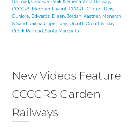
Railroad
,
Cascade Peak & Buena Vista Railway
,
CCCGRS Member Layout
,
CCRRF
,
Clinton
,
Deis
,
Dunlore
,
Edwards
,
Eileen
,
Jordan
,
Kastner
,
Monarch
& Sand Railroad
,
open day
,
Orcutt
,
Orcutt & Islay
Creek Railroad
,
Santa Margarita
New Videos Feature
CCCGRS Garden
Railways