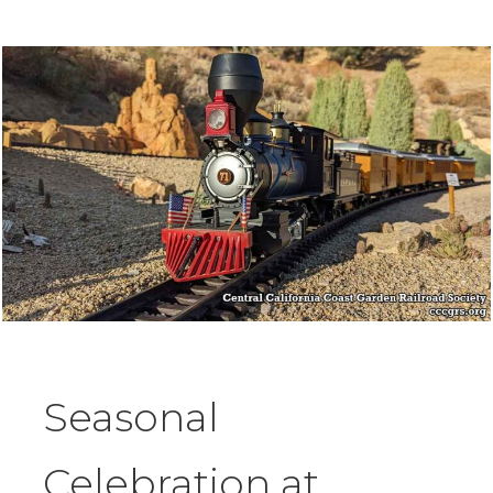
Seasonal
Celebration at