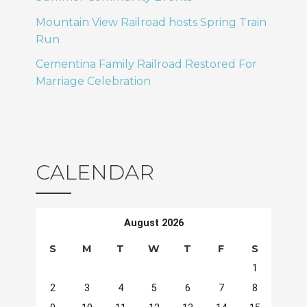
Mountain View Railroad hosts Spring Train
Run
Cementina Family Railroad Restored For
Marriage Celebration
CALENDAR
August 2026
S
M
T
W
T
F
S
1
2
3
4
5
6
7
8