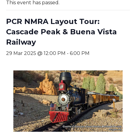
This event has passed.
PCR NMRA Layout Tour:
Cascade Peak & Buena Vista
Railway
29 Mar 2025 @ 12:00 PM
-
6:00 PM