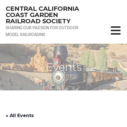
Skip
CENTRAL CALIFORNIA
to
COAST GARDEN
content
RAILROAD SOCIETY
SHARING OUR PASSION FOR OUTDOOR
MODEL RAILROADING
Events
« All Events