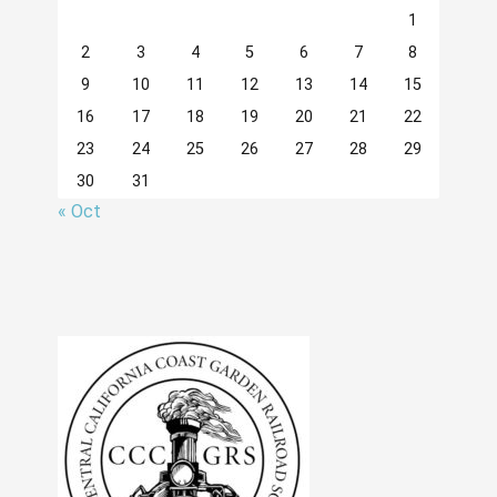
1
2
3
4
5
6
7
8
9
10
11
12
13
14
15
16
17
18
19
20
21
22
23
24
25
26
27
28
29
30
31
« Oct