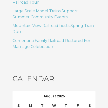
Railroad Tour
Large Scale Model Trains Support
Summer Community Events
Mountain View Railroad hosts Spring Train
Run
Cementina Family Railroad Restored For
Marriage Celebration
CALENDAR
August 2026
S
M
T
W
T
F
S