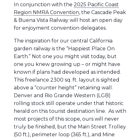
In conjunction with the
2025 Pacific Coast
Region NMRA Convention
, the Cascade Peak
& Buena Vista Railway will host an open day
for enjoyment convention delegates.
The inspiration for our central California
garden railway is the “Happiest Place On
Earth.” Not one you might visit today, but
one you knew growing up – or might have
known if plans had developed as intended.
This freelance 2300 sq. ft. layout is sighted
above a “counter height” retaining wall.
Denver and Rio Grande Western (LGB)
rolling stock still operate under that historic
herald on this tourist destination line. As with
most projects of this scope, ours will never
truly be finished, but the Main Street Trolley
(50 ft.), perimeter loop (365 ft.), and Mine