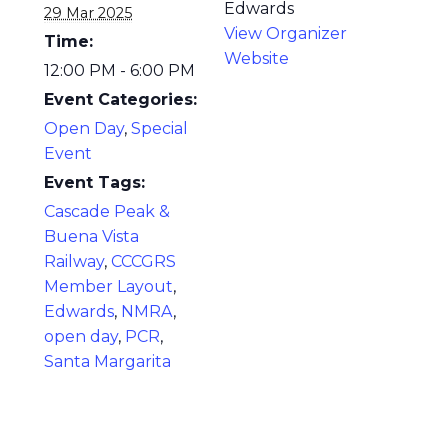
Edwards
29 Mar 2025
View Organizer
Time:
Website
12:00 PM - 6:00 PM
Event Categories:
Open Day
,
Special
Event
Event Tags:
Cascade Peak &
Buena Vista
Railway
,
CCCGRS
Member Layout
,
Edwards
,
NMRA
,
open day
,
PCR
,
Santa Margarita