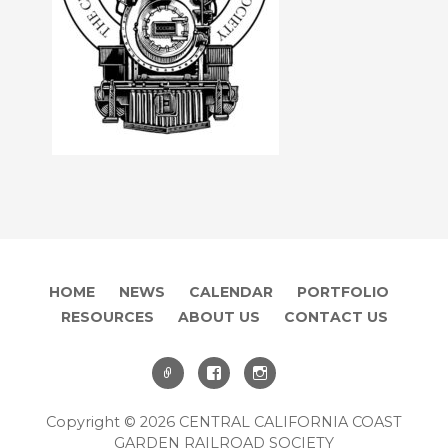
HOME
NEWS
CALENDAR
PORTFOLIO
RESOURCES
ABOUT US
CONTACT US
Copyright © 2026 CENTRAL CALIFORNIA COAST
GARDEN RAILROAD SOCIETY