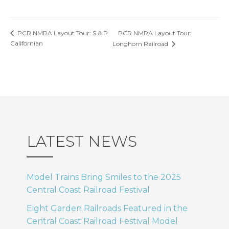
PCR NMRA Layout Tour:
PCR NMRA Layout Tour: S & P
Californian
Longhorn Railroad
LATEST NEWS
Model Trains Bring Smiles to the 2025
Central Coast Railroad Festival
Eight Garden Railroads Featured in the
Central Coast Railroad Festival Model