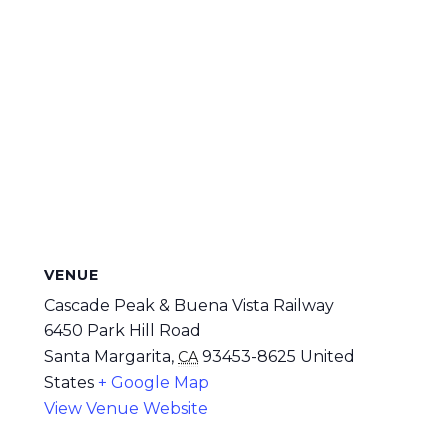
VENUE
Cascade Peak & Buena Vista Railway
6450 Park Hill Road
Santa Margarita
,
93453-8625
United
CA
States
+ Google Map
View Venue Website