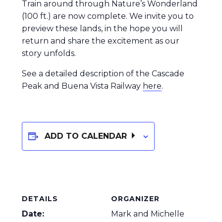
Train around through Nature’s Wonderland
(100 ft.) are now complete. We invite you to
preview these lands, in the hope you will
return and share the excitement as our
story unfolds.
See a detailed description of the Cascade
Peak and Buena Vista Railway
here
.
ADD TO CALENDAR
DETAILS
ORGANIZER
Date:
Mark and Michelle