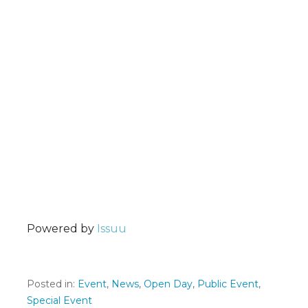
Powered by
Issuu
Posted in:
Event
,
News
,
Open Day
,
Public Event
,
Special Event