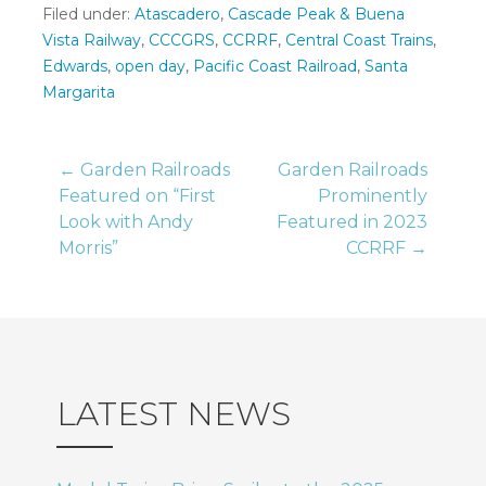
Filed under:
Atascadero
,
Cascade Peak & Buena
Vista Railway
,
CCCGRS
,
CCRRF
,
Central Coast Trains
,
Edwards
,
open day
,
Pacific Coast Railroad
,
Santa
Margarita
Post
← Garden Railroads
Garden Railroads
Featured on “First
Prominently
Look with Andy
Featured in 2023
navigation
Morris”
CCRRF →
LATEST NEWS