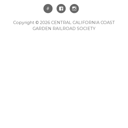
Copyright © 2026 CENTRAL CALIFORNIA COAST
GARDEN RAILROAD SOCIETY