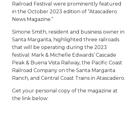
Railroad Festival were prominently featured
in the October 2023 edition of “Atascadero
News Magazine.”
Simone Smith, resident and business owner in
Santa Margarita, highlighted three railroads
that will be operating during the 2023
festival: Mark & Michelle Edwards’ Cascade
Peak & Buena Vista Railway, the Pacific Coast
Railroad Company on the Santa Margarita
Ranch, and Central Coast Trains in Atascadero.
Get your personal copy of the magazine at
the link below: