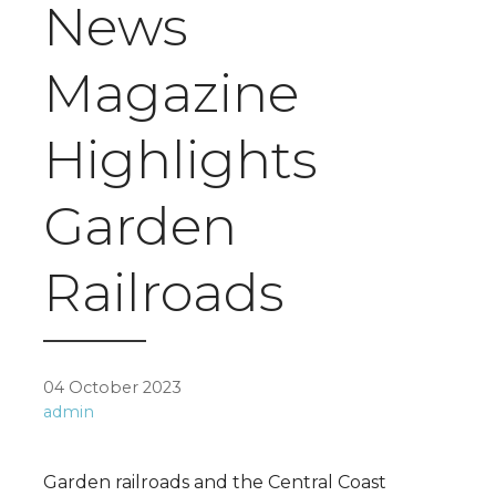
News
Magazine
Highlights
Garden
Railroads
04 October 2023
admin
Garden railroads and the Central Coast