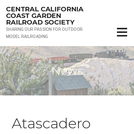
Skip
CENTRAL CALIFORNIA
to
COAST GARDEN
content
RAILROAD SOCIETY
SHARING OUR PASSION FOR OUTDOOR
MODEL RAILROADING
News
Atascadero