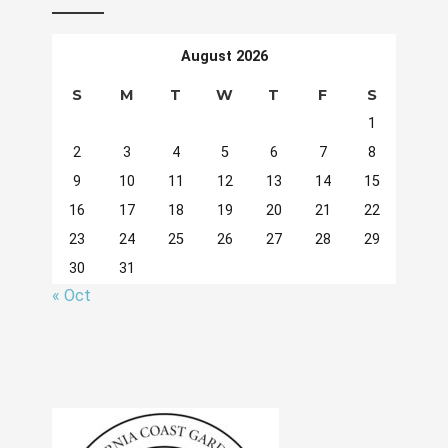
August 2026
S
M
T
W
T
F
S
1
2
3
4
5
6
7
8
9
10
11
12
13
14
15
16
17
18
19
20
21
22
23
24
25
26
27
28
29
30
31
« Oct