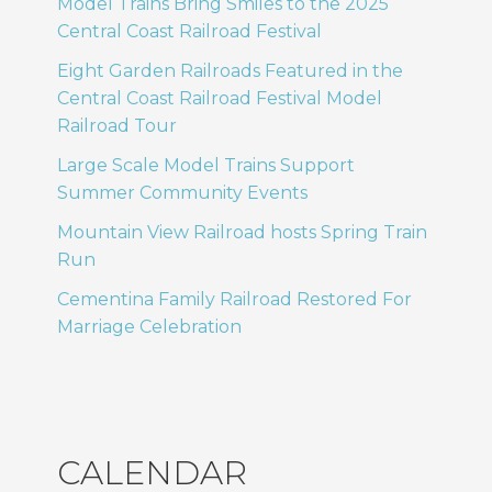
Model Trains Bring Smiles to the 2025
Central Coast Railroad Festival
Eight Garden Railroads Featured in the
Central Coast Railroad Festival Model
Railroad Tour
Large Scale Model Trains Support
Summer Community Events
Mountain View Railroad hosts Spring Train
Run
Cementina Family Railroad Restored For
Marriage Celebration
CALENDAR