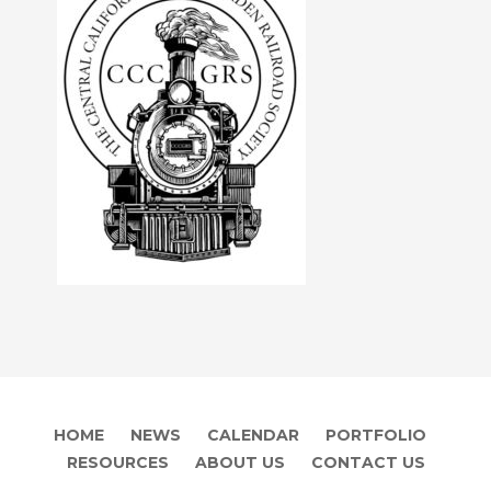
HOME
NEWS
CALENDAR
PORTFOLIO
RESOURCES
ABOUT US
CONTACT US