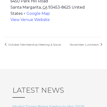
6450 Park Hill Road
Santa Margarita
,
93453-8625
United
CA
States
+ Google Map
View Venue Website
October Membership Meeting & Social
November Luncheon
LATEST NEWS
Model Trains Bring Smiles to the 2025