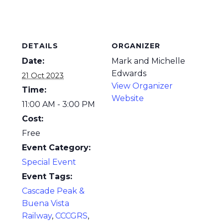
DETAILS
ORGANIZER
Date:
Mark and Michelle
Edwards
21 Oct 2023
View Organizer
Time:
Website
11:00 AM - 3:00 PM
Cost:
Free
Event Category:
Special Event
Event Tags:
Cascade Peak &
Buena Vista
Railway
,
CCCGRS
,