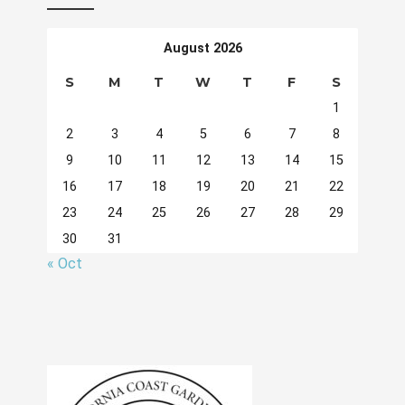
August 2026
S
M
T
W
T
F
S
1
2
3
4
5
6
7
8
9
10
11
12
13
14
15
16
17
18
19
20
21
22
23
24
25
26
27
28
29
30
31
« Oct