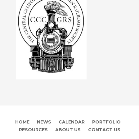
HOME
NEWS
CALENDAR
PORTFOLIO
RESOURCES
ABOUT US
CONTACT US