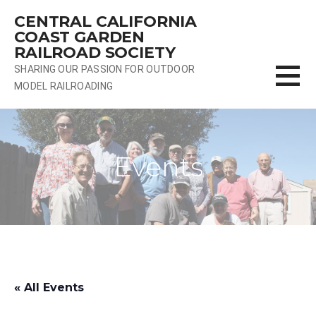
Skip
CENTRAL CALIFORNIA
to
COAST GARDEN
content
RAILROAD SOCIETY
SHARING OUR PASSION FOR OUTDOOR
MODEL RAILROADING
Events
« All Events