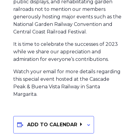
public displays, and rehabilitating garden
railroads not to mention our members
generously hosting major events such as the
National Garden Railway Convention and
Central Coast Railroad Festival.
It is time to celebrate the successes of 2023
while we share our appreciation and
admiration for everyone’s contributions.
Watch your email for more details regarding
this special event hosted at the Cascade
Peak & Buena Vista Railway in Santa
Margarita.
ADD TO CALENDAR