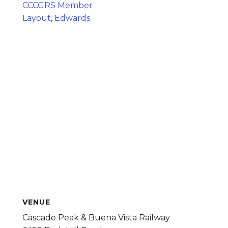
CCCGRS Member
Layout
,
Edwards
VENUE
Cascade Peak & Buena Vista Railway