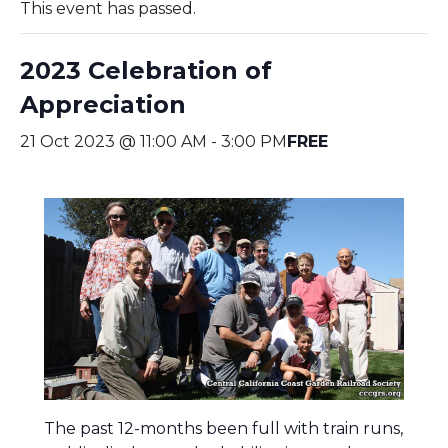
This event has passed.
2023 Celebration of
Appreciation
21 Oct 2023 @ 11:00 AM
-
3:00 PM
FREE
The past 12-months been full with train runs,