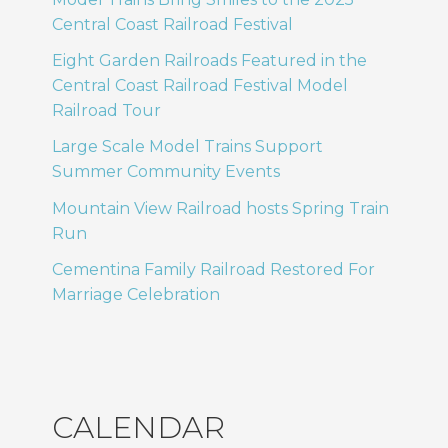
Central Coast Railroad Festival
Eight Garden Railroads Featured in the
Central Coast Railroad Festival Model
Railroad Tour
Large Scale Model Trains Support
Summer Community Events
Mountain View Railroad hosts Spring Train
Run
Cementina Family Railroad Restored For
Marriage Celebration
CALENDAR