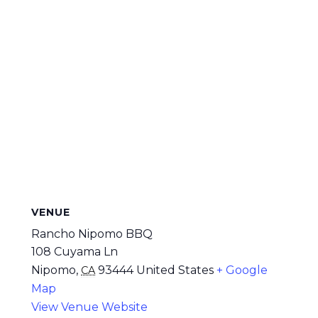
VENUE
Rancho Nipomo BBQ
108 Cuyama Ln
Nipomo
,
93444
United States
+ Google
CA
Map
View Venue Website