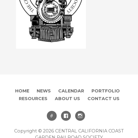
HOME
NEWS
CALENDAR
PORTFOLIO
RESOURCES
ABOUT US
CONTACT US
Copyright © 2026 CENTRAL CALIFORNIA COAST
GARDEN RAILROAD SOCIETY