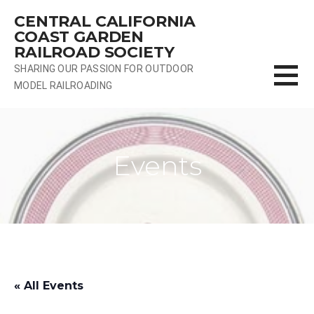
Skip
CENTRAL CALIFORNIA
to
COAST GARDEN
content
RAILROAD SOCIETY
SHARING OUR PASSION FOR OUTDOOR
MODEL RAILROADING
Events
« All Events