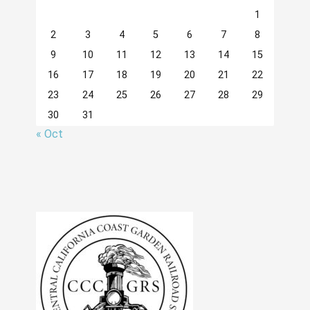
1
2
3
4
5
6
7
8
9
10
11
12
13
14
15
16
17
18
19
20
21
22
23
24
25
26
27
28
29
30
31
« Oct