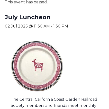
This event has passed.
July Luncheon
02 Jul 2025 @ 11:30 AM
-
1:30 PM
The Central California Coast Garden Railroad
Society members and friends meet monthly