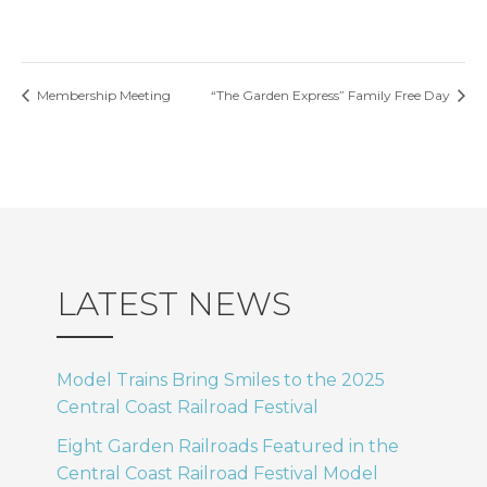
Membership Meeting
“The Garden Express” Family Free Day
LATEST NEWS
Model Trains Bring Smiles to the 2025
Central Coast Railroad Festival
Eight Garden Railroads Featured in the
Central Coast Railroad Festival Model