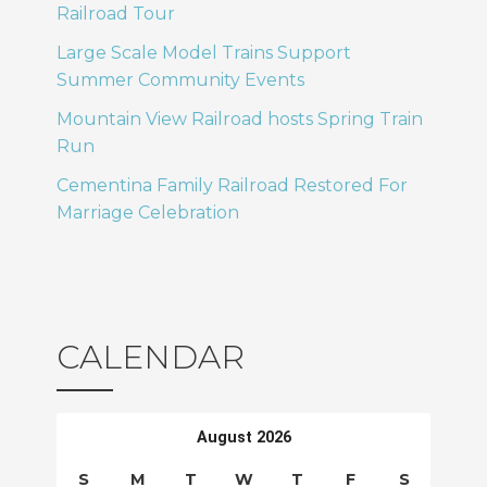
Railroad Tour
Large Scale Model Trains Support
Summer Community Events
Mountain View Railroad hosts Spring Train
Run
Cementina Family Railroad Restored For
Marriage Celebration
CALENDAR
August 2026
S
M
T
W
T
F
S