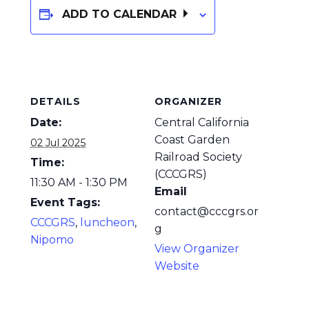
ADD TO CALENDAR
DETAILS
ORGANIZER
Date:
Central California
Coast Garden
02 Jul 2025
Railroad Society
Time:
(CCCGRS)
11:30 AM - 1:30 PM
Email
Event Tags:
contact@cccgrs.or
CCCGRS
,
luncheon
,
g
Nipomo
View Organizer
Website