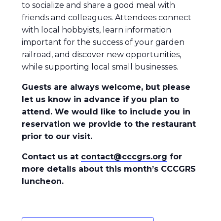
to socialize and share a good meal with
friends and colleagues. Attendees connect
with local hobbyists, learn information
important for the success of your garden
railroad, and discover new opportunities,
while supporting local small businesses.
Guests are always welcome, but please
let us know in advance if you plan to
attend. We would like to include you in
reservation we provide to the restaurant
prior to our visit.
Contact us at
contact@cccgrs.org
for
more details about this month’s CCCGRS
luncheon.