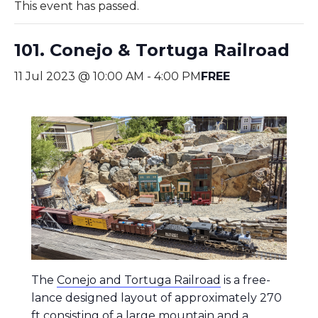
This event has passed.
101. Conejo & Tortuga Railroad
11 Jul 2023 @ 10:00 AM
-
4:00 PM
FREE
The
Conejo and Tortuga Railroad
is a free-
lance designed layout of approximately 270
ft consisting of a large mountain and a