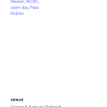
Meister
,
NGRC
,
open day
,
Paso
Robles
VENUE