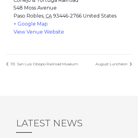
Conejo & Tortuga Railroad
548 Moss Avenue
Paso Robles
,
93446-2766
United States
CA
+ Google Map
View Venue Website
113. San Luis Obispo Railroad Museum
August Luncheon
LATEST NEWS