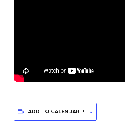
ADD TO CALENDAR