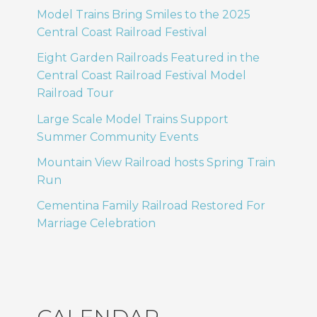
Model Trains Bring Smiles to the 2025
Central Coast Railroad Festival
Eight Garden Railroads Featured in the
Central Coast Railroad Festival Model
Railroad Tour
Large Scale Model Trains Support
Summer Community Events
Mountain View Railroad hosts Spring Train
Run
Cementina Family Railroad Restored For
Marriage Celebration