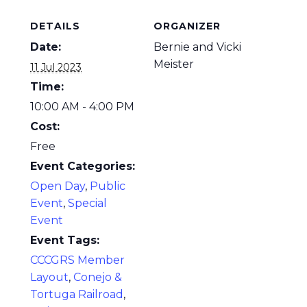
DETAILS
ORGANIZER
Date:
Bernie and Vicki
Meister
11 Jul 2023
Time:
10:00 AM - 4:00 PM
Cost:
Free
Event Categories:
Open Day
,
Public
Event
,
Special
Event
Event Tags:
CCCGRS Member
Layout
,
Conejo &
Tortuga Railroad
,