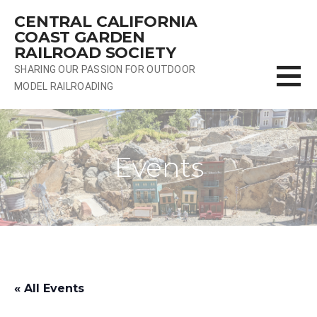
Skip
CENTRAL CALIFORNIA
to
COAST GARDEN
content
RAILROAD SOCIETY
SHARING OUR PASSION FOR OUTDOOR
MODEL RAILROADING
Events
« All Events