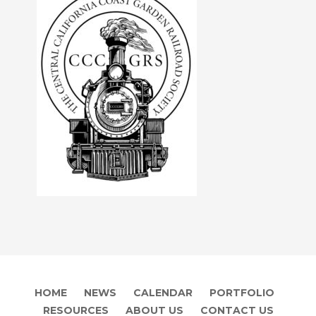
HOME
NEWS
CALENDAR
PORTFOLIO
RESOURCES
ABOUT US
CONTACT US