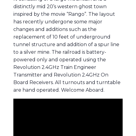
distinctly mid 20’s western ghost town
inspired by the movie “Rango”. The layout
has recently undergone some major
changes and additions such as the
replacement of 10 feet of underground
tunnel structure and addition of a spur line
to a silver mine. The railroad is battery-
powered only and operated using the
Revolution 2.4GHz Train Engineer
Transmitter and Revolution 2.4GHz On
Board Receivers. All turnouts and turntable
are hand operated. Welcome Aboard.