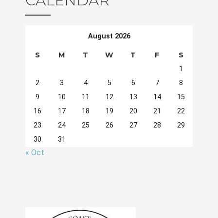
CALENDAR
August 2026
S
M
T
W
T
F
S
1
2
3
4
5
6
7
8
9
10
11
12
13
14
15
16
17
18
19
20
21
22
23
24
25
26
27
28
29
30
31
« Oct