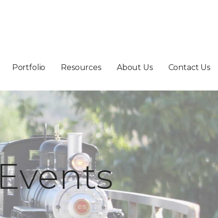
Portfolio
Resources
About Us
Contact Us
Events