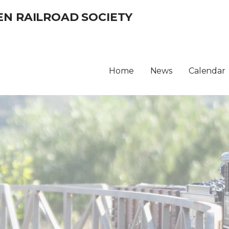
EN RAILROAD SOCIETY
Home
News
Calendar