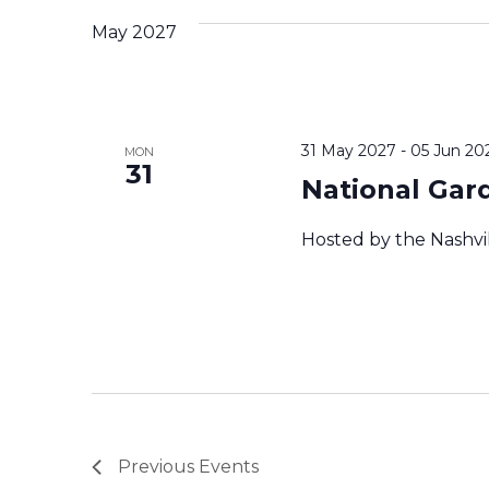
c
May 2027
t
d
a
t
e
31 May 2027
-
05 Jun 20
MON
.
31
National Gar
Hosted by the Nashvi
Previous
Events