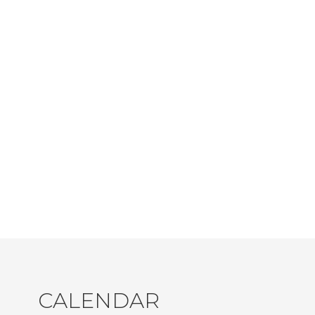
CALENDAR