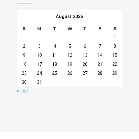
August 2026
S
M
T
W
T
F
S
1
2
3
4
5
6
7
8
9
10
11
12
13
14
15
16
17
18
19
20
21
22
23
24
25
26
27
28
29
30
31
« Oct