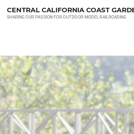
Skip
CENTRAL CALIFORNIA COAST GARD
to
content
SHARING OUR PASSION FOR OUTDOOR MODEL RAILROADING