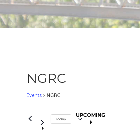
NGRC
Events
NGRC
S
Events
UPCOMING
Today
e
l
e