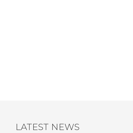
LATEST NEWS