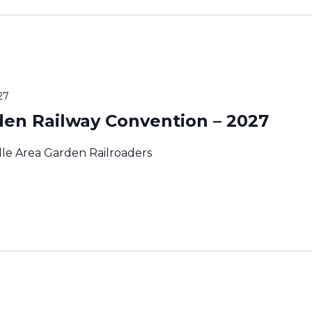
27
den Railway Convention – 2027
lle Area Garden Railroaders