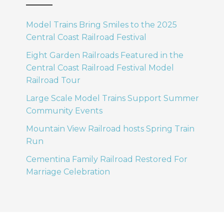
Model Trains Bring Smiles to the 2025
Central Coast Railroad Festival
Eight Garden Railroads Featured in the
Central Coast Railroad Festival Model
Railroad Tour
Large Scale Model Trains Support Summer
Community Events
Mountain View Railroad hosts Spring Train
Run
Cementina Family Railroad Restored For
Marriage Celebration