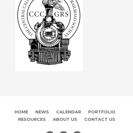
HOME
NEWS
CALENDAR
PORTFOLIO
RESOURCES
ABOUT US
CONTACT US