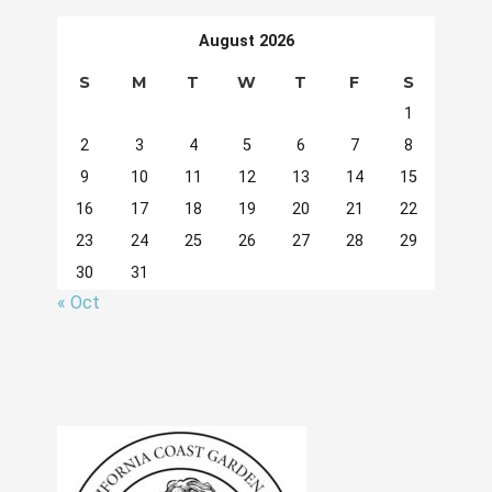
August 2026
S
M
T
W
T
F
S
1
2
3
4
5
6
7
8
9
10
11
12
13
14
15
16
17
18
19
20
21
22
23
24
25
26
27
28
29
30
31
« Oct