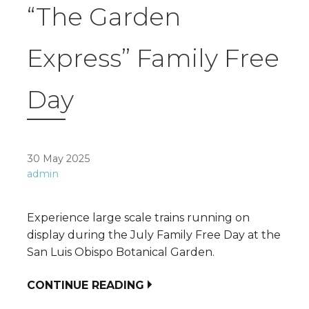
“The Garden
Express” Family Free
Day
30 May 2025
admin
Experience large scale trains running on
display during the July Family Free Day at the
San Luis Obispo Botanical Garden.
CONTINUE READING