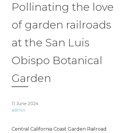
Pollinating the love
of garden railroads
at the San Luis
Obispo Botanical
Garden
11 June 2024
admin
Central California Coast Garden Railroad