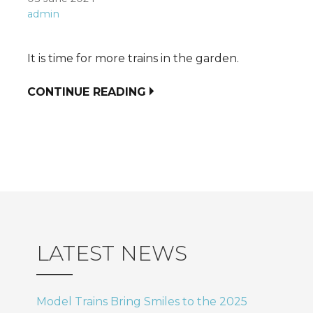
admin
It is time for more trains in the garden.
CONTINUE READING
LATEST NEWS
Model Trains Bring Smiles to the 2025