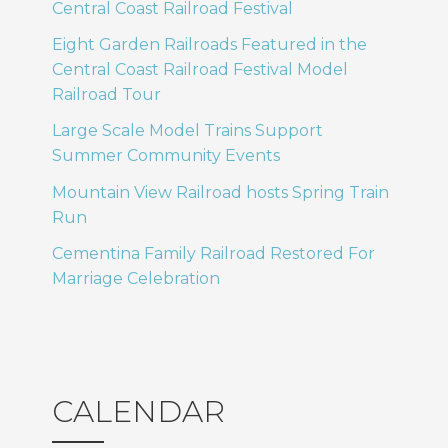
Central Coast Railroad Festival
Eight Garden Railroads Featured in the
Central Coast Railroad Festival Model
Railroad Tour
Large Scale Model Trains Support
Summer Community Events
Mountain View Railroad hosts Spring Train
Run
Cementina Family Railroad Restored For
Marriage Celebration
CALENDAR