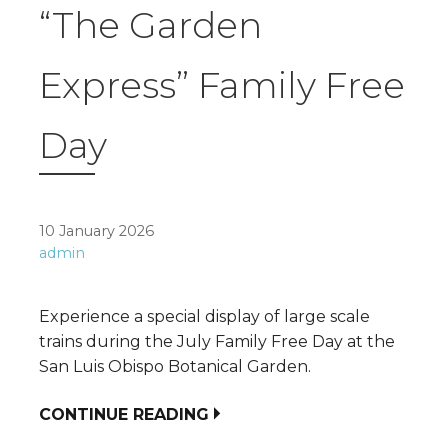
“The Garden
Express” Family Free
Day
10 January 2026
admin
Experience a special display of large scale
trains during the July Family Free Day at the
San Luis Obispo Botanical Garden.
CONTINUE READING