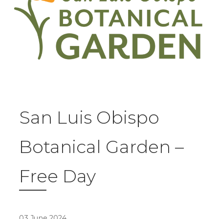
San Luis Obispo
Botanical Garden –
Free Day
03 June 2024