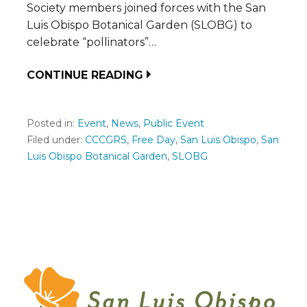
Society members joined forces with the San
Luis Obispo Botanical Garden (SLOBG) to
celebrate “pollinators”…
CONTINUE READING
Posted in:
Event
,
News
,
Public Event
Filed under:
CCCGRS
,
Free Day
,
San Luis Obispo
,
San
Luis Obispo Botanical Garden
,
SLOBG