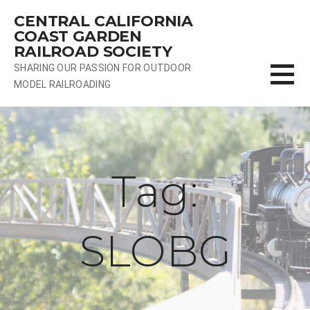
Skip
CENTRAL CALIFORNIA
to
COAST GARDEN
content
RAILROAD SOCIETY
SHARING OUR PASSION FOR OUTDOOR
MODEL RAILROADING
Tag:
SLOBG