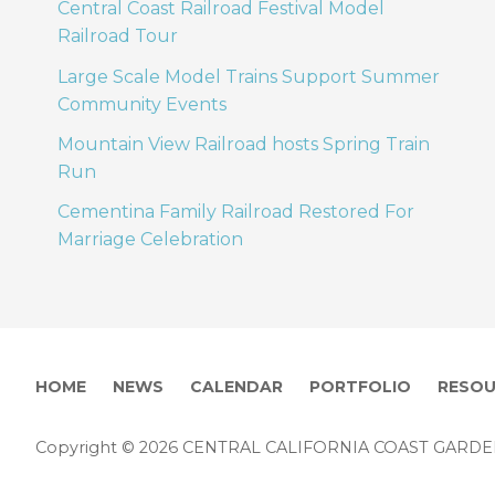
Central Coast Railroad Festival Model
Railroad Tour
Large Scale Model Trains Support Summer
Community Events
Mountain View Railroad hosts Spring Train
Run
Cementina Family Railroad Restored For
Marriage Celebration
HOME
NEWS
CALENDAR
PORTFOLIO
RESOU
Copyright © 2026 CENTRAL CALIFORNIA COAST GARD