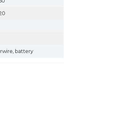
60
20
irwire, battery