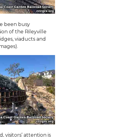
ve been busy
n of the Rileyville
ridges, viaducts and
images).
visitors’ attention is