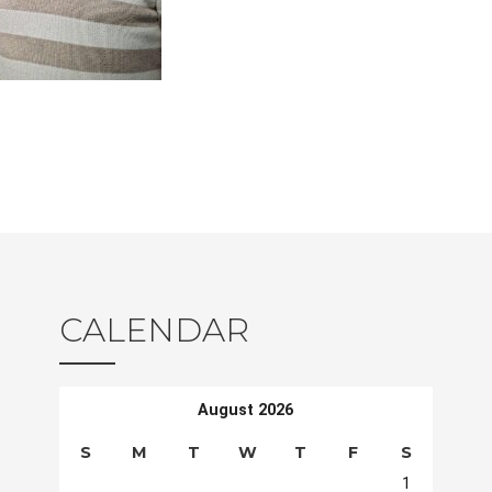
CALENDAR
August 2026
S
M
T
W
T
F
S
1