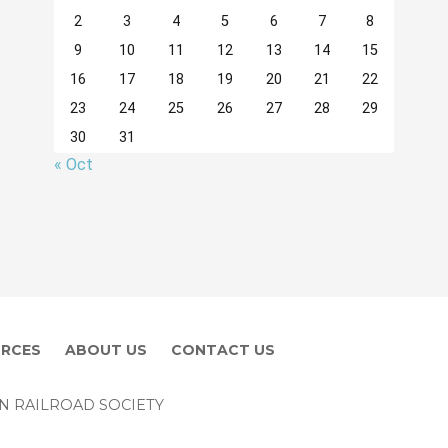
2
3
4
5
6
7
8
9
10
11
12
13
14
15
16
17
18
19
20
21
22
23
24
25
26
27
28
29
30
31
« Oct
RCES
ABOUT US
CONTACT US
EN RAILROAD SOCIETY