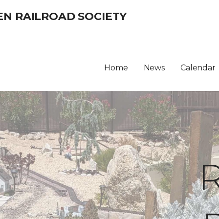
EN RAILROAD SOCIETY
Home
News
Calendar
R