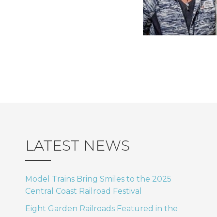
LATEST NEWS
Model Trains Bring Smiles to the 2025
Central Coast Railroad Festival
Eight Garden Railroads Featured in the