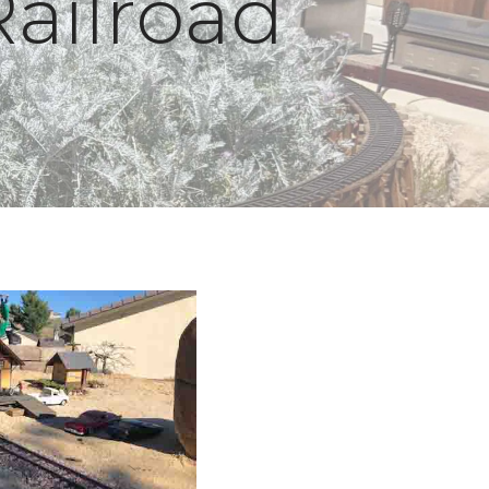
Railroad