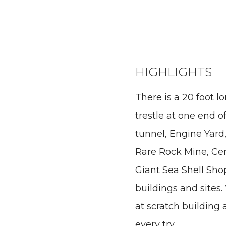
HIGHLIGHTS
There is a 20 foot l
trestle at one end of
tunnel, Engine Yard,
Rare Rock Mine, Ce
Giant Sea Shell Sho
buildings and sites
at scratch building
every try.