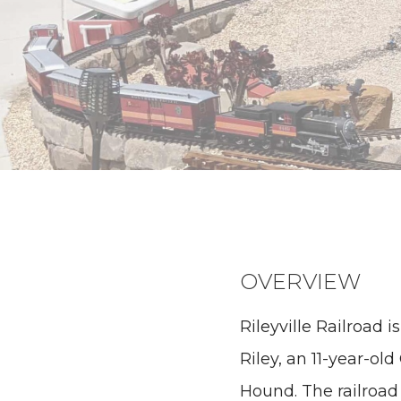
OVERVIEW
Rileyville Railroad 
Riley, an 11-year-ol
Hound. The railroad 