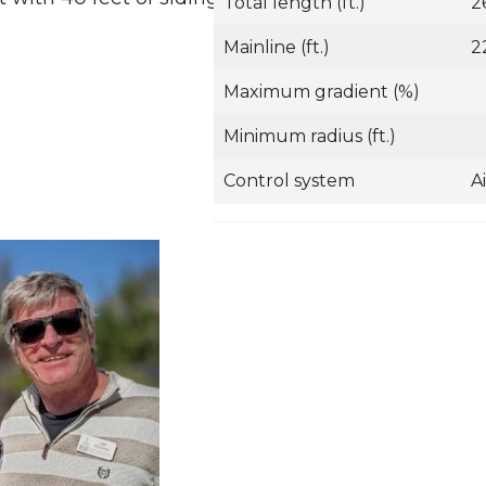
Total length (ft.)
2
Mainline (ft.)
2
Maximum gradient (%)
Minimum radius (ft.)
Control system
A