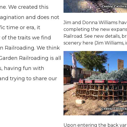
me. We created this
magination and does not
Jim and Donna Williams ha
c time or era, it
completing the new expansio
Railroad. See new details, b
 the traits we find
scenery here (Jim Williams, 
en Railroading. We think
arden Railroading is all
s, having fun with
nd trying to share our
Upon entering the back yard, 