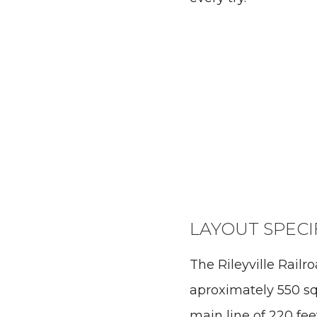
LAYOUT SPECI
The Rileyville Railr
aproximately 550 sq
main line of 220 feet