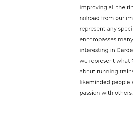
improving all the ti
railroad from our i
represent any specifi
encompasses many of
interesting in Gard
we represent what G
about running train
likeminded people a
passion with others.