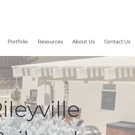
Portfolio
Resources
About Us
Contact Us
ileyville