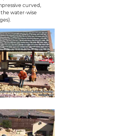
mpressive curved,
 the water-wise
ges).