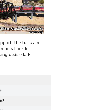
upports the track and
functional border
ting beds (Mark
5
30