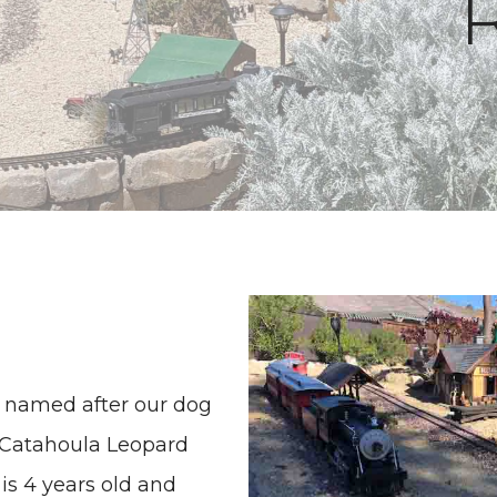
is named after our dog
d Catahoula Leopard
is 4 years old and