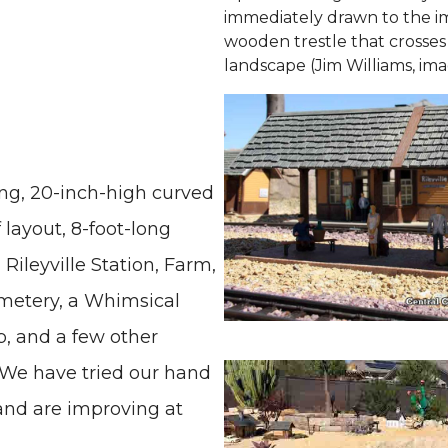
immediately drawn to the i
wooden trestle that crosses
landscape (Jim Williams, ima
ong, 20-inch-high curved
 layout, 8-foot-long
 Rileyville Station, Farm,
metery, a Whimsical
p, and a few other
. We have tried our hand
 and are improving at