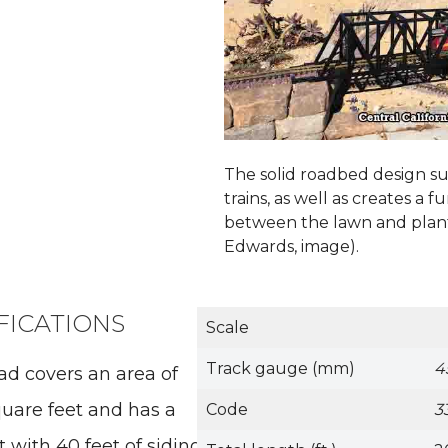
The solid roadbed design s
trains, as well as creates a 
between the lawn and plan
Edwards, image).
FICATIONS
Scale
Track gauge (mm)
4
oad covers an area of
uare feet and has a
Code
3
 with 40 feet of sidings.