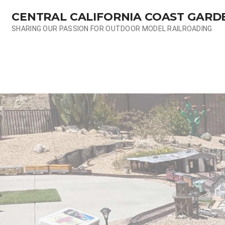
Skip
CENTRAL CALIFORNIA COAST GARD
to
content
SHARING OUR PASSION FOR OUTDOOR MODEL RAILROADING