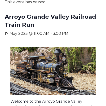
This event has passed.
Arroyo Grande Valley Railroad
Train Run
17 May 2025 @ 11:00 AM
-
3:00 PM
Welcome to the Arroyo Grande Valley