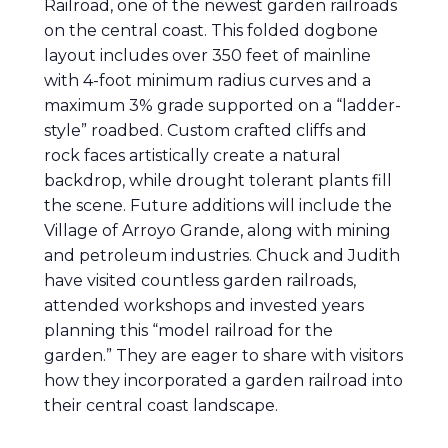
Railroad, one of the newest garden railroads
on the central coast. This folded dogbone
layout includes over 350 feet of mainline
with 4-foot minimum radius curves and a
maximum 3% grade supported on a “ladder-
style” roadbed. Custom crafted cliffs and
rock faces artistically create a natural
backdrop, while drought tolerant plants fill
the scene. Future additions will include the
Village of Arroyo Grande, along with mining
and petroleum industries. Chuck and Judith
have visited countless garden railroads,
attended workshops and invested years
planning this “model railroad for the
garden.” They are eager to share with visitors
how they incorporated a garden railroad into
their central coast landscape.