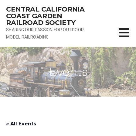
Skip
CENTRAL CALIFORNIA
to
COAST GARDEN
content
RAILROAD SOCIETY
SHARING OUR PASSION FOR OUTDOOR
MODEL RAILROADING
Events
« All Events