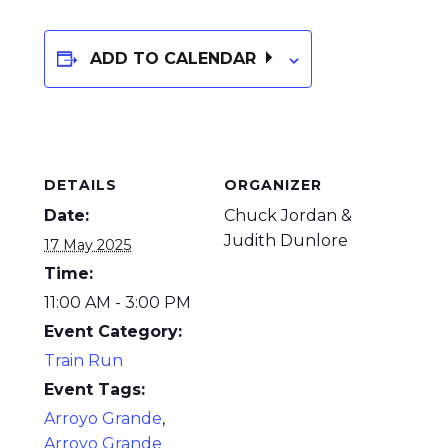
ADD TO CALENDAR
DETAILS
ORGANIZER
Date:
Chuck Jordan &
Judith Dunlore
17 May 2025
Time:
11:00 AM - 3:00 PM
Event Category:
Train Run
Event Tags:
Arroyo Grande
,
Arroyo Grande