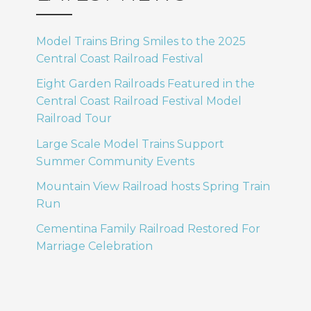
Model Trains Bring Smiles to the 2025
Central Coast Railroad Festival
Eight Garden Railroads Featured in the
Central Coast Railroad Festival Model
Railroad Tour
Large Scale Model Trains Support
Summer Community Events
Mountain View Railroad hosts Spring Train
Run
Cementina Family Railroad Restored For
Marriage Celebration