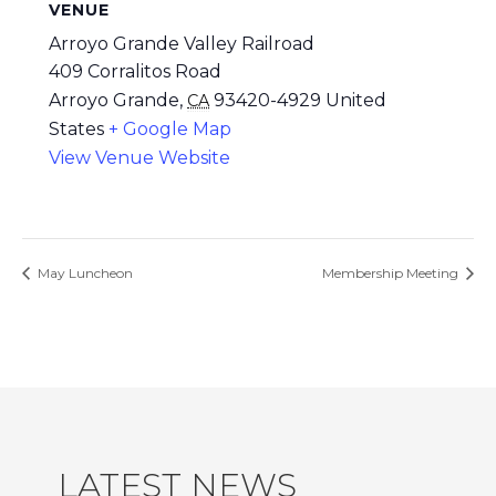
VENUE
Arroyo Grande Valley Railroad
409 Corralitos Road
Arroyo Grande
,
93420-4929
United
CA
States
+ Google Map
View Venue Website
May Luncheon
Membership Meeting
LATEST NEWS