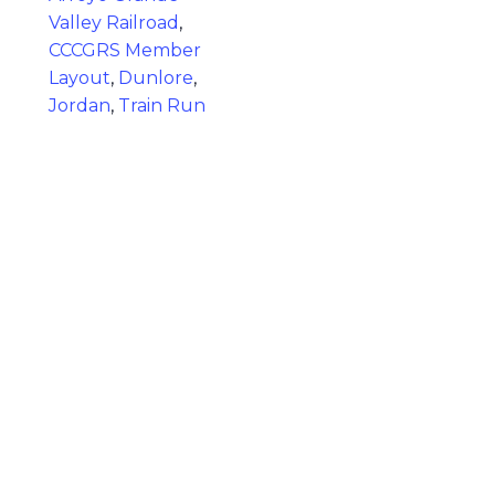
Valley Railroad
,
CCCGRS Member
Layout
,
Dunlore
,
Jordan
,
Train Run