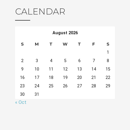
CALENDAR
August 2026
S
M
T
W
T
F
S
1
2
3
4
5
6
7
8
9
10
11
12
13
14
15
16
17
18
19
20
21
22
23
24
25
26
27
28
29
30
31
« Oct