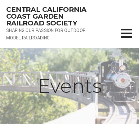
Skip
CENTRAL CALIFORNIA
to
COAST GARDEN
content
RAILROAD SOCIETY
SHARING OUR PASSION FOR OUTDOOR
MODEL RAILROADING
Events