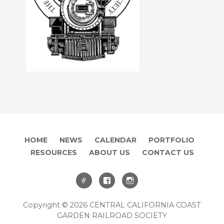
HOME
NEWS
CALENDAR
PORTFOLIO
RESOURCES
ABOUT US
CONTACT US
Copyright © 2026 CENTRAL CALIFORNIA COAST
GARDEN RAILROAD SOCIETY