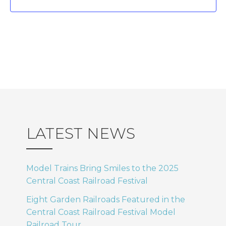
.
I
N
E
a
W
v
S
i
N
A
g
LATEST NEWS
V
a
I
Model Trains Bring Smiles to the 2025
t
Central Coast Railroad Festival
G
Eight Garden Railroads Featured in the
i
A
Central Coast Railroad Festival Model
Railroad Tour