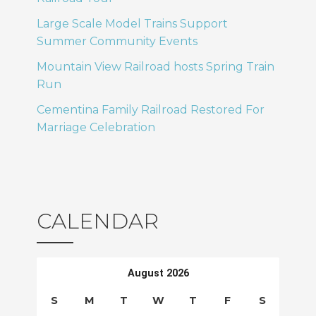
T
o
Large Scale Model Trains Support
I
Summer Community Events
n
Mountain View Railroad hosts Spring Train
O
Run
N
Cementina Family Railroad Restored For
Marriage Celebration
CALENDAR
August 2026
S
M
T
W
T
F
S