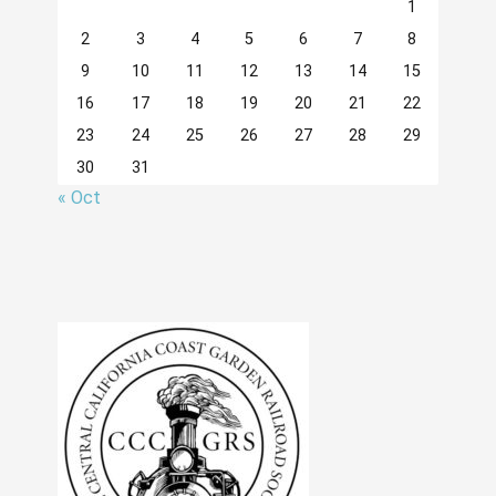
1
2
3
4
5
6
7
8
9
10
11
12
13
14
15
16
17
18
19
20
21
22
23
24
25
26
27
28
29
30
31
« Oct