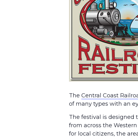
The
Central Coast Railro
of many types with an eye
The festival is designed t
from across the Western U
for local citizens, the ar