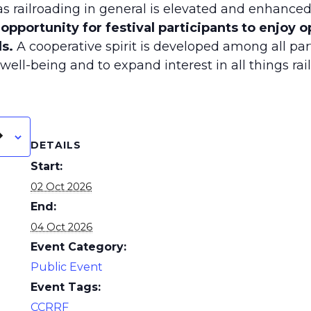
l as railroading in general is elevated and enhanced
l opportunity for festival participants to enjoy 
s.
A cooperative spirit is developed among all par
ell-being and to expand interest in all things rail
DETAILS
Start:
02 Oct 2026
End:
04 Oct 2026
Event Category:
Public Event
Event Tags:
CCRRF