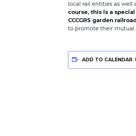
local rail entities as wel
course, this is a specia
CCCGRS garden railroad
to promote their mutual w
ADD TO CALENDAR