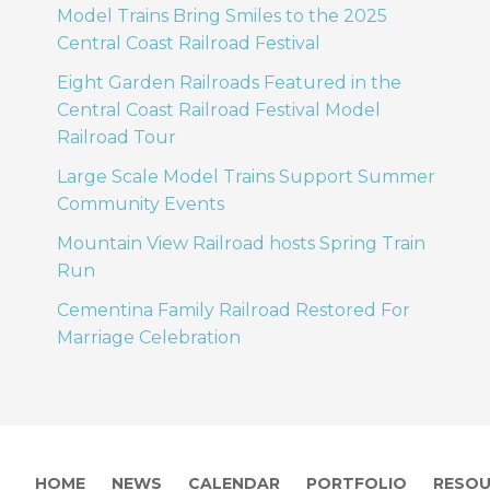
Model Trains Bring Smiles to the 2025
Central Coast Railroad Festival
Eight Garden Railroads Featured in the
Central Coast Railroad Festival Model
Railroad Tour
Large Scale Model Trains Support Summer
Community Events
Mountain View Railroad hosts Spring Train
Run
Cementina Family Railroad Restored For
Marriage Celebration
HOME
NEWS
CALENDAR
PORTFOLIO
RESOU