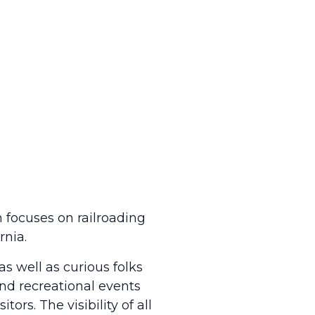
 focuses on railroading
rnia.
as well as curious folks
and recreational events
ors. The visibility of all