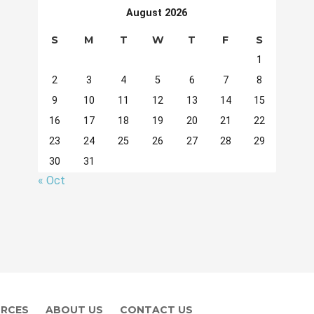
August 2026
S
M
T
W
T
F
S
1
2
3
4
5
6
7
8
9
10
11
12
13
14
15
16
17
18
19
20
21
22
23
24
25
26
27
28
29
30
31
« Oct
RCES
ABOUT US
CONTACT US