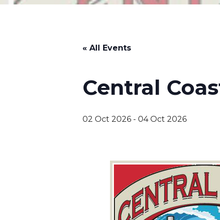
« All Events
Central Coas
02 Oct 2026
-
04 Oct 2026