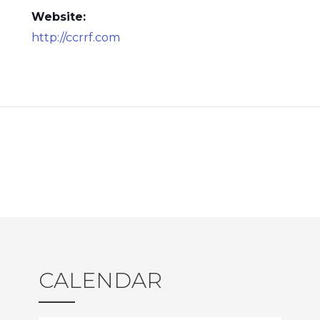
Website:
http://ccrrf.com
CALENDAR