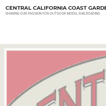
Skip
CENTRAL CALIFORNIA COAST GARD
to
content
SHARING OUR PASSION FOR OUTDOOR MODEL RAILROADING