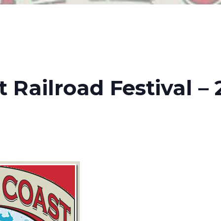
t Railroad Festival –