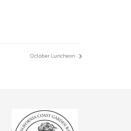
October Luncheon