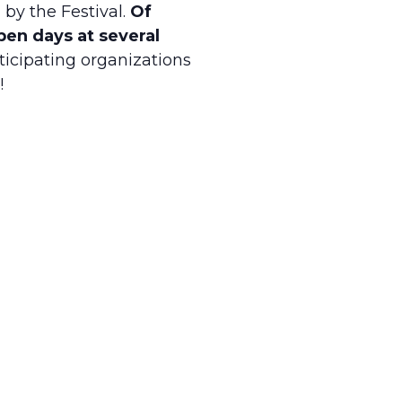
 by the Festival.
Of
open days at several
ticipating organizations
!