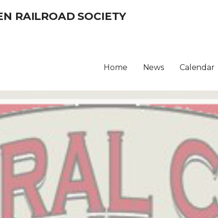
EN RAILROAD SOCIETY
Home
News
Calendar