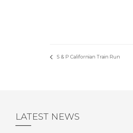
S & P Californian Train Run
LATEST NEWS