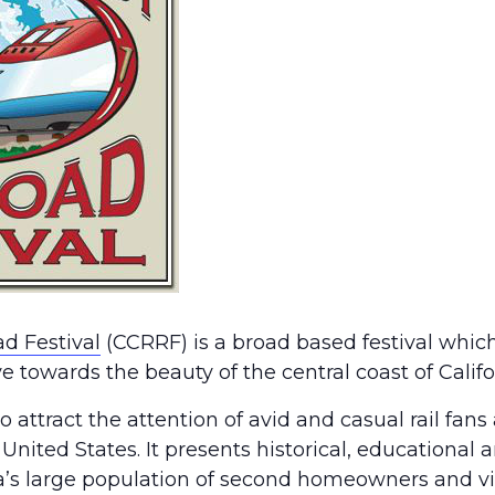
ad Festival
(CCRRF) is a broad based festival which
 towards the beauty of the central coast of Califo
o attract the attention of avid and casual rail fans 
nited States. It presents historical, educational 
ea’s large population of second homeowners and visit