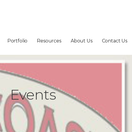
Portfolio
Resources
About Us
Contact Us
Events