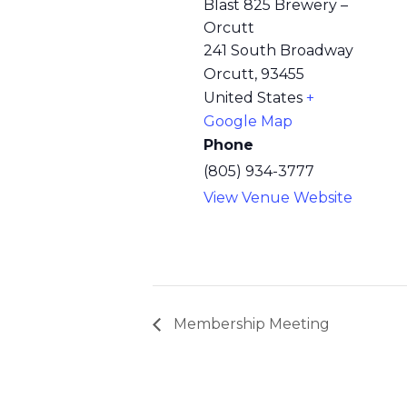
Blast 825 Brewery –
Orcutt
241 South Broadway
Orcutt
,
93455
United States
+
Google Map
Phone
(805) 934-3777
View Venue Website
Membership Meeting