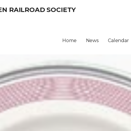
EN RAILROAD SOCIETY
Home
News
Calendar