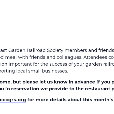
Coast Garden Railroad Society members and friend
od meal with friends and colleagues. Attendees co
tion important for the success of your garden rail
orting local small businesses.
ome, but please let us know in advance if you 
u in reservation we provide to the restaurant pr
cccgrs.org
for more details about this month’