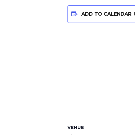
ADD TO CALENDAR
VENUE