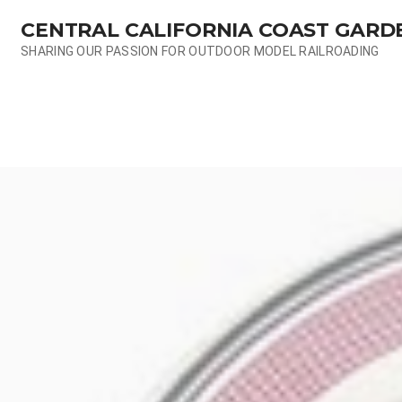
Skip
CENTRAL CALIFORNIA COAST GARD
to
content
SHARING OUR PASSION FOR OUTDOOR MODEL RAILROADING