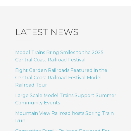
LATEST NEWS
Model Trains Bring Smiles to the 2025
Central Coast Railroad Festival
Eight Garden Railroads Featured in the
Central Coast Railroad Festival Model
Railroad Tour
Large Scale Model Trains Support Summer
Community Events
Mountain View Railroad hosts Spring Train
Run