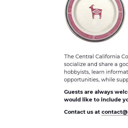
The Central California 
socialize and share a go
hobbyists, learn informa
opportunities, while supp
Guests are always welc
would like to include yo
Contact us at
contact@