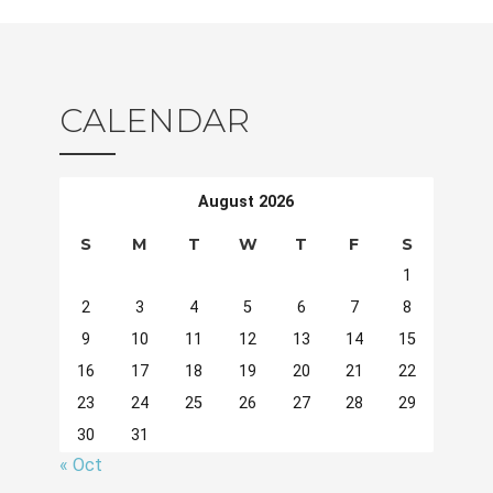
CALENDAR
August 2026
S
M
T
W
T
F
S
1
2
3
4
5
6
7
8
9
10
11
12
13
14
15
16
17
18
19
20
21
22
23
24
25
26
27
28
29
30
31
« Oct