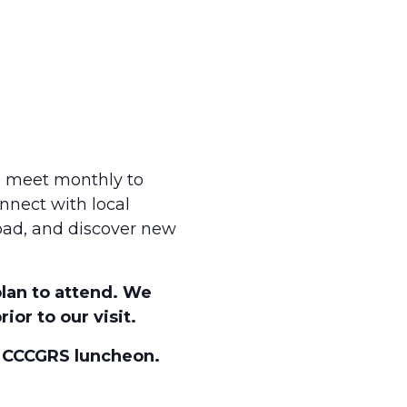
s meet monthly to
nnect with local
road, and discover new
plan to attend. We
ior to our visit.
s CCCGRS luncheon.