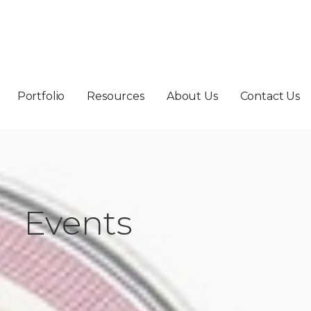
Portfolio
Resources
About Us
Contact Us
Events