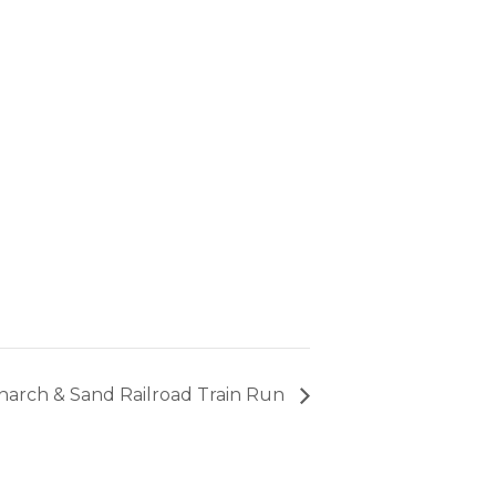
arch & Sand Railroad Train Run