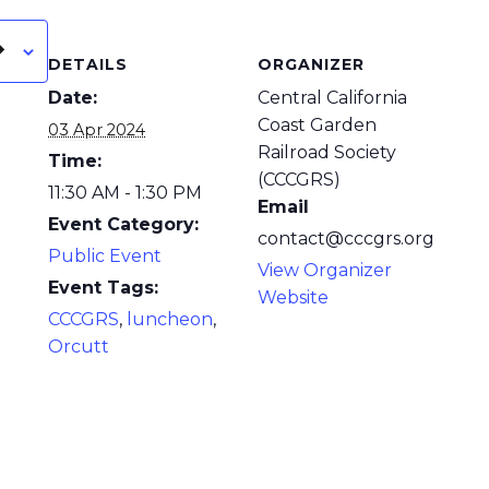
DETAILS
ORGANIZER
Date:
Central California
Coast Garden
03 Apr 2024
Railroad Society
Time:
(CCCGRS)
11:30 AM - 1:30 PM
Email
Event Category:
contact@cccgrs.org
Public Event
View Organizer
Event Tags:
Website
CCCGRS
,
luncheon
,
Orcutt