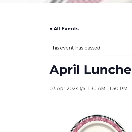
« All Events
This event has passed.
April Lunch
03 Apr 2024 @ 11:30 AM
-
1:30 PM