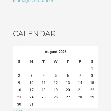
Marriage Celebration
CALENDAR
August 2026
S
M
T
W
T
F
S
1
2
3
4
5
6
7
8
9
10
11
12
13
14
15
16
17
18
19
20
21
22
23
24
25
26
27
28
29
30
31