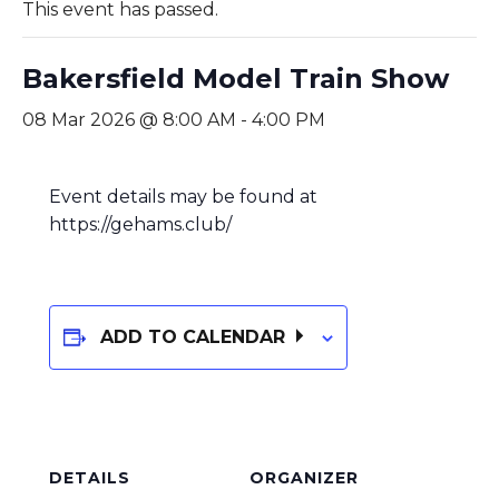
This event has passed.
Bakersfield Model Train Show
08 Mar 2026 @ 8:00 AM
-
4:00 PM
Event details may be found at
https://gehams.club/
ADD TO CALENDAR
DETAILS
ORGANIZER