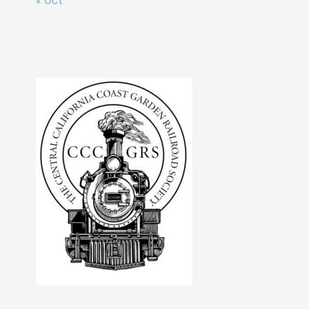
« Oct