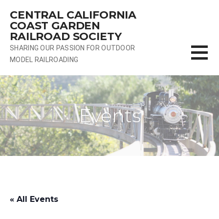
Skip
CENTRAL CALIFORNIA
to
COAST GARDEN
content
RAILROAD SOCIETY
SHARING OUR PASSION FOR OUTDOOR
MODEL RAILROADING
Events
« All Events