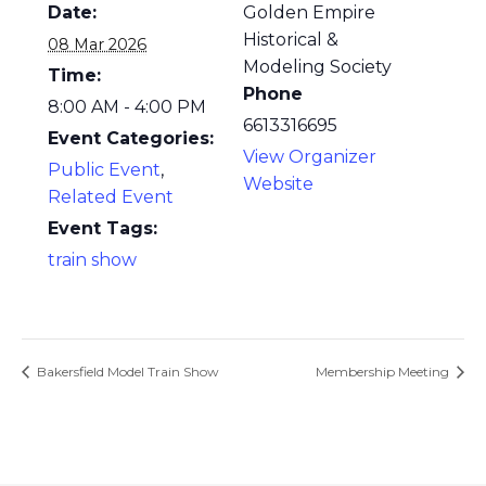
Date:
Golden Empire
Historical &
08 Mar 2026
Modeling Society
Time:
Phone
8:00 AM - 4:00 PM
6613316695
Event Categories:
View Organizer
Public Event
,
Website
Related Event
Event Tags:
train show
Bakersfield Model Train Show
Membership Meeting