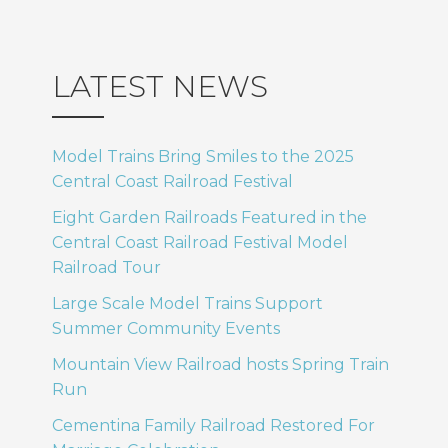
LATEST NEWS
Model Trains Bring Smiles to the 2025
Central Coast Railroad Festival
Eight Garden Railroads Featured in the
Central Coast Railroad Festival Model
Railroad Tour
Large Scale Model Trains Support
Summer Community Events
Mountain View Railroad hosts Spring Train
Run
Cementina Family Railroad Restored For