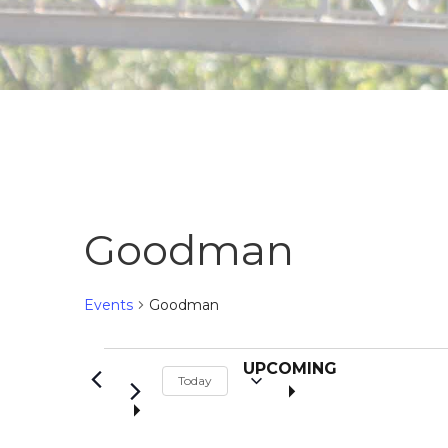
Goodman
Events
Goodman
S
Events
UPCOMING
Today
e
l
e