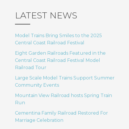
LATEST NEWS
Model Trains Bring Smiles to the 2025
Central Coast Railroad Festival
Eight Garden Railroads Featured in the
Central Coast Railroad Festival Model
Railroad Tour
Large Scale Model Trains Support Summer
Community Events
Mountain View Railroad hosts Spring Train
Run
Cementina Family Railroad Restored For
Marriage Celebration