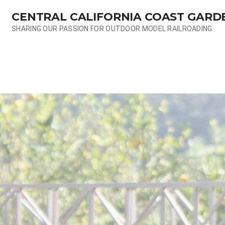
Skip
CENTRAL CALIFORNIA COAST GARD
to
content
SHARING OUR PASSION FOR OUTDOOR MODEL RAILROADING