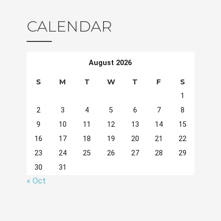
CALENDAR
August 2026
S
M
T
W
T
F
S
1
2
3
4
5
6
7
8
9
10
11
12
13
14
15
16
17
18
19
20
21
22
23
24
25
26
27
28
29
30
31
« Oct