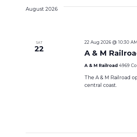
c
August 2026
t
d
a
t
e
22 Aug 2026 @ 10:30 A
SAT
.
22
A & M Railro
A & M Railroad
4969 Cou
The A & M Railroad op
central coast.