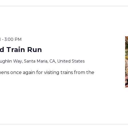
M
-
3:00 PM
ad Train Run
ghlin Way, Santa Maria, CA, United States
ens once again for visiting trains from the