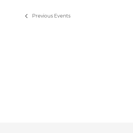
Previous
Events