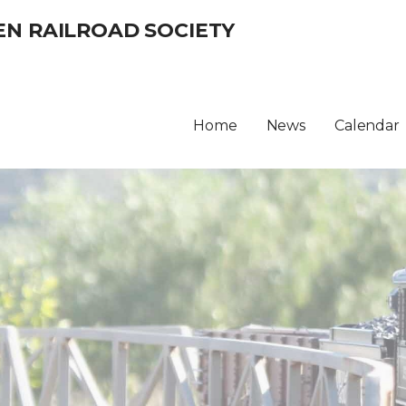
EN RAILROAD SOCIETY
Home
News
Calendar