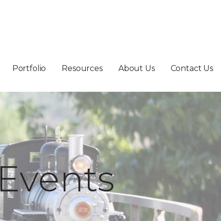
Portfolio
Resources
About Us
Contact Us
Events