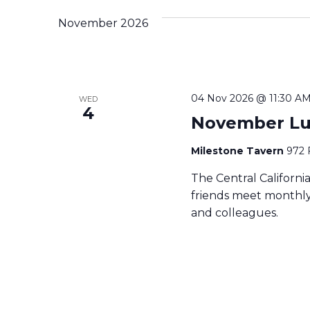
November 2026
04 Nov 2026 @ 11:30 A
WED
4
November L
Milestone Tavern
972 
The Central Californ
friends meet monthly 
and colleagues.