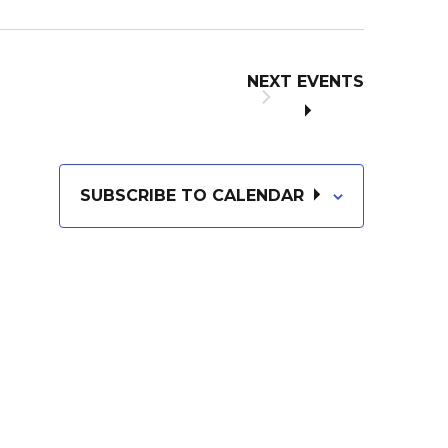
NEXT
EVENTS
SUBSCRIBE TO CALENDAR