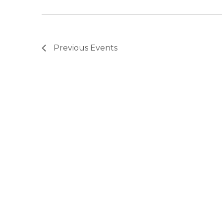
Previous
Events