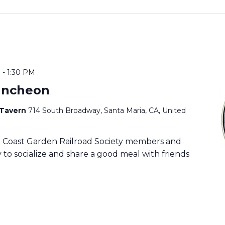
M
-
1:30 PM
uncheon
 Tavern
714 South Broadway, Santa Maria, CA, United
ia Coast Garden Railroad Society members and
to socialize and share a good meal with friends