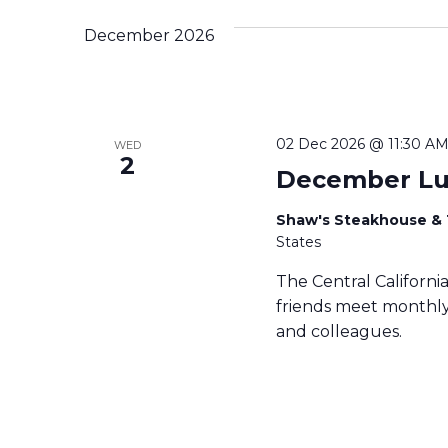
December 2026
02 Dec 2026 @ 11:30 A
WED
2
December L
Shaw's Steakhouse &
States
The Central Californ
friends meet monthly 
and colleagues.