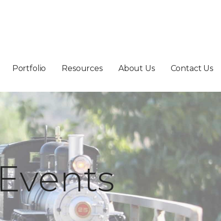
Portfolio
Resources
About Us
Contact Us
Events