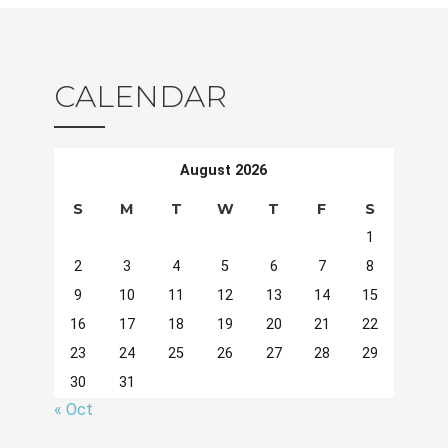
CALENDAR
August 2026
S
M
T
W
T
F
S
1
2
3
4
5
6
7
8
9
10
11
12
13
14
15
16
17
18
19
20
21
22
23
24
25
26
27
28
29
30
31
« Oct