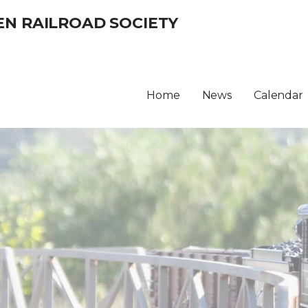
EN RAILROAD SOCIETY
Home
News
Calendar