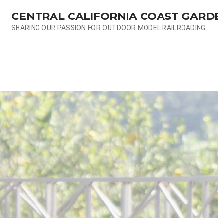
Skip
CENTRAL CALIFORNIA COAST GARD
to
content
SHARING OUR PASSION FOR OUTDOOR MODEL RAILROADING