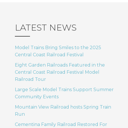
LATEST NEWS
Model Trains Bring Smiles to the 2025
Central Coast Railroad Festival
Eight Garden Railroads Featured in the
Central Coast Railroad Festival Model
Railroad Tour
Large Scale Model Trains Support Summer
Community Events
Mountain View Railroad hosts Spring Train
Run
Cementina Family Railroad Restored For