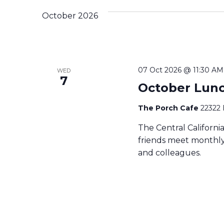
October 2026
07 Oct 2026 @ 11:30 AM
WED
7
October Lun
The Porch Cafe
22322 
The Central Californ
friends meet monthly 
and colleagues.