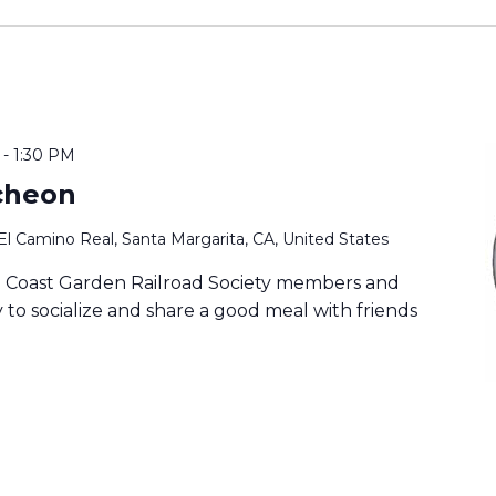
-
1:30 PM
cheon
El Camino Real, Santa Margarita, CA, United States
ia Coast Garden Railroad Society members and
to socialize and share a good meal with friends