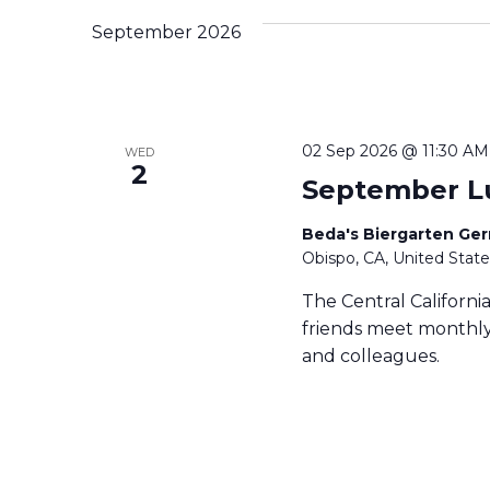
c
September 2026
t
d
a
t
e
02 Sep 2026 @ 11:30 AM
WED
.
2
September L
Beda's Biergarten Ge
Obispo, CA, United State
The Central Californ
friends meet monthly 
and colleagues.