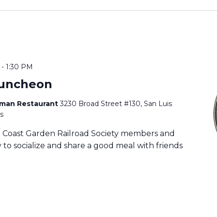
-
1:30 PM
uncheon
rman Restaurant
3230 Broad Street #130, San Luis
s
ia Coast Garden Railroad Society members and
to socialize and share a good meal with friends