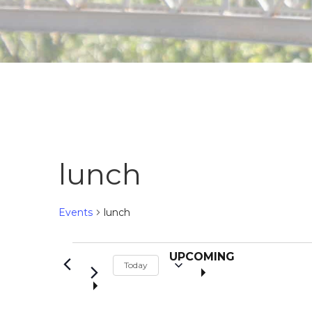
lunch
Events
lunch
S
Events
UPCOMING
Today
e
l
e