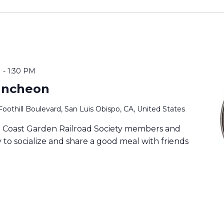
M
-
1:30 PM
uncheon
Foothill Boulevard, San Luis Obispo, CA, United States
ia Coast Garden Railroad Society members and
to socialize and share a good meal with friends