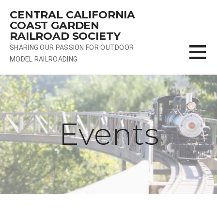
Skip
CENTRAL CALIFORNIA
to
COAST GARDEN
content
RAILROAD SOCIETY
SHARING OUR PASSION FOR OUTDOOR
MODEL RAILROADING
Events