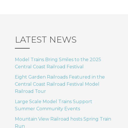
LATEST NEWS
Model Trains Bring Smiles to the 2025
Central Coast Railroad Festival
Eight Garden Railroads Featured in the
Central Coast Railroad Festival Model
Railroad Tour
Large Scale Model Trains Support
Summer Community Events
Mountain View Railroad hosts Spring Train
Run