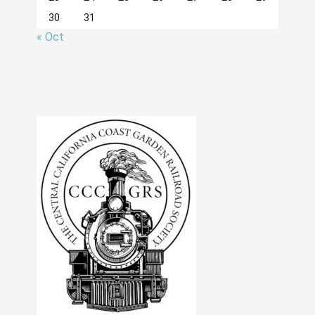
30
31
« Oct