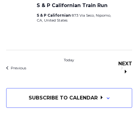
n
S & P Californian Train Run
O
S & P Californian
873 Via Seco, Nipomo,
N
CA, United States
Today
NEXT
Events
EVE
Previous
SUBSCRIBE TO CALENDAR