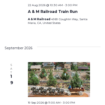
E
a
22 Aug 2026 @ 10:30 AM
-
3:00 PM
W
A & M Railroad Train Run
v
S
A & M Railroad
4969 Coughlin Way, Santa
Maria, CA, United States
i
N
A
g
September 2026
V
a
I
t
S
A
G
T
1
i
A
9
T
o
I
19 Sep 2026 @ 11:00 AM
-
3:00 PM