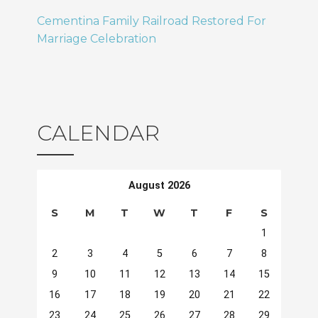
Cementina Family Railroad Restored For
Marriage Celebration
CALENDAR
August 2026
S
M
T
W
T
F
S
1
2
3
4
5
6
7
8
9
10
11
12
13
14
15
16
17
18
19
20
21
22
23
24
25
26
27
28
29