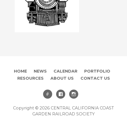
HOME
NEWS
CALENDAR
PORTFOLIO
RESOURCES
ABOUT US
CONTACT US
Copyright © 2026 CENTRAL CALIFORNIA COAST
GARDEN RAILROAD SOCIETY