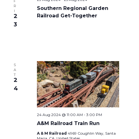
F
R
Southern Regional Garden
I
2
Railroad Get-Together
3
S
A
T
2
4
24 Aug 2024 @ 11:00 AM
-
3:00 PM
A&M Railroad Train Run
A & M Railroad
4969 Coughlin Way, Santa
Maria, CA, United States