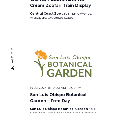
Cream Zoofari Train Display
Central Coast Zoo
9305 Pismo Avenue,
Atascadero, CA, United States
S
U
N
1
4
14 Jul 2024 @ 10:00 AM
-
2:00 PM
San Luis Obispo Botanical
Garden – Free Day
San Luis Obispo Botanical Garden
3450
Dairy Creek Road, San Luis Obispo, California,