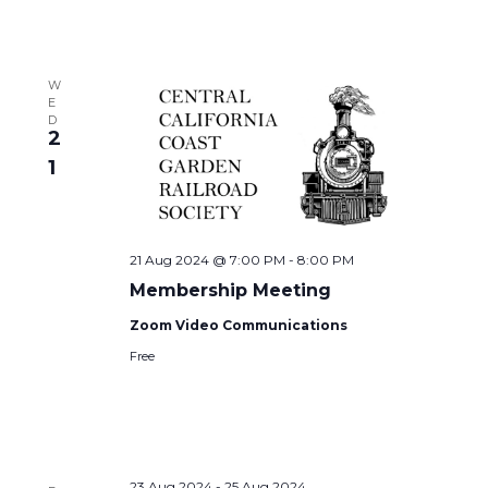
W
E
D
2
1
21 Aug 2024 @ 7:00 PM
-
8:00 PM
Membership Meeting
Zoom Video Communications
Free
23 Aug 2024
-
25 Aug 2024