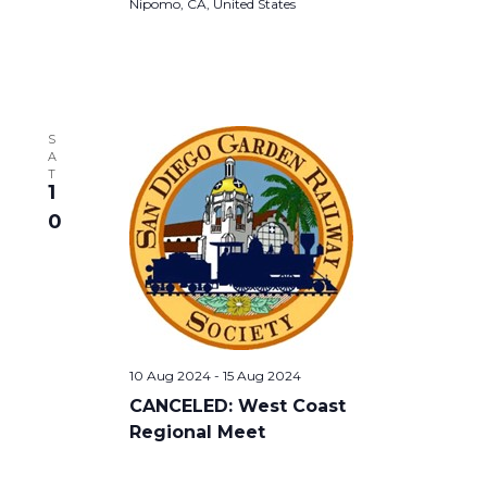
Nipomo, CA, United States
S
A
T
1
0
10 Aug 2024
-
15 Aug 2024
CANCELED: West Coast
Regional Meet