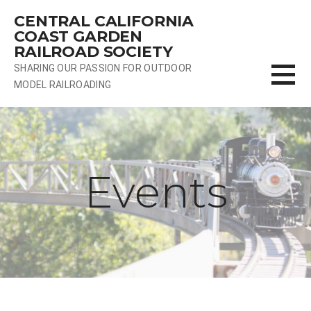
Skip
CENTRAL CALIFORNIA
to
COAST GARDEN
content
RAILROAD SOCIETY
SHARING OUR PASSION FOR OUTDOOR
MODEL RAILROADING
Events