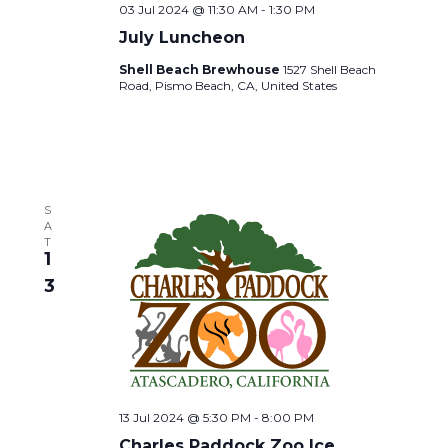
v
S
03 Jul 2024 @ 11:30 AM
-
1:30 PM
July Luncheon
i
N
Shell Beach Brewhouse
1527 Shell Beach
Road, Pismo Beach, CA, United States
A
g
V
a
I
t
S
G
A
T
i
1
A
3
T
o
I
n
O
13 Jul 2024 @ 5:30 PM
-
8:00 PM
N
Charles Paddock Zoo Ice