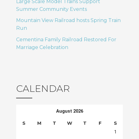
Large Scale Model Trains Support
Summer Community Events
Mountain View Railroad hosts Spring Train
Run
Cementina Family Railroad Restored For
Marriage Celebration
CALENDAR
August 2026
S
M
T
W
T
F
S
1