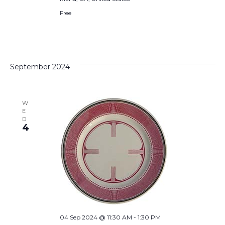
Free
September 2024
W
E
D
4
04 Sep 2024 @ 11:30 AM
-
1:30 PM