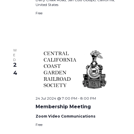
United States
Free
W
E
D
2
4
24 Jul 2024 @ 7:00 PM
-
8:00 PM
Membership Meeting
Zoom Video Communications
Free