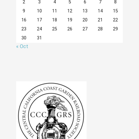
2
3
4
5
6
7
8
9
10
11
12
13
14
15
16
17
18
19
20
21
22
23
24
25
26
27
28
29
30
31
« Oct