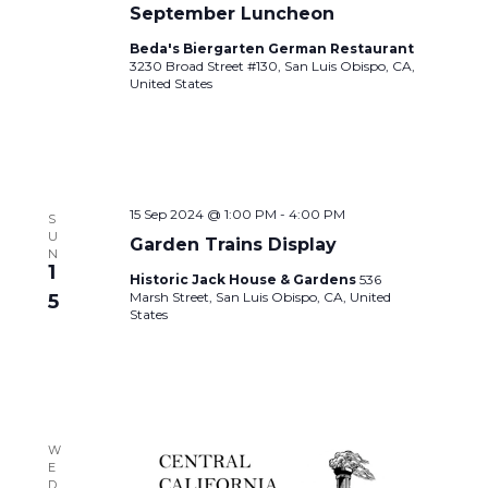
September Luncheon
Beda's Biergarten German Restaurant
3230 Broad Street #130, San Luis Obispo, CA,
United States
15 Sep 2024 @ 1:00 PM
-
4:00 PM
S
U
Garden Trains Display
N
1
Historic Jack House & Gardens
536
Marsh Street, San Luis Obispo, CA, United
5
States
W
E
D