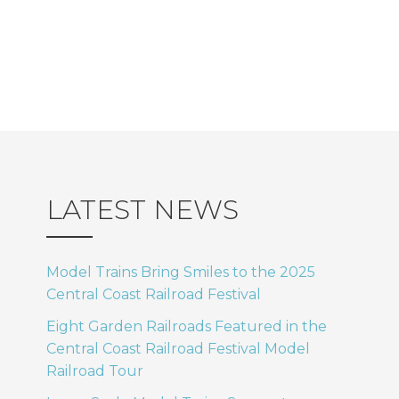
LATEST NEWS
Model Trains Bring Smiles to the 2025
Central Coast Railroad Festival
Eight Garden Railroads Featured in the
Central Coast Railroad Festival Model
Railroad Tour