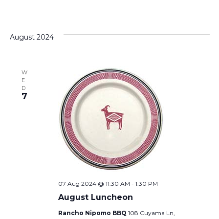
August 2024
W
E
D
7
07 Aug 2024 @ 11:30 AM
-
1:30 PM
August Luncheon
Rancho Nipomo BBQ
108 Cuyama Ln,