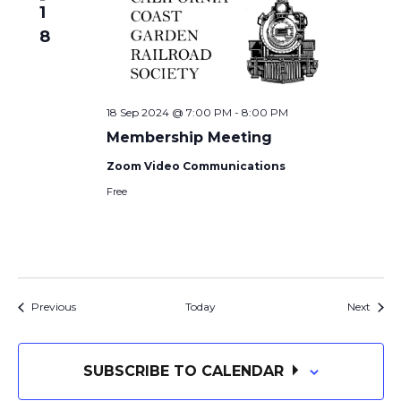
1
8
18 Sep 2024 @ 7:00 PM
-
8:00 PM
Membership Meeting
Zoom Video Communications
Free
Events
Event
Previous
Today
Next
SUBSCRIBE TO CALENDAR