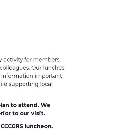
y activity for members
 colleagues. Our lunches
n information important
ile supporting local
plan to attend. We
ior to our visit.
s CCCGRS luncheon.