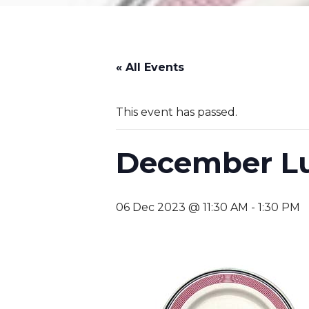
« All Events
This event has passed.
December L
06 Dec 2023 @ 11:30 AM
-
1:30 PM