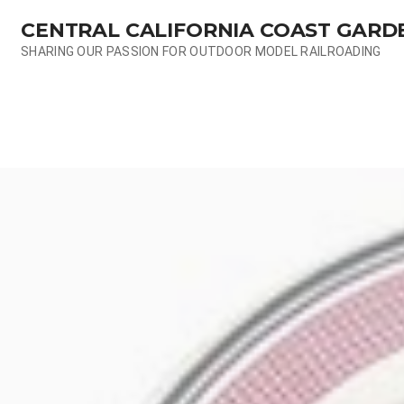
Skip
CENTRAL CALIFORNIA COAST GARD
to
content
SHARING OUR PASSION FOR OUTDOOR MODEL RAILROADING