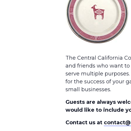
The Central California C
and friends who want to 
serve multiple purposes.
for the success of your g
small businesses.
Guests are always welc
would like to include yo
Contact us at
contact@