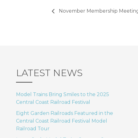
November Membership Meeting 
LATEST NEWS
Model Trains Bring Smiles to the 2025
Central Coast Railroad Festival
Eight Garden Railroads Featured in the
Central Coast Railroad Festival Model
Railroad Tour