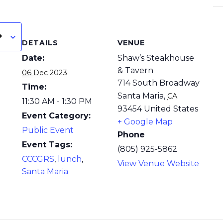
DETAILS
VENUE
Date:
Shaw’s Steakhouse
& Tavern
06 Dec 2023
714 South Broadway
Time:
Santa Maria
,
CA
11:30 AM - 1:30 PM
93454
United States
Event Category:
+ Google Map
Public Event
Phone
Event Tags:
(805) 925-5862
CCCGRS
,
lunch
,
View Venue Website
Santa Maria