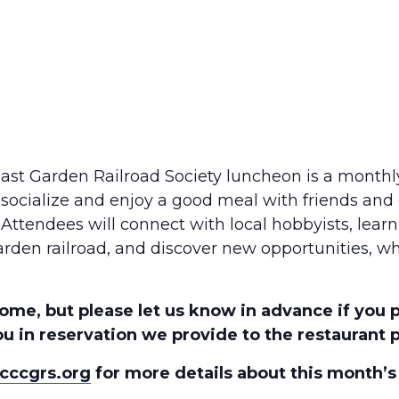
oast Garden Railroad Society luncheon is a monthl
socialize and enjoy a good meal with friends and
 Attendees will connect with local hobbyists, lear
arden railroad, and discover new opportunities, wh
ome, but please let us know in advance if you 
u in reservation we provide to the restaurant pr
cccgrs.org
for more details about this month’