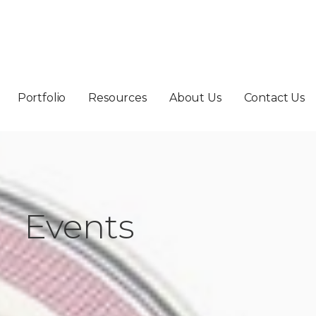
Portfolio
Resources
About Us
Contact Us
Events