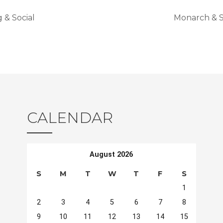
& Social
Monarch & S
CALENDAR
August 2026
S
M
T
W
T
F
S
1
2
3
4
5
6
7
8
9
10
11
12
13
14
15