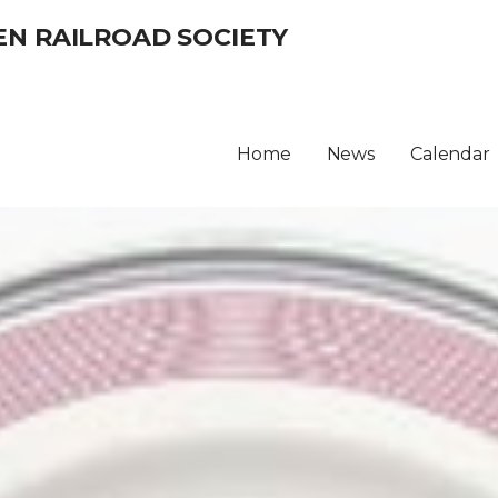
EN RAILROAD SOCIETY
Home
News
Calendar