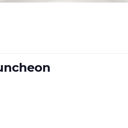
uncheon