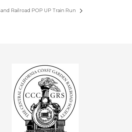
and Railroad POP UP Train Run