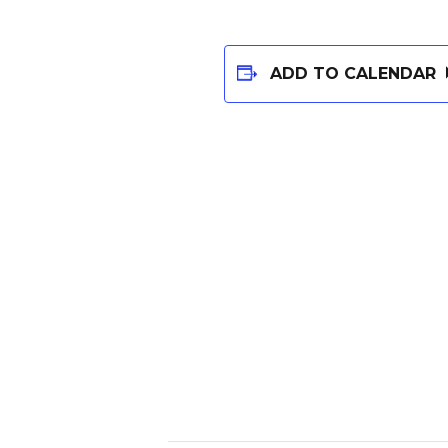
ADD TO CALENDAR