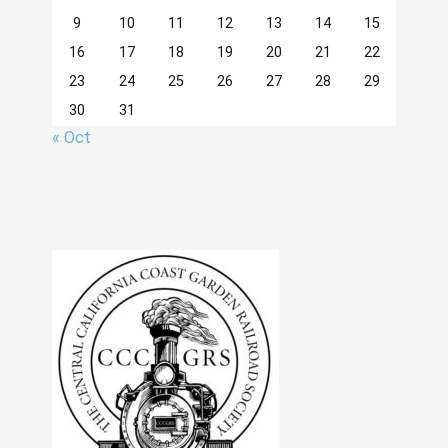
9
10
11
12
13
14
15
16
17
18
19
20
21
22
23
24
25
26
27
28
29
30
31
« Oct