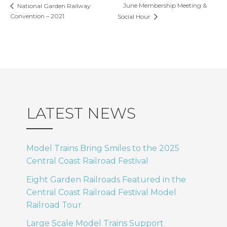
June Membership Meeting &
National Garden Railway
Convention – 2021
Social Hour
LATEST NEWS
Model Trains Bring Smiles to the 2025
Central Coast Railroad Festival
Eight Garden Railroads Featured in the
Central Coast Railroad Festival Model
Railroad Tour
Large Scale Model Trains Support