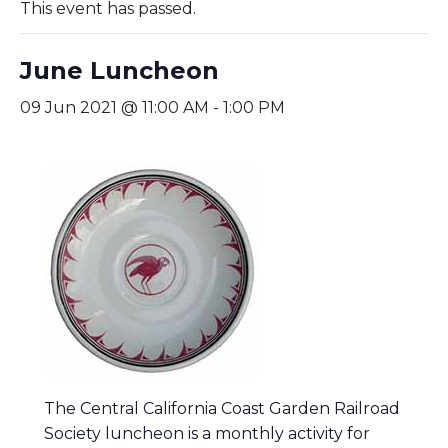
This event has passed.
June Luncheon
09 Jun 2021 @ 11:00 AM
-
1:00 PM
The Central California Coast Garden Railroad
Society luncheon is a monthly activity for