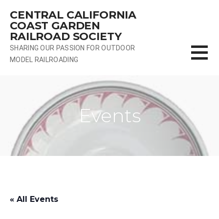
Skip
CENTRAL CALIFORNIA
to
COAST GARDEN
content
RAILROAD SOCIETY
SHARING OUR PASSION FOR OUTDOOR
MODEL RAILROADING
Events
« All Events