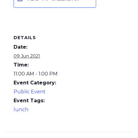
DETAILS
Date:
09 Jun 2021
Time:
11:00 AM - 1:00 PM
Event Category:
Public Event
Event Tags:
lunch