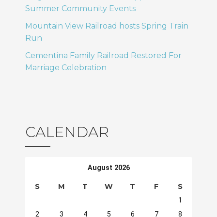
Summer Community Events
Mountain View Railroad hosts Spring Train
Run
Cementina Family Railroad Restored For
Marriage Celebration
CALENDAR
August 2026
S
M
T
W
T
F
S
1
2
3
4
5
6
7
8