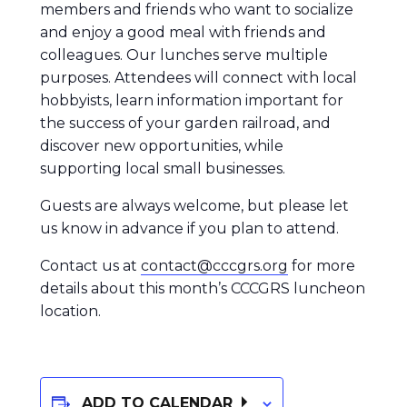
members and friends who want to socialize
and enjoy a good meal with friends and
colleagues. Our lunches serve multiple
purposes. Attendees will connect with local
hobbyists, learn information important for
the success of your garden railroad, and
discover new opportunities, while
supporting local small businesses.
Guests are always welcome, but please let
us know in advance if you plan to attend.
Contact us at
contact@cccgrs.org
for more
details about this month’s CCCGRS luncheon
location.
ADD TO CALENDAR