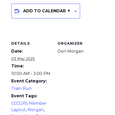
ADD TO CALENDAR
DETAILS
ORGANIZER
Date:
Don Morgan
03 May 2025
Time:
10:00 AM - 3:00 PM
Event Category:
Train Run
Event Tags:
CCCGRS Member
Layout
,
Morgan
,