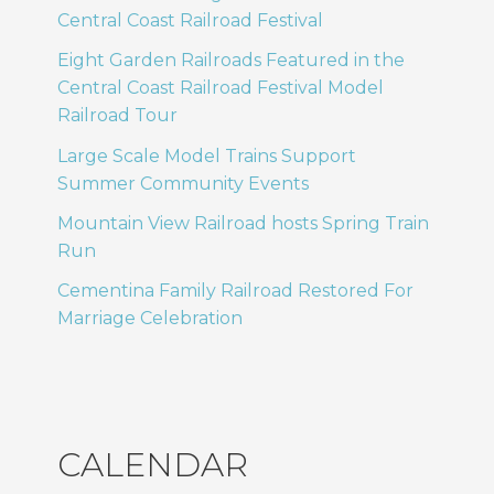
Central Coast Railroad Festival
Eight Garden Railroads Featured in the
Central Coast Railroad Festival Model
Railroad Tour
Large Scale Model Trains Support
Summer Community Events
Mountain View Railroad hosts Spring Train
Run
Cementina Family Railroad Restored For
Marriage Celebration
CALENDAR