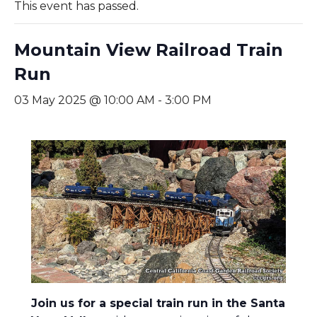
This event has passed.
Mountain View Railroad Train
Run
03 May 2025 @ 10:00 AM
-
3:00 PM
Join us for a special train run in the Santa