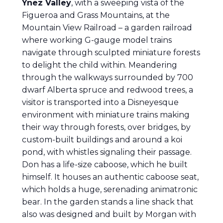
Ynez Valley
, with a sweeping vista of the
Figueroa and Grass Mountains, at the
Mountain View Railroad – a garden railroad
where working G-gauge model trains
navigate through sculpted miniature forests
to delight the child within. Meandering
through the walkways surrounded by 700
dwarf Alberta spruce and redwood trees, a
visitor is transported into a Disneyesque
environment with miniature trains making
their way through forests, over bridges, by
custom-built buildings and around a koi
pond, with whistles signaling their passage.
Don has a life-size caboose, which he built
himself. It houses an authentic caboose seat,
which holds a huge, serenading animatronic
bear. In the garden stands a line shack that
also was designed and built by Morgan with