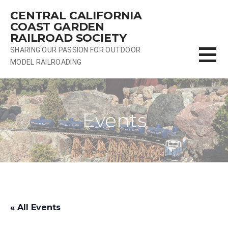
Skip
CENTRAL CALIFORNIA
to
COAST GARDEN
content
RAILROAD SOCIETY
SHARING OUR PASSION FOR OUTDOOR
MODEL RAILROADING
Events
« All Events