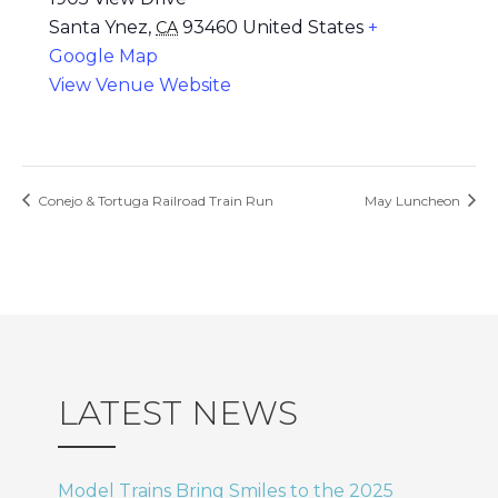
Santa Ynez
,
93460
United States
+
CA
Google Map
View Venue Website
Conejo & Tortuga Railroad Train Run
May Luncheon
LATEST NEWS
Model Trains Bring Smiles to the 2025