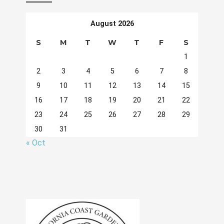
August 2026
S
M
T
W
T
F
S
1
2
3
4
5
6
7
8
9
10
11
12
13
14
15
16
17
18
19
20
21
22
23
24
25
26
27
28
29
30
31
« Oct