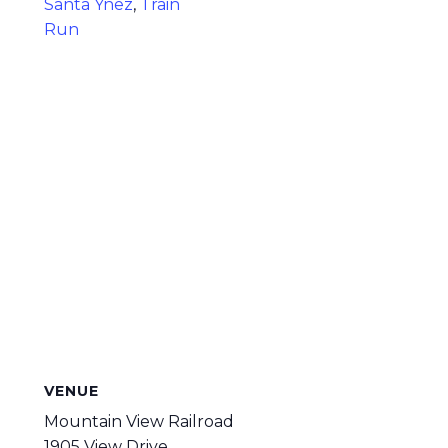
Santa Ynez
,
Train
Run
VENUE
Mountain View Railroad
1905 View Drive