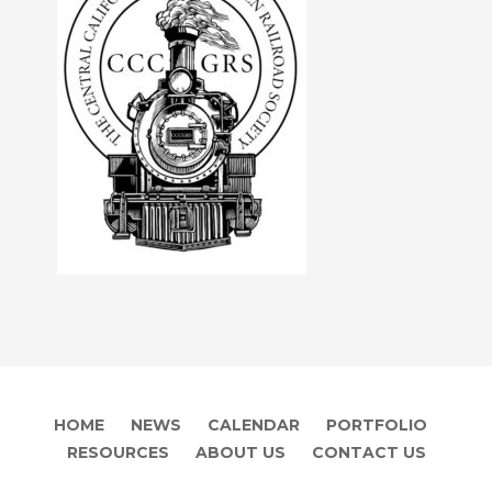
HOME
NEWS
CALENDAR
PORTFOLIO
RESOURCES
ABOUT US
CONTACT US