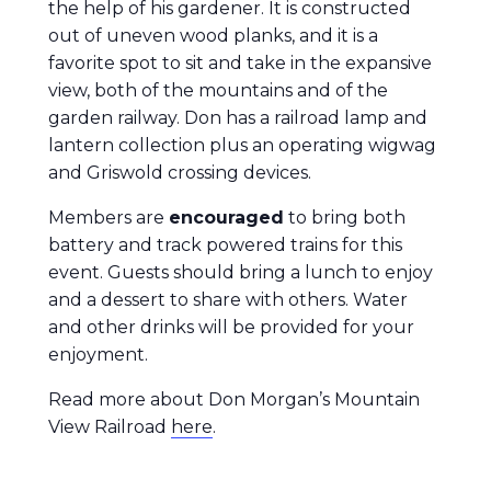
the help of his gardener. It is constructed
out of uneven wood planks, and it is a
favorite spot to sit and take in the expansive
view, both of the mountains and of the
garden railway. Don has a railroad lamp and
lantern collection plus an operating wigwag
and Griswold crossing devices.
Members are
encouraged
to bring both
battery and track powered trains for this
event. Guests should bring a lunch to enjoy
and a dessert to share with others. Water
and other drinks will be provided for your
enjoyment.
Read more about Don Morgan’s Mountain
View Railroad
here
.