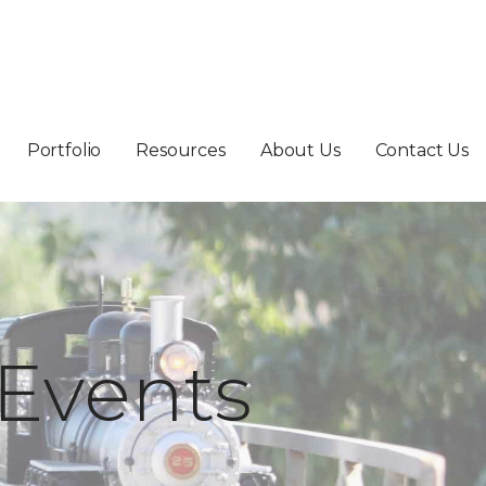
Portfolio
Resources
About Us
Contact Us
Events