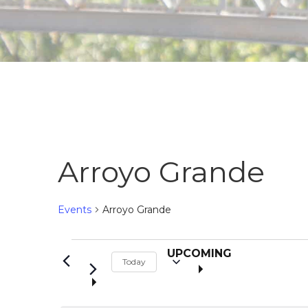
Arroyo Grande
Events
Arroyo Grande
S
Events
UPCOMING
Today
e
l
e