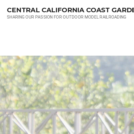
Skip
CENTRAL CALIFORNIA COAST GARD
to
content
SHARING OUR PASSION FOR OUTDOOR MODEL RAILROADING