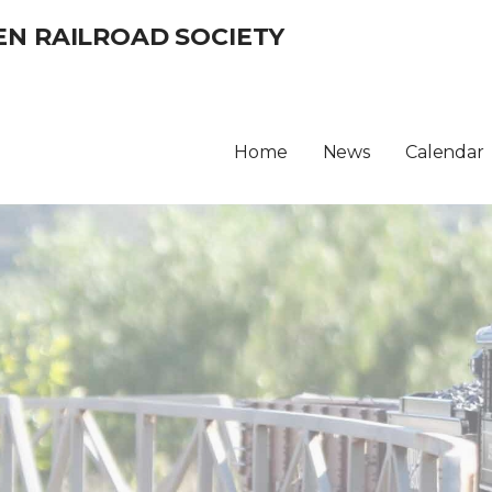
EN RAILROAD SOCIETY
Home
News
Calendar