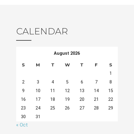
CALENDAR
August 2026
S
M
T
W
T
F
S
1
2
3
4
5
6
7
8
9
10
11
12
13
14
15
16
17
18
19
20
21
22
23
24
25
26
27
28
29
30
31
« Oct