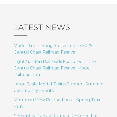
LATEST NEWS
Model Trains Bring Smiles to the 2025
Central Coast Railroad Festival
Eight Garden Railroads Featured in the
Central Coast Railroad Festival Model
Railroad Tour
Large Scale Model Trains Support Summer
Community Events
Mountain View Railroad hosts Spring Train
Run
Cementina Family Railroad Restored For