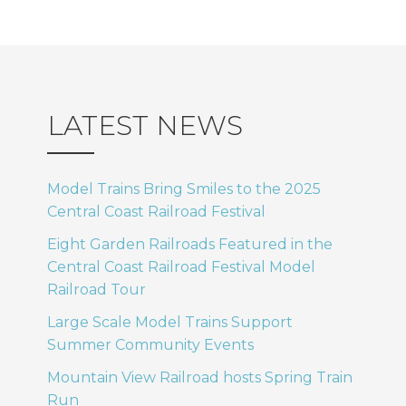
LATEST NEWS
Model Trains Bring Smiles to the 2025
Central Coast Railroad Festival
Eight Garden Railroads Featured in the
Central Coast Railroad Festival Model
Railroad Tour
Large Scale Model Trains Support
Summer Community Events
Mountain View Railroad hosts Spring Train
Run