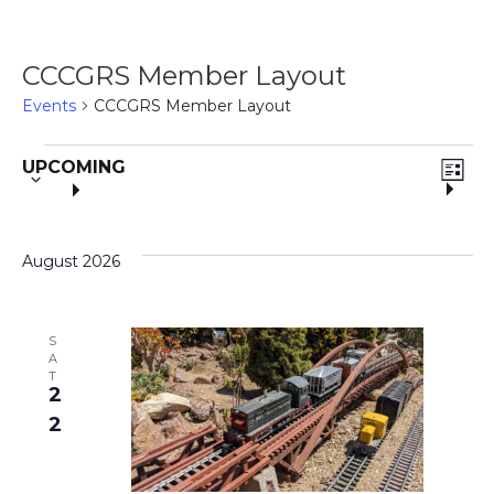
CCCGRS Member Layout
Events
CCCGRS Member Layout
S
E
Events
V
UPCOMING
e
L
V
I
l
i
S
e
T
E
August 2026
c
e
t
N
d
w
a
S
T
A
t
T
s
2
V
e
.
2
I
N