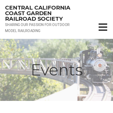
Skip
CENTRAL CALIFORNIA
to
COAST GARDEN
content
RAILROAD SOCIETY
SHARING OUR PASSION FOR OUTDOOR
MODEL RAILROADING
Events