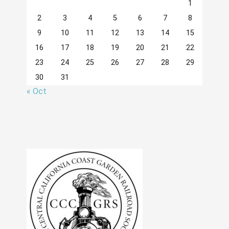
1
2
3
4
5
6
7
8
9
10
11
12
13
14
15
16
17
18
19
20
21
22
23
24
25
26
27
28
29
30
31
« Oct