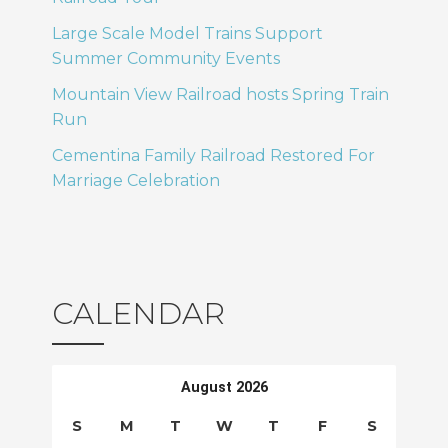
T
o
Large Scale Model Trains Support
Summer Community Events
I
n
Mountain View Railroad hosts Spring Train
O
Run
N
Cementina Family Railroad Restored For
Marriage Celebration
CALENDAR
August 2026
S
M
T
W
T
F
S