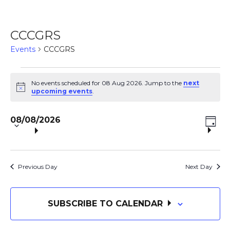
CCCGRS
Events
CCCGRS
Events
No events scheduled for 08 Aug 2026. Jump to the
next
N
upcoming events
.
o
for
t
S
E
i
V
08/08/2026
c
e
08
D
e
V
A
l
i
Y
e
Aug
E
c
Previous Day
Next Day
e
t
N
2026
d
w
a
SUBSCRIBE TO CALENDAR
T
t
e