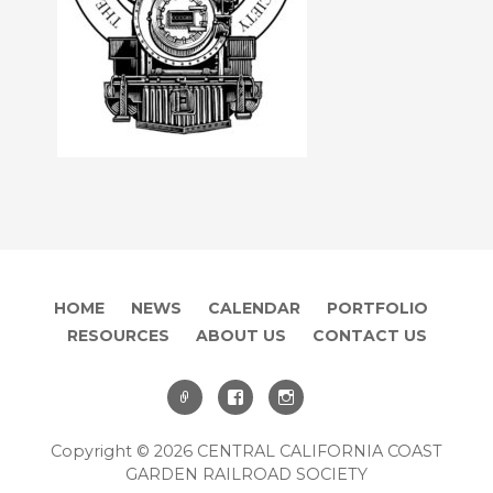
HOME
NEWS
CALENDAR
PORTFOLIO
RESOURCES
ABOUT US
CONTACT US
Copyright © 2026 CENTRAL CALIFORNIA COAST
GARDEN RAILROAD SOCIETY