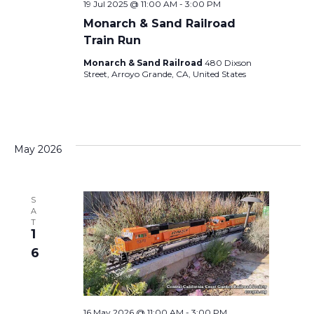
19 Jul 2025 @ 11:00 AM
-
3:00 PM
Monarch & Sand Railroad
Train Run
Monarch & Sand Railroad
480 Dixson
Street, Arroyo Grande, CA, United States
May 2026
S
A
T
1
6
16 May 2026 @ 11:00 AM
-
3:00 PM