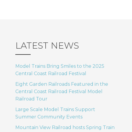
LATEST NEWS
Model Trains Bring Smiles to the 2025
Central Coast Railroad Festival
Eight Garden Railroads Featured in the
Central Coast Railroad Festival Model
Railroad Tour
Large Scale Model Trains Support
Summer Community Events
Mountain View Railroad hosts Spring Train