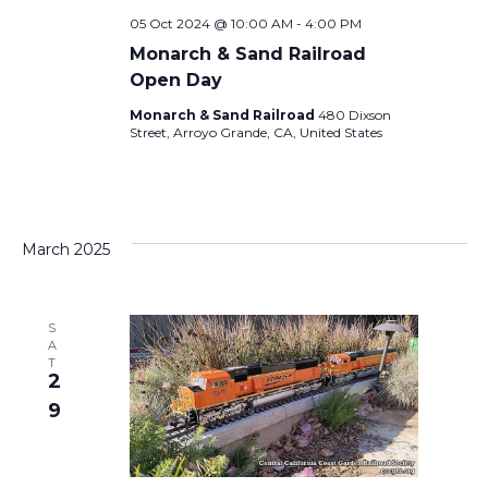
E
a
05 Oct 2024 @ 10:00 AM
-
4:00 PM
W
Monarch & Sand Railroad
v
Open Day
S
Monarch & Sand Railroad
480 Dixson
i
Street, Arroyo Grande, CA, United States
N
A
g
V
a
March 2025
I
t
G
S
A
i
T
A
2
9
T
o
I