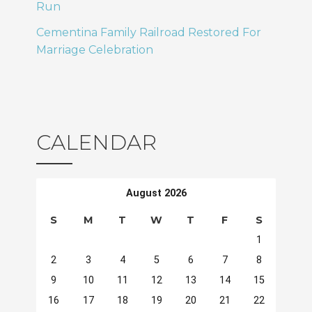
Run
Cementina Family Railroad Restored For
Marriage Celebration
CALENDAR
August 2026
S
M
T
W
T
F
S
1
2
3
4
5
6
7
8
9
10
11
12
13
14
15
16
17
18
19
20
21
22