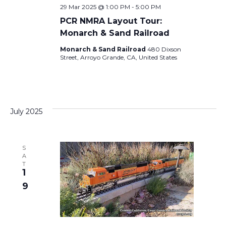
n
29 Mar 2025 @ 1:00 PM
-
5:00 PM
O
PCR NMRA Layout Tour:
N
Monarch & Sand Railroad
Monarch & Sand Railroad
480 Dixson
Street, Arroyo Grande, CA, United States
July 2025
S
A
T
1
9