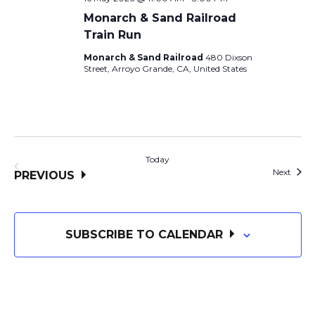
Monarch & Sand Railroad
Train Run
Monarch & Sand Railroad
480 Dixson
Street, Arroyo Grande, CA, United States
Today
Event
Next
EVENTS
PREVIOUS
SUBSCRIBE TO CALENDAR