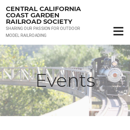
Skip
CENTRAL CALIFORNIA
to
COAST GARDEN
content
RAILROAD SOCIETY
SHARING OUR PASSION FOR OUTDOOR
MODEL RAILROADING
Events