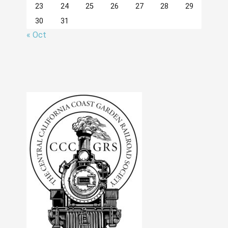
23
24
25
26
27
28
29
30
31
« Oct