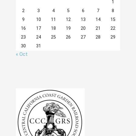
1
2
3
4
5
6
7
8
9
10
11
12
13
14
15
16
17
18
19
20
21
22
23
24
25
26
27
28
29
30
31
« Oct