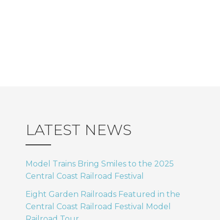
s
V
.
I
N
E
a
W
v
S
i
N
A
g
LATEST NEWS
V
a
Model Trains Bring Smiles to the 2025
I
Central Coast Railroad Festival
t
G
Eight Garden Railroads Featured in the
i
Central Coast Railroad Festival Model
A
Railroad Tour