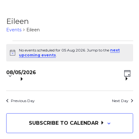
Eileen
Events
Eileen
Events
No events scheduled for 05 Aug 2026. Jump to the
next
N
upcoming events
.
o
for
t
S
E
i
V
08/05/2026
c
e
05
D
e
V
A
l
i
Y
e
Aug
E
c
Previous Day
Next Day
e
t
N
2026
d
w
a
SUBSCRIBE TO CALENDAR
T
t
e