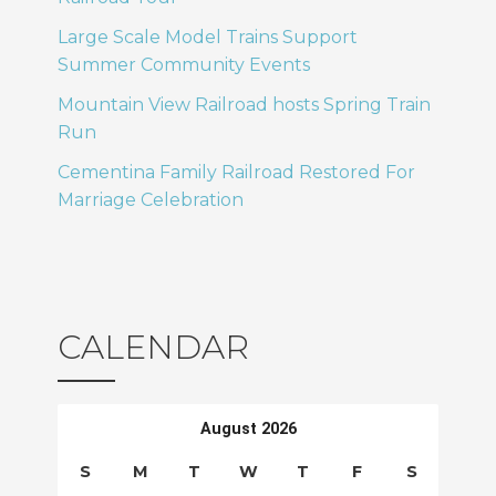
T
o
Large Scale Model Trains Support
Summer Community Events
I
n
Mountain View Railroad hosts Spring Train
O
Run
N
Cementina Family Railroad Restored For
Marriage Celebration
CALENDAR
August 2026
S
M
T
W
T
F
S