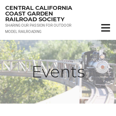
Skip
CENTRAL CALIFORNIA
to
COAST GARDEN
content
RAILROAD SOCIETY
SHARING OUR PASSION FOR OUTDOOR
MODEL RAILROADING
Events