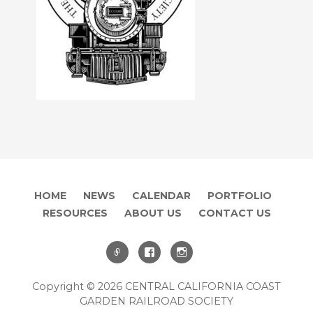
HOME
NEWS
CALENDAR
PORTFOLIO
RESOURCES
ABOUT US
CONTACT US
Copyright © 2026 CENTRAL CALIFORNIA COAST
GARDEN RAILROAD SOCIETY