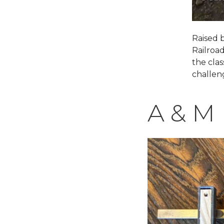
Raised 
Railroa
the clas
challen
A & M 