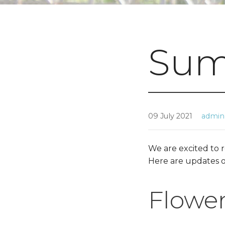
Sum
09 July 2021
admin
We are excited to 
Here are updates o
Flower