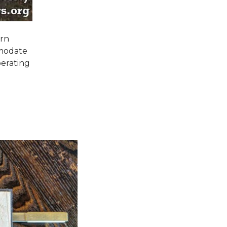
orn
mmodate
perating