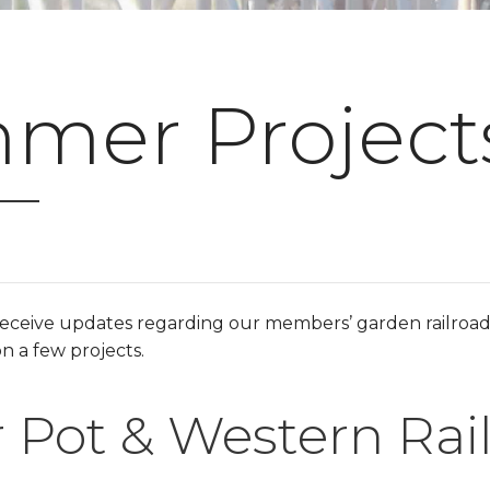
mer Projects
receive updates regarding our members’ garden railroa
n a few projects.
 Pot & Western Rai