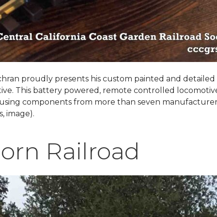
hran proudly presents his custom painted and detailed
ive. This battery powered, remote controlled locomotiv
 using components from more than seven manufacturer
, image).
orn Railroad