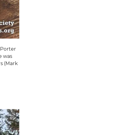
 Porter
e was
s (Mark