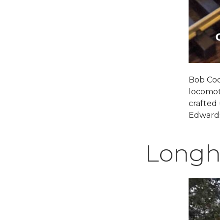
Bob Coc
locomot
crafted
Edwards
Longh