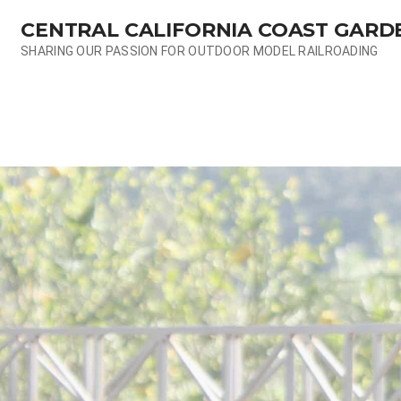
Skip
CENTRAL CALIFORNIA COAST GARD
to
content
SHARING OUR PASSION FOR OUTDOOR MODEL RAILROADING