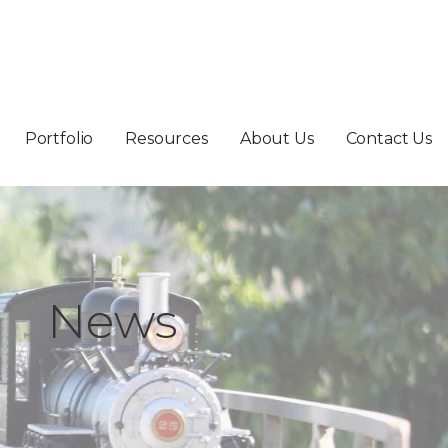
Portfolio
Resources
About Us
Contact Us
News