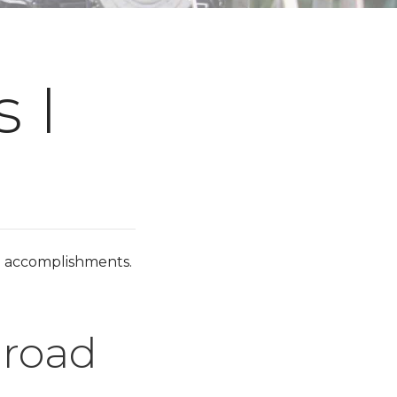
 I
d accomplishments.
lroad