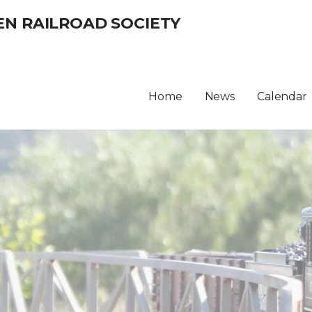
EN RAILROAD SOCIETY
Home
News
Calendar