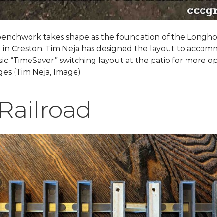
benchwork takes shape as the foundation of the Longh
d in Creston. Tim Neja has designed the layout to acco
sic “TimeSaver” switching layout at the patio for more o
ges (Tim Neja, Image)
Railroad