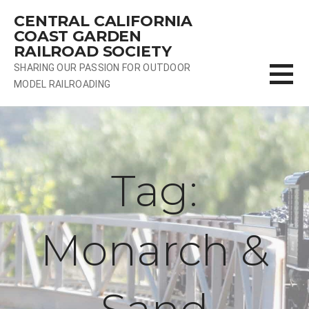
Skip
CENTRAL CALIFORNIA
to
COAST GARDEN
content
RAILROAD SOCIETY
SHARING OUR PASSION FOR OUTDOOR
MODEL RAILROADING
Tag:
Monarch &