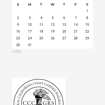
S
M
T
W
T
F
S
1
2
3
4
5
6
7
8
9
10
11
12
13
14
15
16
17
18
19
20
21
22
23
24
25
26
27
28
29
30
31
« Oct