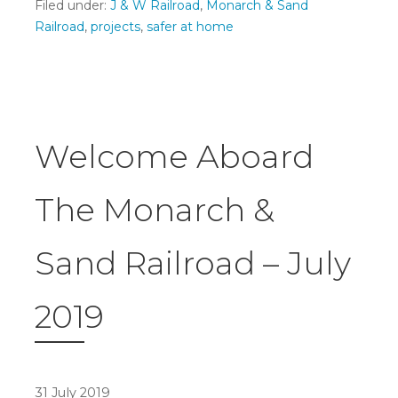
Filed under:
J & W Railroad
,
Monarch & Sand
Railroad
,
projects
,
safer at home
Welcome Aboard
The Monarch &
Sand Railroad – July
2019
31 July 2019