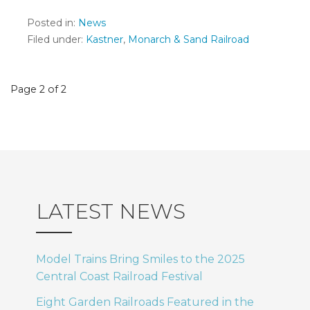
Posted in:
News
Filed under:
Kastner
,
Monarch & Sand Railroad
Post
Page 2 of 2
navigation
LATEST NEWS
Model Trains Bring Smiles to the 2025
Central Coast Railroad Festival
Eight Garden Railroads Featured in the