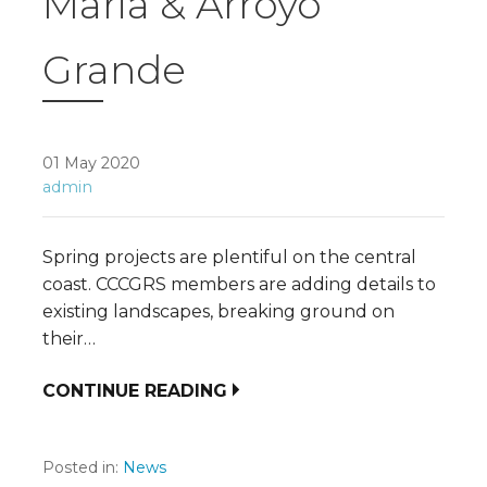
Maria & Arroyo
Grande
01 May 2020
admin
Spring projects are plentiful on the central
coast. CCCGRS members are adding details to
existing landscapes, breaking ground on
their…
CONTINUE READING
Posted in:
News