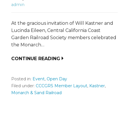
admin
At the gracious invitation of Will Kastner and
Lucinda Eileen, Central California Coast
Garden Railroad Society members celebrated
the Monarch…
CONTINUE READING
Posted in:
Event
,
Open Day
Filed under:
CCCGRS Member Layout
,
Kastner
,
Monarch & Sand Railroad