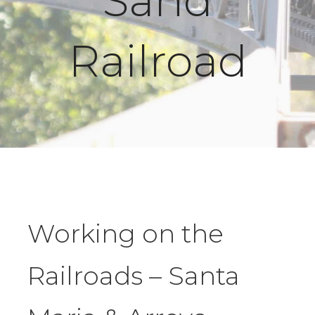
Sand
Railroad
Working on the
Railroads – Santa