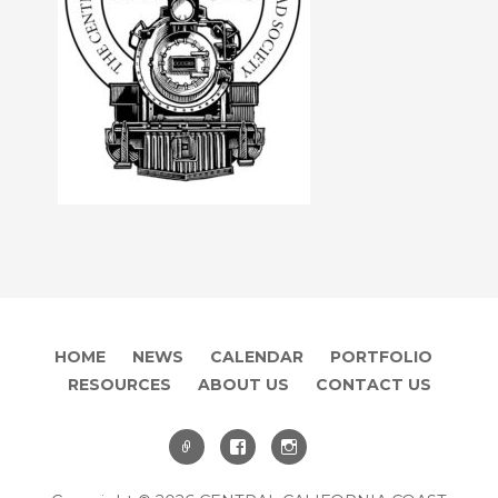
HOME
NEWS
CALENDAR
PORTFOLIO
RESOURCES
ABOUT US
CONTACT US