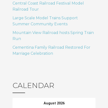
Central Coast Railroad Festival Model
Railroad Tour
Large Scale Model Trains Support
Summer Community Events
Mountain View Railroad hosts Spring Train
Run
Cementina Family Railroad Restored For
Marriage Celebration
CALENDAR
August 2026