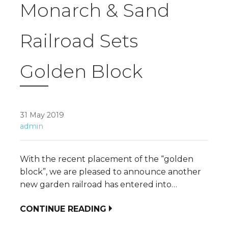
Monarch & Sand
Railroad Sets
Golden Block
31 May 2019
admin
With the recent placement of the “golden
block”, we are pleased to announce another
new garden railroad has entered into…
CONTINUE READING