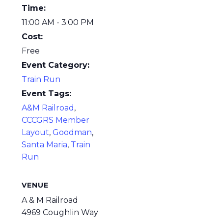
Time:
11:00 AM - 3:00 PM
Cost:
Free
Event Category:
Train Run
Event Tags:
A&M Railroad
,
CCCGRS Member
Layout
,
Goodman
,
Santa Maria
,
Train
Run
VENUE
A & M Railroad
4969 Coughlin Way