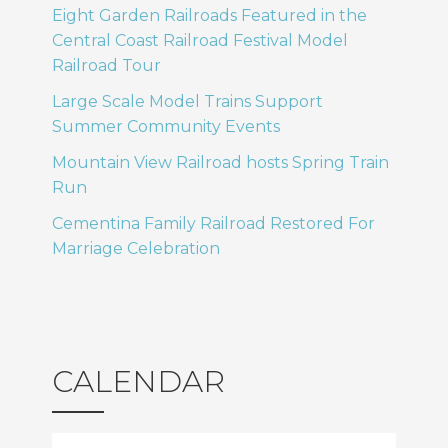
Eight Garden Railroads Featured in the
Central Coast Railroad Festival Model
Railroad Tour
Large Scale Model Trains Support
Summer Community Events
Mountain View Railroad hosts Spring Train
Run
Cementina Family Railroad Restored For
Marriage Celebration
CALENDAR