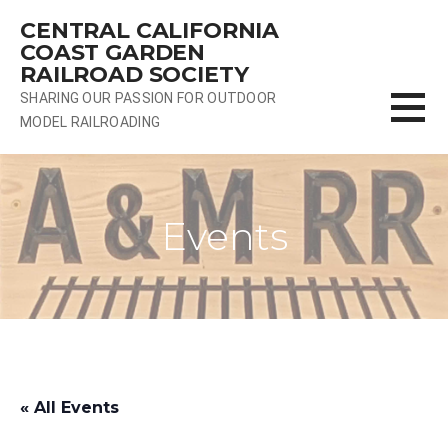
Skip
CENTRAL CALIFORNIA
to
COAST GARDEN
content
RAILROAD SOCIETY
SHARING OUR PASSION FOR OUTDOOR
MODEL RAILROADING
Events
« All Events