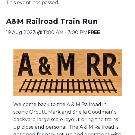
This event has passed.
A&M Railroad Train Run
19 Aug 2023 @ 11:00 AM
-
3:00 PM
FREE
Welcome back to the A & M Railroad in
scenic Orcutt. Mark and Sheila Goodman’ s
backyard large scale layout bring the trains
up close and personal. The A & M Railroad is
d
esigned for easy set-up and operations with