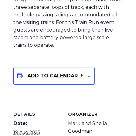
three separate loops of track, each with
multiple passing sidings accommodated all
the visiting trains. For this Train Run event,
guests are encouraged to bring their live
steam and battery powered large scale
trains to operate.
ADD TO CALENDAR
DETAILS
ORGANIZER
Date:
Mark and Sheila
Goodman
19 Aug 2023