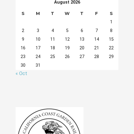
August 2026
S
M
T
W
T
F
S
1
2
3
4
5
6
7
8
9
10
11
12
13
14
15
16
17
18
19
20
21
22
23
24
25
26
27
28
29
30
31
« Oct