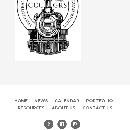
HOME
NEWS
CALENDAR
PORTFOLIO
RESOURCES
ABOUT US
CONTACT US