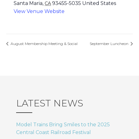
Santa Maria
,
93455-5035
United States
CA
View Venue Website
August Membership Meeting & Social
September Luncheon
LATEST NEWS
Model Trains Bring Smiles to the 2025
Central Coast Railroad Festival