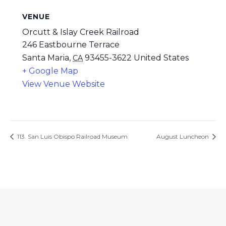
VENUE
Orcutt & Islay Creek Railroad
246 Eastbourne Terrace
Santa Maria
,
93455-3622
United States
CA
+ Google Map
View Venue Website
113. San Luis Obispo Railroad Museum
August Luncheon