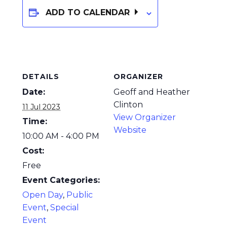
ADD TO CALENDAR
DETAILS
ORGANIZER
Date:
Geoff and Heather
Clinton
11 Jul 2023
View Organizer
Time:
Website
10:00 AM - 4:00 PM
Cost:
Free
Event Categories:
Open Day
,
Public
Event
,
Special
Event