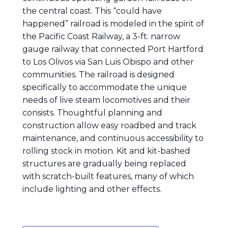
the central coast. This “could have
happened” railroad is modeled in the spirit of
the Pacific Coast Railway, a 3-ft. narrow
gauge railway that connected Port Hartford
to Los Olivos via San Luis Obispo and other
communities. The railroad is designed
specifically to accommodate the unique
needs of live steam locomotives and their
consists. Thoughtful planning and
construction allow easy roadbed and track
maintenance, and continuous accessibility to
rolling stock in motion. Kit and kit-bashed
structures are gradually being replaced
with scratch-built features, many of which
include lighting and other effects.