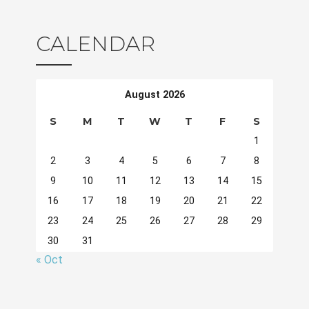
CALENDAR
August 2026
S
M
T
W
T
F
S
1
2
3
4
5
6
7
8
9
10
11
12
13
14
15
16
17
18
19
20
21
22
23
24
25
26
27
28
29
30
31
« Oct