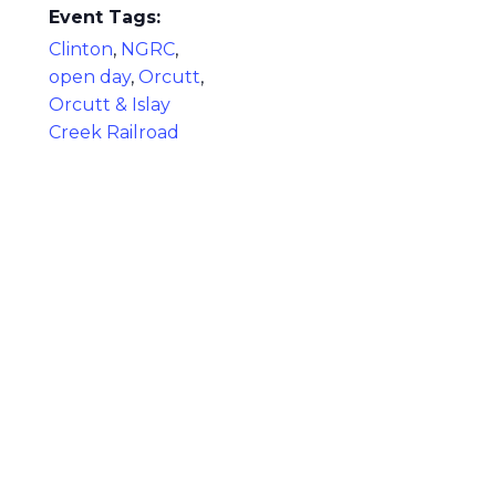
Event Tags:
Clinton
,
NGRC
,
open day
,
Orcutt
,
Orcutt & Islay
Creek Railroad