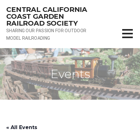
Skip
CENTRAL CALIFORNIA
to
COAST GARDEN
content
RAILROAD SOCIETY
SHARING OUR PASSION FOR OUTDOOR
MODEL RAILROADING
Events
« All Events