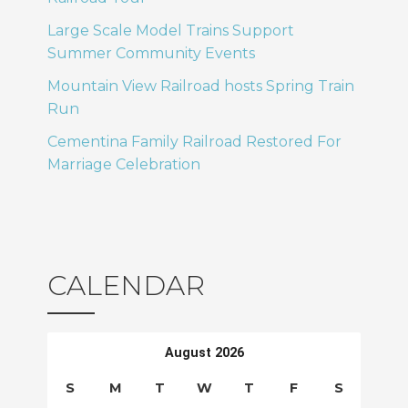
T
o
Large Scale Model Trains Support
I
Summer Community Events
n
Mountain View Railroad hosts Spring Train
O
Run
N
Cementina Family Railroad Restored For
Marriage Celebration
CALENDAR
August 2026
S
M
T
W
T
F
S