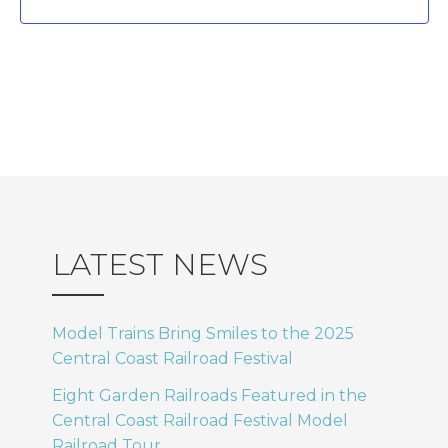
.
I
N
E
a
W
v
S
i
N
A
g
LATEST NEWS
V
a
I
Model Trains Bring Smiles to the 2025
t
Central Coast Railroad Festival
G
Eight Garden Railroads Featured in the
i
A
Central Coast Railroad Festival Model
Railroad Tour