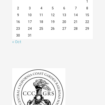
1
2
3
4
5
6
7
8
9
10
11
12
13
14
15
16
17
18
19
20
21
22
23
24
25
26
27
28
29
30
31
« Oct