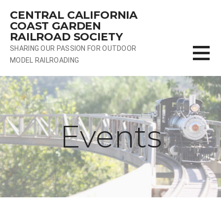
Skip
CENTRAL CALIFORNIA
to
COAST GARDEN
content
RAILROAD SOCIETY
SHARING OUR PASSION FOR OUTDOOR
MODEL RAILROADING
Events