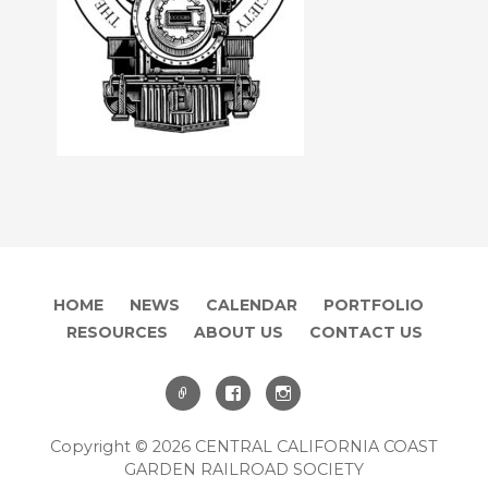
HOME
NEWS
CALENDAR
PORTFOLIO
RESOURCES
ABOUT US
CONTACT US
Copyright © 2026 CENTRAL CALIFORNIA COAST
GARDEN RAILROAD SOCIETY