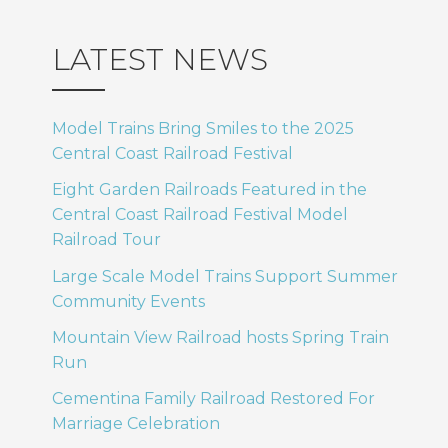
LATEST NEWS
Model Trains Bring Smiles to the 2025
Central Coast Railroad Festival
Eight Garden Railroads Featured in the
Central Coast Railroad Festival Model
Railroad Tour
Large Scale Model Trains Support Summer
Community Events
Mountain View Railroad hosts Spring Train
Run
Cementina Family Railroad Restored For
Marriage Celebration