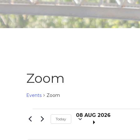
Zoom
Events
Zoom
S
Events
08 AUG 2026
Today
e
l
for
e