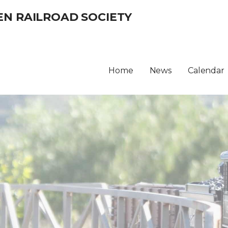
EN RAILROAD SOCIETY
Home
News
Calendar