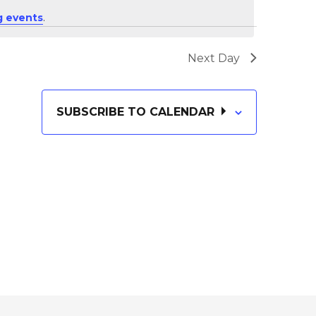
i
E
 events
.
e
N
Next Day
T
w
SUBSCRIBE TO CALENDAR
V
s
I
N
E
W
a
S
v
N