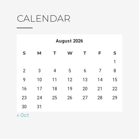
CALENDAR
August 2026
S
M
T
W
T
F
S
1
2
3
4
5
6
7
8
9
10
11
12
13
14
15
16
17
18
19
20
21
22
23
24
25
26
27
28
29
30
31
« Oct