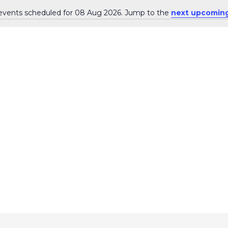
events scheduled for 08 Aug 2026. Jump to the
next upcoming
N
o
t
i
c
e