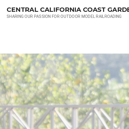
Skip
CENTRAL CALIFORNIA COAST GARD
to
content
SHARING OUR PASSION FOR OUTDOOR MODEL RAILROADING