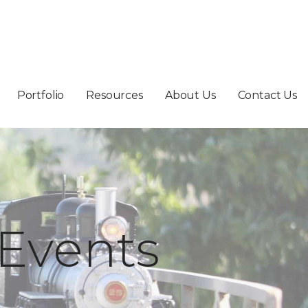
Portfolio
Resources
About Us
Contact Us
Events