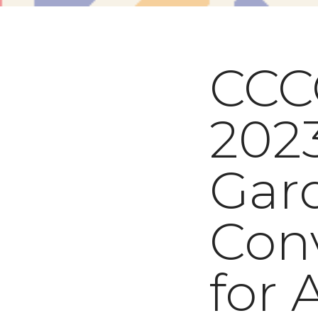
CCC
2023
Gar
Con
for 