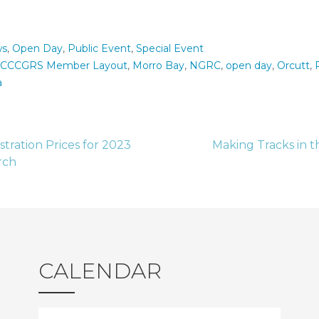
s
,
Open Day
,
Public Event
,
Special Event
CCCGRS Member Layout
,
Morro Bay
,
NGRC
,
open day
,
Orcutt
,
a
stration Prices for 2023
Making Tracks in t
rch
tion
CALENDAR