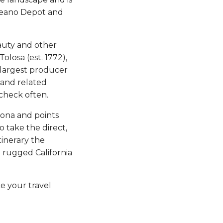
Oceano Depot and
auty and other
olosa (est. 1772),
 largest producer
s and related
check often.
izona and points
o take the direct,
tinerary the
e rugged California
ke your travel