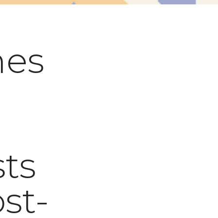
es
ts
ost-