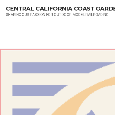
Skip
CENTRAL CALIFORNIA COAST GARD
to
content
SHARING OUR PASSION FOR OUTDOOR MODEL RAILROADING