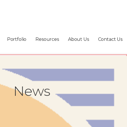
Portfolio
Resources
About Us
Contact Us
News