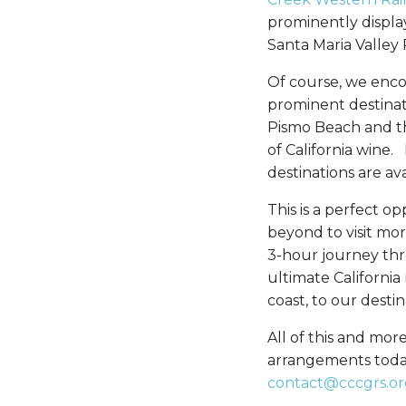
prominently displa
Santa Maria Valley
Of course, we enco
prominent destinati
Pismo Beach and th
of California wine.
destinations are av
This is a perfect o
beyond to visit mor
3-hour journey thro
ultimate California
coast, to our destin
All of this and more
arrangements today.
contact@cccgrs.or