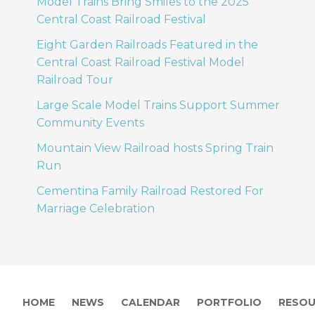
Model Trains Bring Smiles to the 2025
Central Coast Railroad Festival
Eight Garden Railroads Featured in the
Central Coast Railroad Festival Model
Railroad Tour
Large Scale Model Trains Support Summer
Community Events
Mountain View Railroad hosts Spring Train
Run
Cementina Family Railroad Restored For
Marriage Celebration
HOME
NEWS
CALENDAR
PORTFOLIO
RESOU