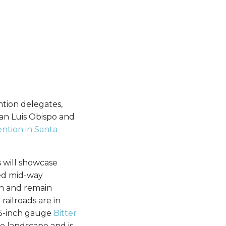
ntion delegates,
San Luis Obispo and
ntion in Santa
s will showcase
ted mid-way
en and remain
ailroads are in
7.5-inch gauge
Bitter
he landscape and is