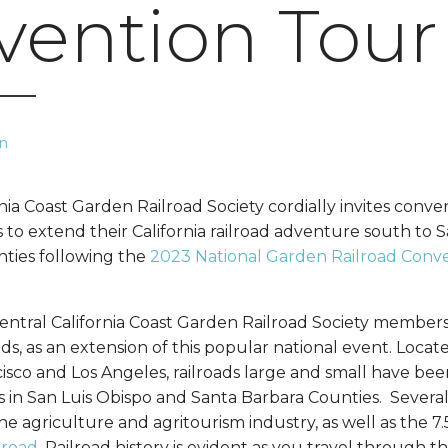
vention Tour
n
nia Coast Garden Railroad Society cordially invites conve
ds to extend their California railroad adventure south to 
ties following the
2023 National Garden Railroad Conve
 Central California Coast Garden Railroad Society member
ads, as an extension of this popular national event. Loca
sco and Los Angeles, railroads large and small have be
in San Luis Obispo and Santa Barbara Counties. Several r
he agriculture and agritourism industry, as well as the 
lroad
. Railroad history is evident as you travel through t