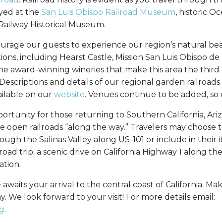
yed at the
San Luis Obispo Railroad Museum
, historic 
 Railway Historical Museum.
urage our guests to experience our region’s natural be
ons, including Hearst Castle, Mission San Luis Obispo de T
e award-winning wineries that make this area the third
 Descriptions and details of our regional garden railroad
ailable on our
website
. Venues continue to be added, so 
pportunity for those returning to Southern California, Ar
e open railroads “along the way.” Travelers may choose t
ugh the Salinas Valley along US-101 or include in their i
 road trip: a scenic drive on California Highway 1 along th
ation.
 awaits your arrival to the central coast of California. Ma
 We look forward to your visit! For more details email:
g
.