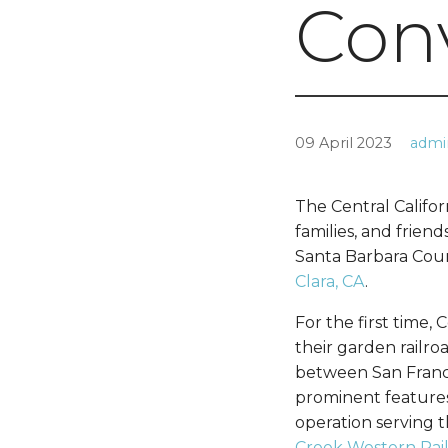
Con
09 April 2023
admi
The Central Califor
families, and frien
Santa Barbara Coun
Clara, CA
.
For the first time,
their garden railro
between San Franci
prominent features 
operation serving t
Creek Western Rai