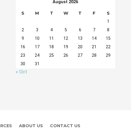
August 2026
S
M
T
W
T
F
S
1
2
3
4
5
6
7
8
9
10
11
12
13
14
15
16
17
18
19
20
21
22
23
24
25
26
27
28
29
30
31
« Oct
RCES
ABOUT US
CONTACT US