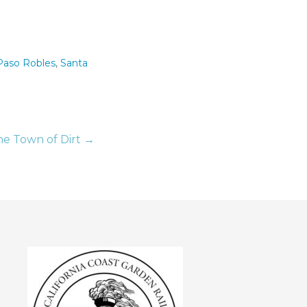
Paso Robles
,
Santa
he Town of Dirt →