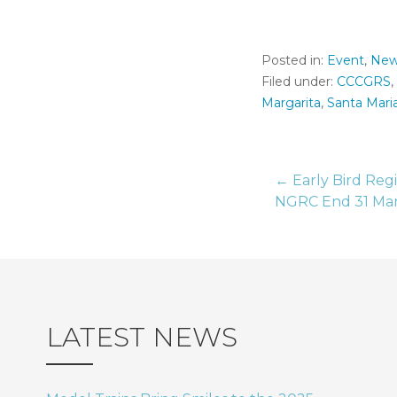
Posted in:
Event
,
New
Filed under:
CCCGRS
,
Margarita
,
Santa Mari
← Early Bird Regi
Post
NGRC End 31 Ma
naviga
LATEST NEWS