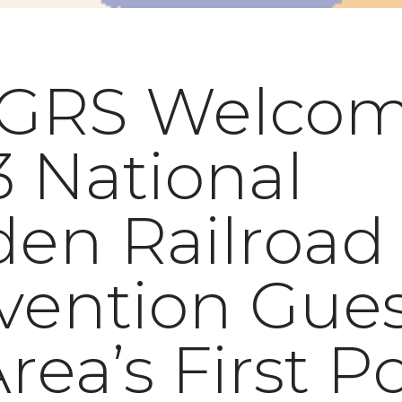
GRS Welcom
 National
den Railroad
vention Gues
Area’s First P