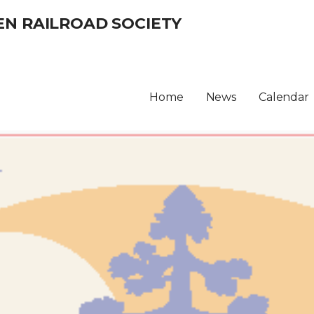
EN RAILROAD SOCIETY
Home
News
Calendar