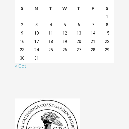
S
M
T
W
T
F
S
1
2
3
4
5
6
7
8
9
10
11
12
13
14
15
16
17
18
19
20
21
22
23
24
25
26
27
28
29
30
31
« Oct