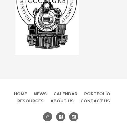
HOME
NEWS
CALENDAR
PORTFOLIO
RESOURCES
ABOUT US
CONTACT US