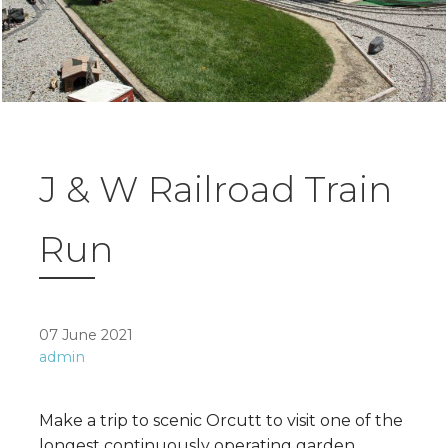
J & W Railroad Train
Run
07 June 2021
admin
Make a trip to scenic Orcutt to visit one of the
longest continuously operating garden