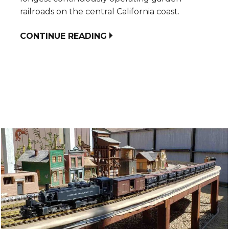
railroads on the central California coast.
CONTINUE READING