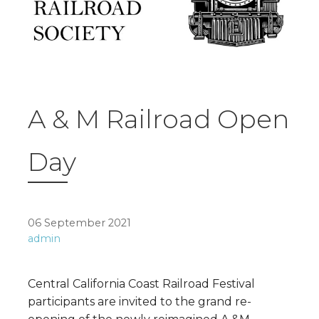
A & M Railroad Open
Day
06 September 2021
admin
Central California Coast Railroad Festival
participants are invited to the grand re-