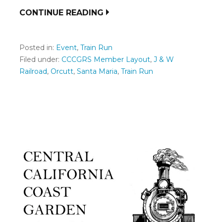
CONTINUE READING
Posted in:
Event
,
Train Run
Filed under:
CCCGRS Member Layout
,
J & W
Railroad
,
Orcutt
,
Santa Maria
,
Train Run