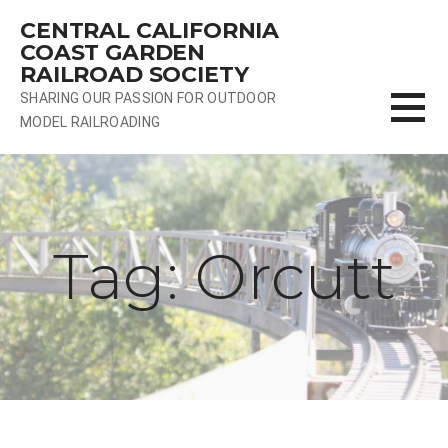
Skip
CENTRAL CALIFORNIA
to
COAST GARDEN
content
RAILROAD SOCIETY
SHARING OUR PASSION FOR OUTDOOR
MODEL RAILROADING
Tag: Orcutt