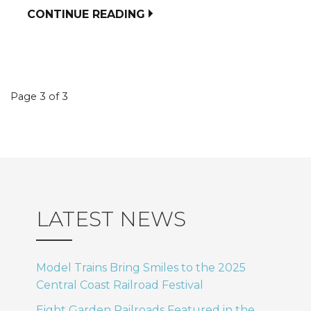
CONTINUE READING
Event
Page 3 of 3
navigation
LATEST NEWS
Model Trains Bring Smiles to the 2025
Central Coast Railroad Festival
Eight Garden Railroads Featured in the