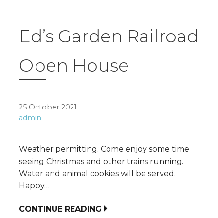
Ed’s Garden Railroad
Open House
25 October 2021
admin
Weather permitting. Come enjoy some time
seeing Christmas and other trains running.
Water and animal cookies will be served.
Happy…
CONTINUE READING