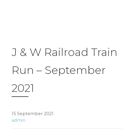
J & W Railroad Train
Run – September
2021
15 September 2021
admin