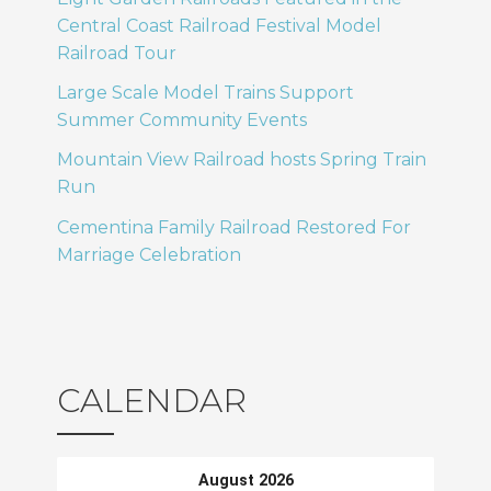
Central Coast Railroad Festival Model
Railroad Tour
Large Scale Model Trains Support
Summer Community Events
Mountain View Railroad hosts Spring Train
Run
Cementina Family Railroad Restored For
Marriage Celebration
CALENDAR
August 2026