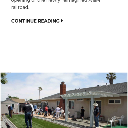
opening of the newly reimagined A &M
railroad.
CONTINUE READING