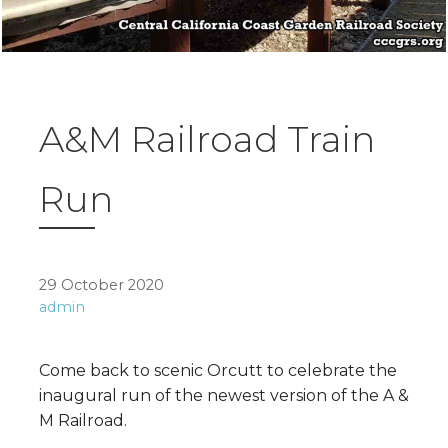
A&M Railroad Train
Run
29 October 2020
admin
Come back to scenic Orcutt to celebrate the
inaugural run of the newest version of the A &
M Railroad.