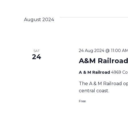
August 2024
24 Aug 2024 @ 11:00 A
SAT
24
A&M Railroad
A & M Railroad
4969 Cou
The A & M Railroad op
central coast.
Free