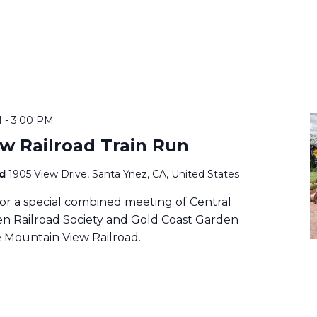
M
-
3:00 PM
w Railroad Train Run
ad
1905 View Drive, Santa Ynez, CA, United States
or a special combined meeting of Central
den Railroad Society and Gold Coast Garden
e Mountain View Railroad.