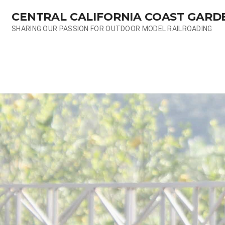
Skip
CENTRAL CALIFORNIA COAST GARD
to
content
SHARING OUR PASSION FOR OUTDOOR MODEL RAILROADING