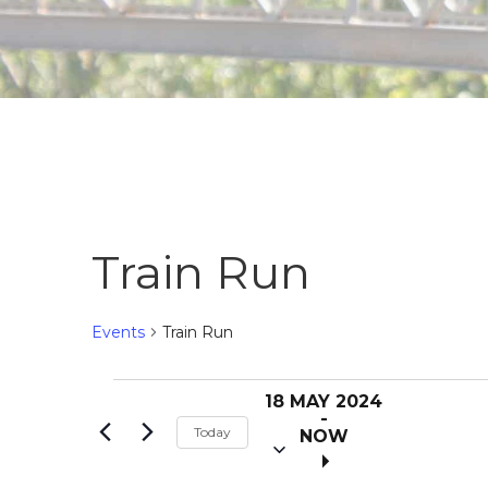
Train Run
Events
Train Run
S
Events
18 MAY 2024
e
 - 
Today
NOW
l
e