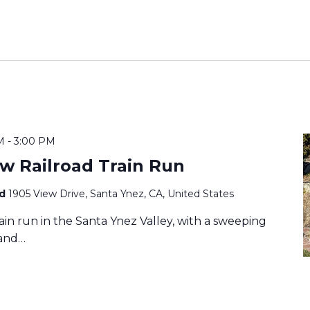
M
-
3:00 PM
w Railroad Train Run
ad
1905 View Drive, Santa Ynez, CA, United States
train run in the Santa Ynez Valley, with a sweeping
 and…