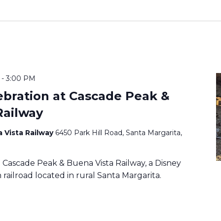
-
3:00 PM
ebration at Cascade Peak &
Railway
 Vista Railway
6450 Park Hill Road, Santa Margarita,
Cascade Peak & Buena Vista Railway, a Disney
railroad located in rural Santa Margarita.