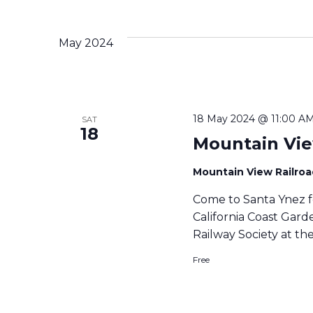
c
t
d
May 2024
a
t
e
.
18 May 2024 @ 11:00 A
SAT
18
Mountain Vie
Mountain View Railro
Come to Santa Ynez f
California Coast Gar
Railway Society at th
Free