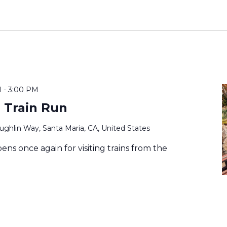
M
-
3:00 PM
 Train Run
ghlin Way, Santa Maria, CA, United States
ens once again for visiting trains from the