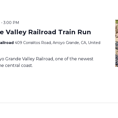
-
3:00 PM
e Valley Railroad Train Run
Railroad
409 Corralitos Road, Arroyo Grande, CA, United
o Grande Valley Railroad, one of the newest
e central coast.