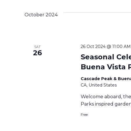
October 2024
26 Oct 2024 @ 11:00 AM
SAT
26
Seasonal Cel
Buena Vista 
Cascade Peak & Buena
CA, United States
Welcome aboard, the 
Parks inspired garden 
Free