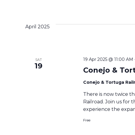
April 2025
19 Apr 2025 @ 11:00 AM
SAT
19
Conejo & Tor
Conejo & Tortuga Rai
There is now twice th
Railroad. Join us for 
experience the expan
Free