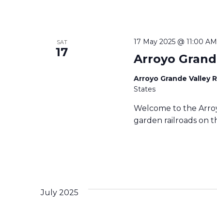
17 May 2025 @ 11:00 AM
SAT
17
Arroyo Grand
Arroyo Grande Valley 
States
Welcome to the Arroy
garden railroads on th
July 2025