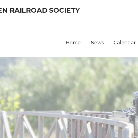
EN RAILROAD SOCIETY
Home
News
Calendar