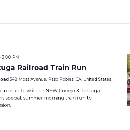
-
3:00 PM
tuga Railroad Train Run
lroad
548 Moss Avenue, Paso Robles, CA, United States
e reason to visit the NEW Conejo & Tortuga
this special, summer morning train run to
sion.