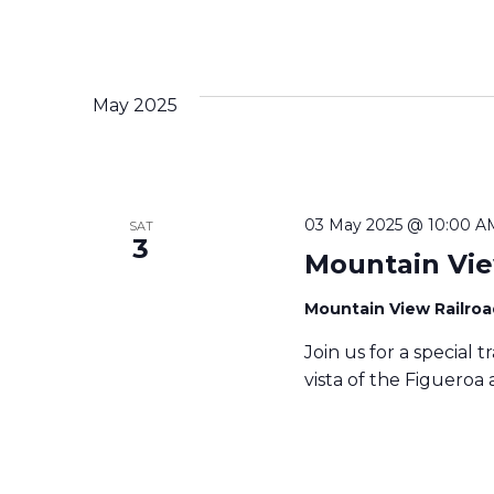
May 2025
03 May 2025 @ 10:00 A
SAT
3
Mountain Vie
Mountain View Railro
Join us for a special 
vista of the Figueroa