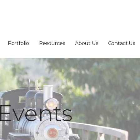
Portfolio
Resources
About Us
Contact Us
Events